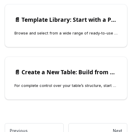
📄️
Template Library: Start with a Prebuilt Solution
Browse and select from a wide range of ready-to-use templates for specific use cases.
📄️
Create a New Table: Build from Scratch
For complete control over your table’s structure, start with a blank canvas.
Previous
Next