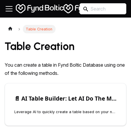
Table Creation
Table Creation
You can create a table in Fynd Boltic Database using one
of the following methods.
📄️
AI Table Builder: Let AI Do The Magic
Leverage AI to quickly create a table based on your needs. Simply describe your requirements, such as “a table to track customer orders,” and the AI will generate a table with appropriate columns and settings.