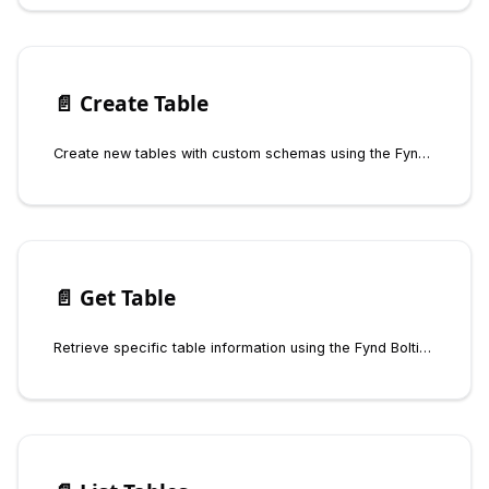
📄️
Create Table
Create new tables with custom schemas using the Fynd Boltic Database SDK
📄️
Get Table
Retrieve specific table information using the Fynd Boltic Database SDK