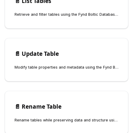
📄️
List Tables
Retrieve and filter tables using the Fynd Boltic Database SDK
📄️
Update Table
Modify table properties and metadata using the Fynd Boltic Database SDK
📄️
Rename Table
Rename tables while preserving data and structure using the Fynd Boltic Database SDK