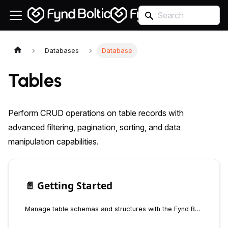
Databases
Database
Tables
Perform CRUD operations on table records with
advanced filtering, pagination, sorting, and data
manipulation capabilities.
📄️
Getting Started
Manage table schemas and structures with the Fynd Boltic Database SDK