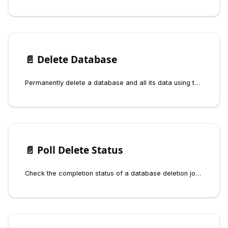
📄️
Delete Database
Permanently delete a database and all its data using the Fynd Boltic Database SDK. Deletion is asynchronous and requires polling for status.
📄️
Poll Delete Status
Check the completion status of a database deletion job using the Fynd Boltic Database SDK