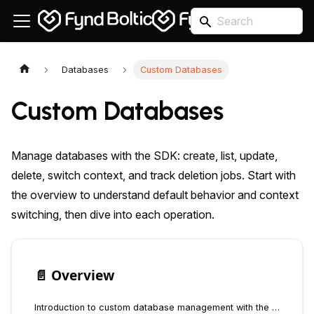
Databases
Custom Databases
Custom Databases
Manage databases with the SDK: create, list, update,
delete, switch context, and track deletion jobs. Start with
the overview to understand default behavior and context
switching, then dive into each operation.
📄️
Overview
Introduction to custom database management with the Fynd Boltic Database SDK - create, manage, and switch between multiple databases