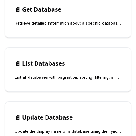
📄️
Get Database
Retrieve detailed information about a specific database by slug or get the default database using the Fynd Boltic Database SDK
📄️
List Databases
List all databases with pagination, sorting, filtering, and connector scoping using the Fynd Boltic Database SDK
📄️
Update Database
Update the display name of a database using the Fynd Boltic Database SDK