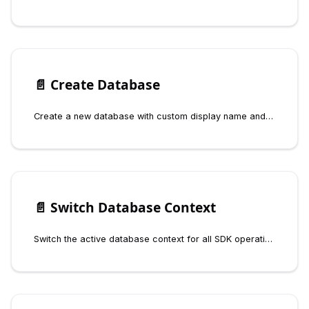
📄️
Create Database
Create a new database with custom display name and internal identifier using the Fynd Boltic Database SDK
📄️
Switch Database Context
Switch the active database context for all SDK operations and inspect the current database using the Fynd Boltic Database SDK