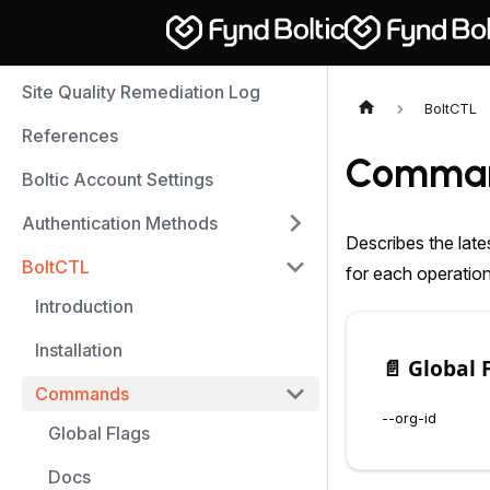
Site Quality Remediation Log
BoltCTL
References
Comma
Boltic Account Settings
Authentication Methods
Describes the late
BoltCTL
for each operatio
Introduction
Installation
📄️
Global 
Commands
--org-id
Global Flags
Docs