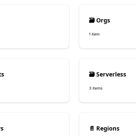
🗃️
Orgs
1 item
ts
🗃️
Serverless
3 items
ys
📄️
Regions