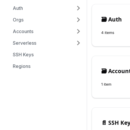
Auth
🗃️
Auth
Orgs
Accounts
4 items
Serverless
SSH Keys
Regions
🗃️
Accoun
1 item
📄️
SSH Ke