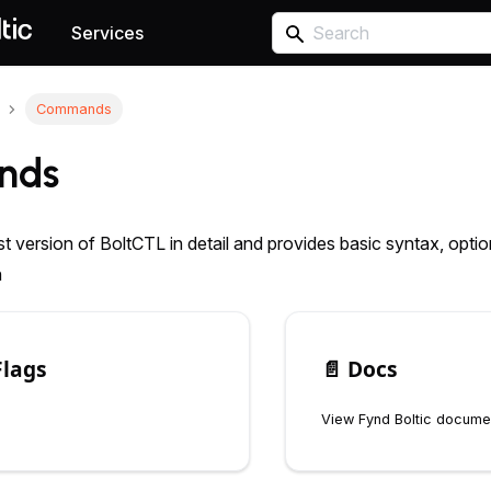
Services
Commands
nds
st version of BoltCTL in detail and provides basic syntax, opt
n
Flags
📄️
Docs