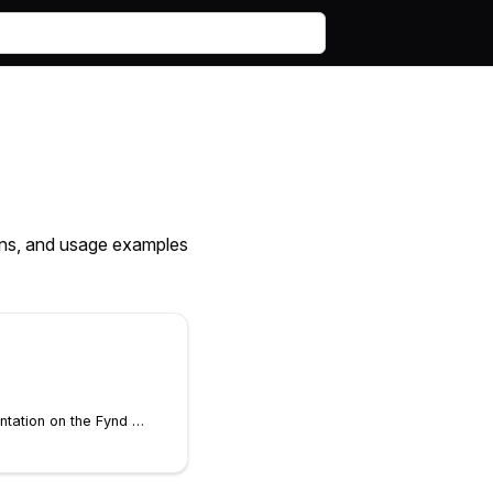
ions, and usage examples
View Fynd Boltic documentation on the Fynd Boltic website. This command will open a browser to view the content.