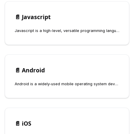
📄️
Javascript
Javascript is a high-level, versatile programming language that is primarily used for web development. It enables interactive features on websites, allowing developers to create dynamic content such as animations, forms, and real-time updates without needing to reload the page.
📄️
Android
Android is a widely-used mobile operating system developed by Google, designed for touchscreen devices such as smartphones and tablets. It is based on a modified version of the Linux kernel and other open-source software.
📄️
iOS