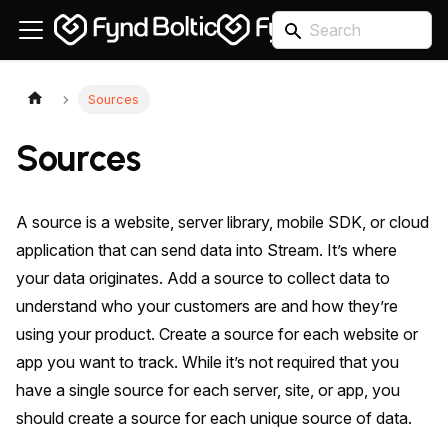
Sources
Sources
A source is a website, server library, mobile SDK, or cloud
application that can send data into Stream. It’s where
your data originates. Add a source to collect data to
understand who your customers are and how they’re
using your product. Create a source for each website or
app you want to track. While it’s not required that you
have a single source for each server, site, or app, you
should create a source for each unique source of data.