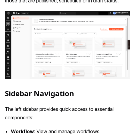
those that are published, scheduled or in draft status.
Sidebar Navigation
The left sidebar provides quick access to essential
components:
Workflow
: View and manage workflows