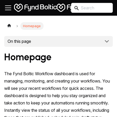
Homepage
On this page
Homepage
The Fynd Boltic Workflow dashboard is used for
managing, monitoring, and creating your workflows. You
will see your recent workflows for quick access. The
dashboard is designed to help you stay organized and
take action to keep your automations running smoothly.
Instantly view the status of all your workflows, including