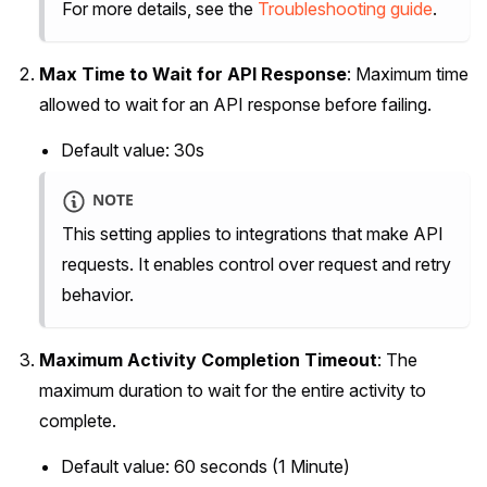
For more details, see the
Troubleshooting guide
.
Max Time to Wait for API Response
: Maximum time
allowed to wait for an API response before failing.
Default value: 30s
NOTE
This setting applies to integrations that make API
requests. It enables control over request and retry
behavior.
Maximum Activity Completion Timeout
: The
maximum duration to wait for the entire activity to
complete.
Default value: 60 seconds (1 Minute)