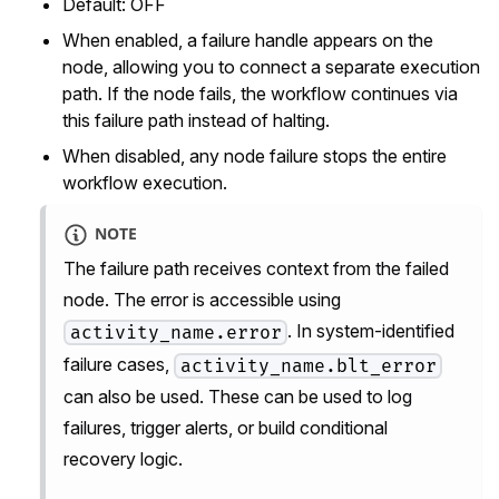
Default: OFF
When enabled, a failure handle appears on the
node, allowing you to connect a separate execution
path. If the node fails, the workflow continues via
this failure path instead of halting.
When disabled, any node failure stops the entire
workflow execution.
NOTE
The failure path receives context from the failed
node. The error is accessible using
. In system-identified
activity_name.error
failure cases,
activity_name.blt_error
can also be used. These can be used to log
failures, trigger alerts, or build conditional
recovery logic.