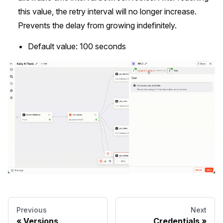
this value, the retry interval will no longer increase.
Prevents the delay from growing indefinitely.
Default value: 100 seconds
Previous
Next
Versions
Credentials