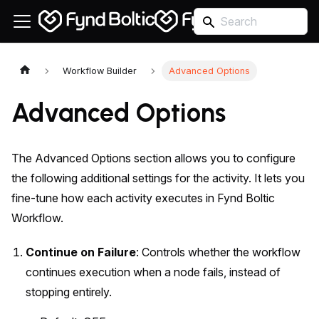
Workflow Builder
Advanced Options
Advanced Options
The Advanced Options section allows you to configure
the following additional settings for the activity. It lets you
fine-tune how each activity executes in Fynd Boltic
Workflow.
Continue on Failure
: Controls whether the workflow
continues execution when a node fails, instead of
stopping entirely.