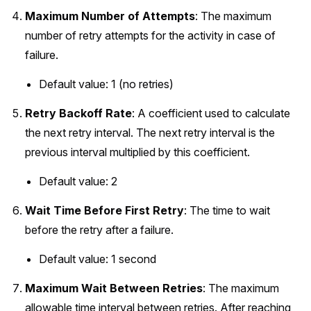
Maximum Number of Attempts
: The maximum
number of retry attempts for the activity in case of
failure.
Default value: 1 (no retries)
Retry Backoff Rate
: A coefficient used to calculate
the next retry interval. The next retry interval is the
previous interval multiplied by this coefficient.
Default value: 2
Wait Time Before First Retry
: The time to wait
before the retry after a failure.
Default value: 1 second
Maximum Wait Between Retries
: The maximum
allowable time interval between retries. After reaching