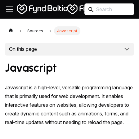
Sources
Javascript
On this page
Javascript
Javascript is a high-level, versatile programming language
that is primarily used for web development. It enables
interactive features on websites, allowing developers to
create dynamic content such as animations, forms, and
real-time updates without needing to reload the page.