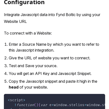
Configuration
Integrate Javascript data into Fynd Boltic by using your
Website URL
To connect with a Website:
Enter a Source Name by which you want to refer to
this Javascript integration.
Give the URL of website you want to connect.
Test and Save your source.
You will get an API Key and Javascript Snippet.
Copy the Javascript snippet and paste it high in the
head
of your website.
<
script
>
!
function
(
)
{
var
 e
=
window
.
stelios
=
window
.
ste