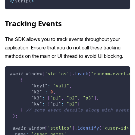
<
/
script
>
Tracking Events
The SDK allows you to track events throughout your
application. Ensure that you do not call these tracking
methods on the main or UI thread to avoid UI blocking.
await
window
[
'stelios'
]
.
track
(
"random-event-na
{
"key1"
:
"val1"
,
"k2"
:
0
,
"k3"
:
[
"p1"
,
"p2"
,
"p3"
]
,
"k4"
:
{
"p1"
:
"p2"
}
}
// some event details along with event y
)
;
await
window
[
'stelios'
]
.
identify
(
'<user-id>'
,
name
:
'<user name>'
,