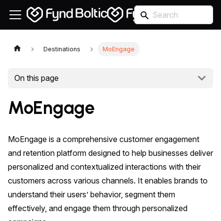
Destinations
MoEngage
On this page
MoEngage
MoEngage is a comprehensive customer engagement
and retention platform designed to help businesses deliver
personalized and contextualized interactions with their
customers across various channels. It enables brands to
understand their users’ behavior, segment them
effectively, and engage them through personalized