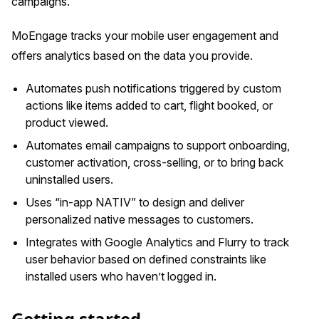
campaigns.
MoEngage tracks your mobile user engagement and
offers analytics based on the data you provide.
Automates push notifications triggered by custom
actions like items added to cart, flight booked, or
product viewed.
Automates email campaigns to support onboarding,
customer activation, cross-selling, or to bring back
uninstalled users.
Uses “in-app NATIV” to design and deliver
personalized native messages to customers.
Integrates with Google Analytics and Flurry to track
user behavior based on defined constraints like
installed users who haven’t logged in.
Getting started