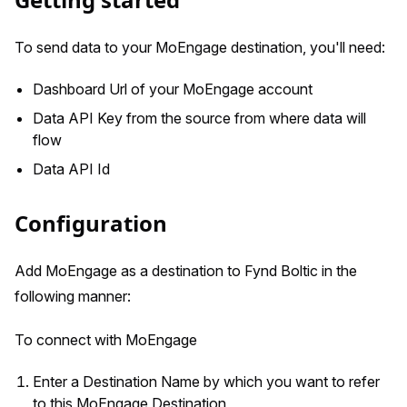
To send data to your MoEngage destination, you'll need:
Dashboard Url of your MoEngage account
Data API Key from the source from where data will
flow
Data API Id
Configuration
Add MoEngage as a destination to Fynd Boltic in the
following manner:
To connect with MoEngage
Enter a Destination Name by which you want to refer
to this MoEngage Destination