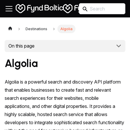
Destinations
Algolia
On this page
Algolia
Algolia is a powerful search and discovery API platform
that enables businesses to create fast and relevant
search experiences for their websites, mobile
applications, and other digital properties. It provides a
highly scalable, hosted search service that allows
developers to integrate sophisticated search functionality