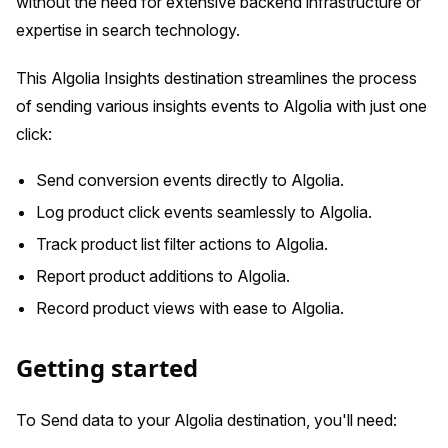
without the need for extensive backend infrastructure or
expertise in search technology.
This Algolia Insights destination streamlines the process
of sending various insights events to Algolia with just one
click:
Send conversion events directly to Algolia.
Log product click events seamlessly to Algolia.
Track product list filter actions to Algolia.
Report product additions to Algolia.
Record product views with ease to Algolia.
Getting started
To Send data to your Algolia destination, you'll need: