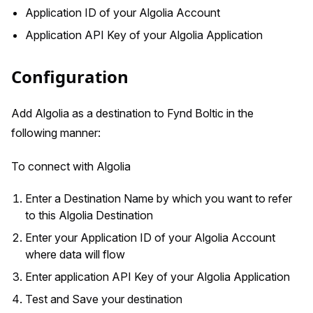
Application ID of your Algolia Account
Application API Key of your Algolia Application
Configuration
Add Algolia as a destination to Fynd Boltic in the
following manner:
To connect with Algolia
Enter a Destination Name by which you want to refer
to this Algolia Destination
Enter your Application ID of your Algolia Account
where data will flow
Enter application API Key of your Algolia Application
Test and Save your destination