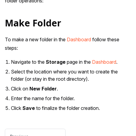
folder operations:
Make Folder
To make a new folder in the
Dashboard
follow these
steps:
Navigate to the
Storage
page in the
Dashboard
.
Select the location where you want to create the
folder (or stay in the root directory).
Click on
New Folder
.
Enter the name for the folder.
Click
Save
to finalize the folder creation.