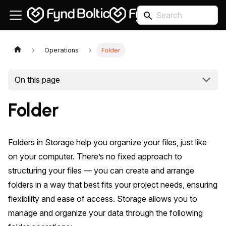
Operations
Folder
On this page
Folder
Folders in Storage help you organize your files, just like
on your computer. There’s no fixed approach to
structuring your files — you can create and arrange
folders in a way that best fits your project needs, ensuring
flexibility and ease of access. Storage allows you to
manage and organize your data through the following