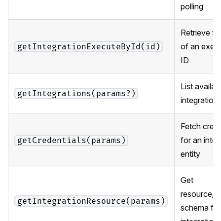
polling
Retrieve th
of an exec
getIntegrationExecuteById(id)
ID
List availab
getIntegrations(params?)
integration
Fetch crede
for an integ
getCredentials(params)
entity
Get
resource/o
getIntegrationResource(params)
schema for