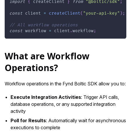
import
{
 createClient 
}
from
"@boltic/sdk"
;
const
 client 
=
createClient
(
"your-api-key"
)
;
// All workflow operations
const
 workflow 
=
 client
.
workflow
;
What are Workflow
Operations?
Workflow operations in the Fynd Boltic SDK allow you to:
Execute Integration Activities
: Trigger API calls,
database operations, or any supported integration
activity
Poll for Results
: Automatically wait for asynchronous
executions to complete