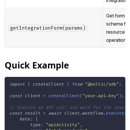
integration
Get form fi
schema for
getIntegrationForm(params)
resource +
operation
Quick Example
import
{
 createClient 
}
from
"@boltic/sdk"
;
const
 client 
=
createClient
(
"your-api-key"
)
;
// Execute an API call and wait for the result
const
 result 
=
await
 client
.
workflow
.
executeIn
    data
:
{
        type
:
"apiActivity"
,