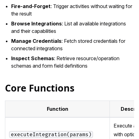
Fire-and-Forget
: Trigger activities without waiting for
the result
Browse Integrations
: List all available integrations
and their capabilities
Manage Credentials
: Fetch stored credentials for
connected integrations
Inspect Schemas
: Retrieve resource/operation
schemas and form field definitions
Core Functions
Function
Descri
Execute an 
with option
executeIntegration(params)