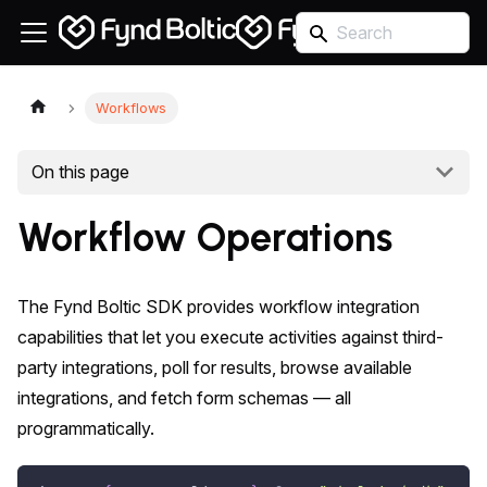
Workflows
On this page
Workflow Operations
The Fynd Boltic SDK provides workflow integration
capabilities that let you execute activities against third-
party integrations, poll for results, browse available
integrations, and fetch form schemas — all
programmatically.