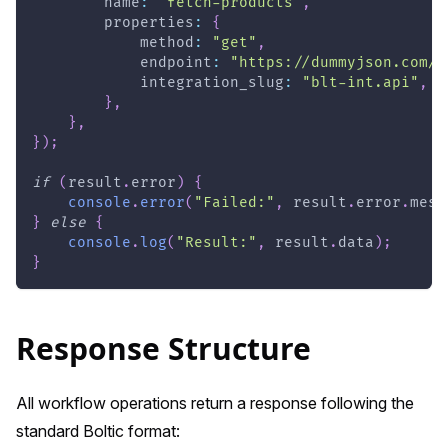
        name
:
"fetch-products"
,
        properties
:
{
            method
:
"get"
,
            endpoint
:
"https://dummyjson.com/p
            integration_slug
:
"blt-int.api"
,
}
,
}
,
}
)
;
if
(
result
.
error
)
{
console
.
error
(
"Failed:"
,
 result
.
error
.
mess
}
else
{
console
.
log
(
"Result:"
,
 result
.
data
)
;
}
Response Structure
All workflow operations return a response following the
standard Boltic format: