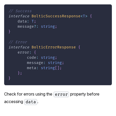
// Success
interface
BolticSuccessResponse
<
T
>
{
    data
:
T
;
    message
?
:
string
;
}
// Error
interface
BolticErrorResponse
{
    error
:
{
        code
:
string
;
        message
:
string
;
        meta
:
string
[
]
;
}
;
}
Check for errors using the
property before
error
accessing
.
data