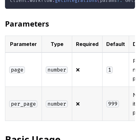
client
.
workflow
.
getIntegrations
(
params
?
:
 GetIn
Parameters
Parameter
Type
Required
Default
De
Pa
❌
nu
page
number
1
pag
Nu
❌
ite
per_page
number
999
pa
Basic Usage