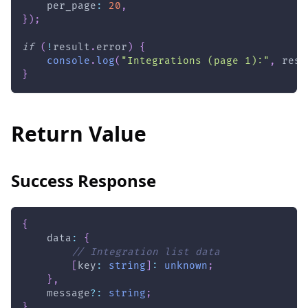
    per_page
:
20
,
}
)
;
if
(
!
result
.
error
)
{
console
.
log
(
"Integrations (page 1):"
,
 resu
}
Return Value
Success Response
{
    data
:
{
// Integration list data
[
key
:
string
]
:
unknown
;
}
,
    message
?
:
string
;
}