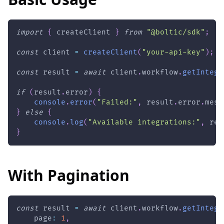
import
{
 createClient 
}
from
"@boltic/sdk"
;
const
 client 
=
createClient
(
"your-api-key"
)
;
const
 result 
=
await
 client
.
workflow
.
getIntegr
if
(
result
.
error
)
{
console
.
error
(
"Failed:"
,
 result
.
error
.
mess
}
else
{
console
.
log
(
"Available integrations:"
,
 res
}
With Pagination
const
 result 
=
await
 client
.
workflow
.
getIntegr
    page
:
1
,