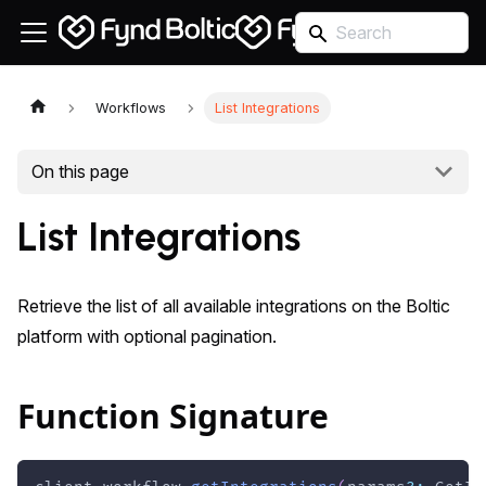
Workflows
List Integrations
On this page
List Integrations
Retrieve the list of all available integrations on the Boltic
platform with optional pagination.
Function Signature