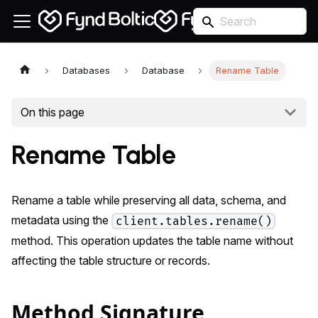
Databases
Database
Rename Table
On this page
Rename Table
Rename a table while preserving all data, schema, and
metadata using the
client.tables.rename()
method. This operation updates the table name without
affecting the table structure or records.
Method Signature