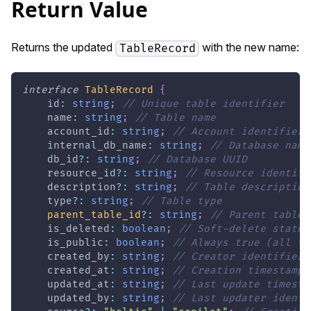
Return Value
Returns the updated
with the new name:
TableRecord
interface
TableRecord
{
    id
:
string
;
// Unique table identifier
    name
:
string
;
// Table name
    account_id
:
string
;
// Account identifier
    internal_db_name
:
string
;
// Database name
    db_id
?
:
string
;
// Database UUID
    resource_id
?
:
string
;
// Resource identifi
    description
?
:
string
;
// Table description
    type
?
:
string
;
// Table type
parent_table_id
?
:
string
;
// Parent table 
    is_deleted
:
boolean
;
// Soft-delete status
    is_public
:
boolean
;
// Always true (all ta
    created_by
:
string
;
// Creator identifier
    created_at
:
string
;
// Creation timestamp
    updated_at
:
string
;
// Last update timesta
    updated_by
:
string
;
// Last updater identi