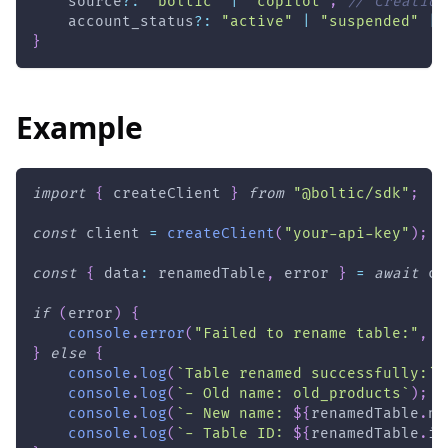
    source
?
:
"boltic"
|
"copilot"
;
// Creation
    account_status
?
:
"active"
|
"suspended"
|
}
Example
import
{
 createClient 
}
from
"@boltic/sdk"
;
const
 client 
=
createClient
(
"your-api-key"
)
;
const
{
 data
:
 renamedTable
,
 error 
}
=
await
 cl
if
(
error
)
{
console
.
error
(
"Failed to rename table:"
,
 e
}
else
{
console
.
log
(
`
Table renamed successfully:
`
)
console
.
log
(
`
- Old name: old_products
`
)
;
console
.
log
(
`
- New name: 
${
renamedTable
.
na
console
.
log
(
`
- Table ID: 
${
renamedTable
.
id