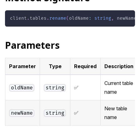
client
.
tables
.
rename
(
oldName
:
string
,
 newName
:
Parameters
Parameter
Type
Required
Description
Current table
✅
oldName
string
name
New table
✅
newName
string
name