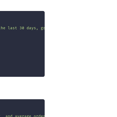
the last 30 days, grouped by category"
,
t, and average order value for each month in 2024"