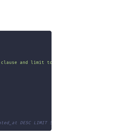
 clause and limit to 5 results"
,
{
ated_at DESC LIMIT 5