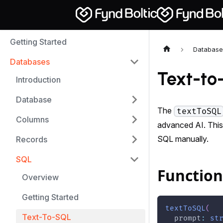
Getting Started
Database
Databases
Text-to
Introduction
Database
The
textToSQL
Columns
advanced AI. This
SQL manually.
Records
SQL
Function
Overview
Getting Started
textToSQL
(
Text-To-SQL
  prompt
:
st