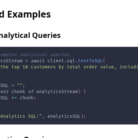
d Examples
alytical Queries
complex analytical queries
icsStream 
=
await
 client
.
sql
.
textToSQL
(
 the top 10 customers by total order value, includ
sSQL 
=
""
;
onst
 chunk 
of
 analyticsStream
)
{
sSQL 
+=
 chunk
;
"Analytics SQL:"
,
 analyticsSQL
)
;