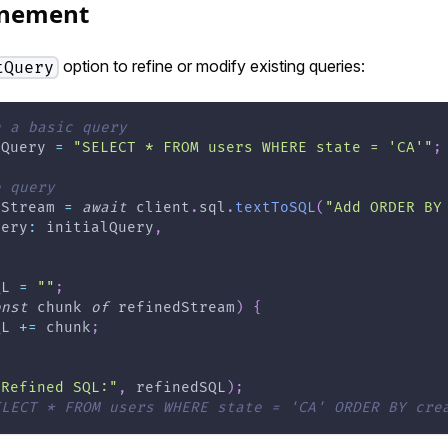
inement
option to refine or modify existing queries:
tQuery
h a basic query
lQuery 
=
"SELECT * FROM users WHERE state = 'CA'"
;
e query
dStream 
=
await
 client
.
sql
.
textToSQL
(
"Add ORDER BY
uery
:
 initialQuery
,
QL 
=
""
;
onst
 chunk 
of
 refinedStream
)
{
QL 
+=
 chunk
;
"Refined SQL:"
,
 refinedSQL
)
;
ELECT * FROM users WHERE state = 'CA' ORDER BY cre