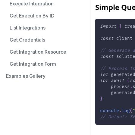
Execute Integration
Simple Que
Get Execution By ID
import
{
 cre
List Integrations
const
 client
Get Credentials
// Generate 
Get Integration Resource
const
 sqlStr
Get Integration Form
// Process t
let
 generate
Examples Gallery
for
await
(
c
    process
.
    generate
}
console
.
log
(
// Output: S