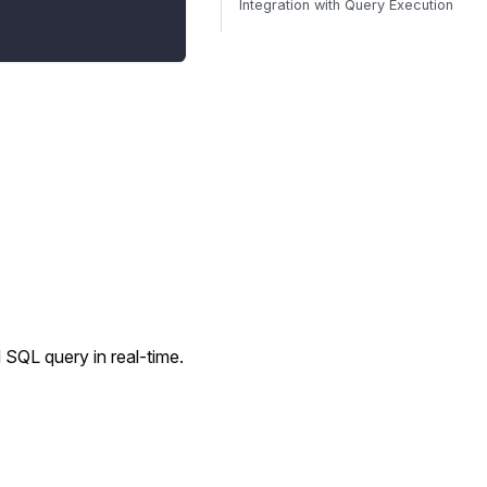
Integration with Query Execution
 SQL query in real-time.