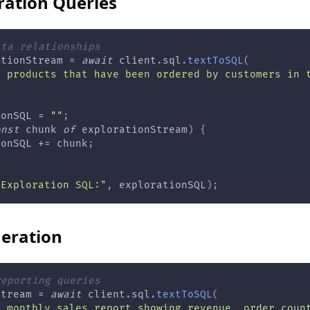
ration Queries
ata relationships
ationStream 
=
await
 client
.
sql
.
textToSQL
(
l products that have been ordered by customers in 
ionSQL 
=
""
;
onst
 chunk 
of
 explorationStream
)
{
ionSQL 
+=
 chunk
;
"Exploration SQL:"
,
 explorationSQL
)
;
eration
reporting queries
Stream 
=
await
 client
.
sql
.
textToSQL
(
a monthly sales report showing revenue, order coun