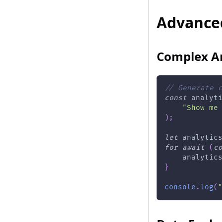
Advance
Complex An
// Generate 
const
 analyt
"Show me
)
;
let
 analytic
for
await
(
c
    analytic
}
console
.
log
(