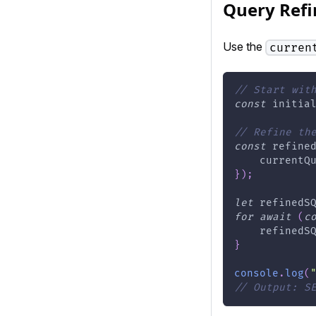
Query Ref
Use the
curren
// Start wit
const
 initia
// Refine th
const
 refine
    currentQ
}
)
;
let
 refinedS
for
await
(
c
    refinedS
}
console
.
log
(
// Output: S