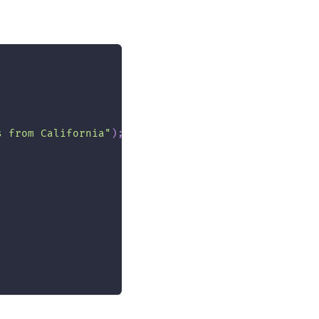
s from California"
)
;