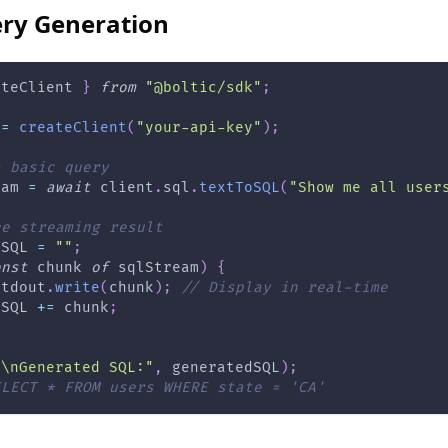
ry Generation
ateClient 
}
from
"@boltic/sdk"
;
 
=
createClient
(
"your-api-key"
)
;
a basic query
eam 
=
await
 client
.
sql
.
textToSQL
(
"Show me all user
he streaming result
dSQL 
=
""
;
onst
 chunk 
of
 sqlStream
)
{
stdout
.
write
(
chunk
)
;
// Display in real-time
dSQL 
+=
 chunk
;
"\nGenerated SQL:"
,
 generatedSQL
)
;
ELECT * FROM users WHERE state = 'CA'