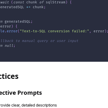
await
(
const
 chunk 
of
 sqlStream
)
{
generatedSQL 
+=
 chunk
;
rn
 generatedSQL
;
(
error
)
{
ole
.
error
(
"Text-to-SQL conversion failed:"
,
 error
)
allback to manual query or user input
rn
null
;
ctices
fective Prompts
rovide clear, detailed descriptions