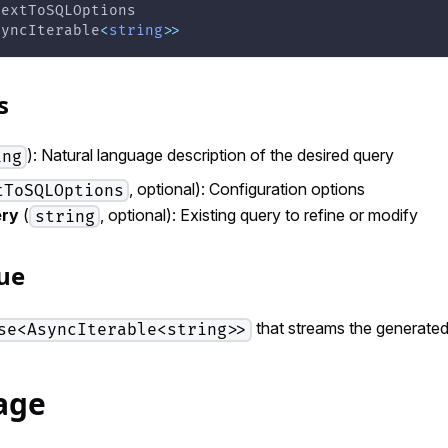
TextToSQLOptions
syncIterable
<
string
>>
s
): Natural language description of the desired query
ing
, optional): Configuration options
tToSQLOptions
ery
(
, optional): Existing query to refine or modify
string
ue
that streams the generated
se<AsyncIterable<string>>
age