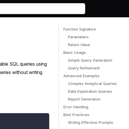
Function Signature
Parameters
Return Value
Basic Usage
Simple Query Generation
table SQL queries using
Query Refinement
ries without writing
Advanced Examples
Complex Analytical Queries
Data Exploration Queries
Report Generation
Error Handling
Best Practices
Writing Effective Prompts