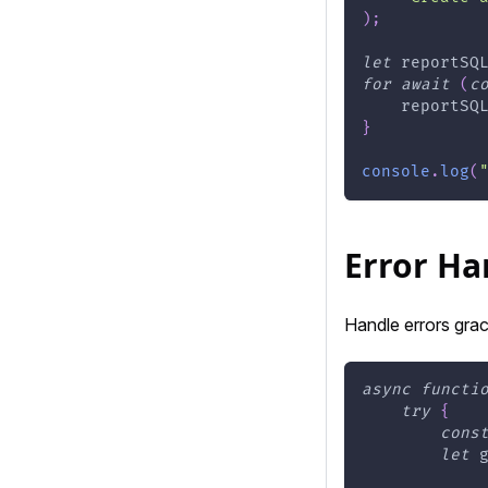
)
;
let
 reportSQ
for
await
(
c
    reportSQ
}
console
.
log
(
Error Ha
Handle errors grac
async
functi
try
{
cons
let
 