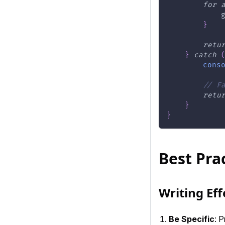
for
            
}
retu
}
catch
cons
// F
retu
}
}
Best Pra
Writing Ef
Be Specific
: P