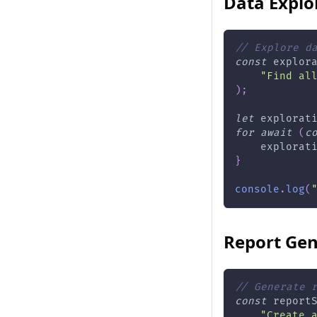
Data Explo
// Explore d
const
 explor
"Find al
)
;
let
 explorat
for
await
(
c
    explorat
}
console
.
log
(
Report Gen
// Generate 
const
 report
"Create 