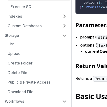
  options
?
:
 
Execute SQL
)
:
Promise
<
A
Indexes
Parameter
Custom Databases
Storage
prompt
(
str
List
options
(
Tex
currentQu
Upload
Create Folder
Return Val
Delete File
Returns a
Promi
Public & Private Access
Download File
Basic Us
Workflows