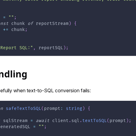
L 
=
""
;
onst
 chunk 
of
 reportStream
)
{
L 
+=
 chunk
;
"Report SQL:"
,
 reportSQL
)
;
ndling
efully when text-to-SQL conversion fails:
on
safeTextToSQL
(
prompt
:
string
)
{
t
 sqlStream 
=
await
 client
.
sql
.
textToSQL
(
prompt
)
;
generatedSQL 
=
""
;