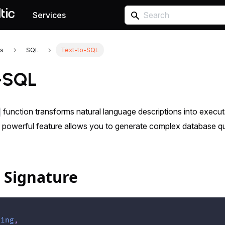
Services
s
SQL
Text-to-SQL
-SQL
function transforms natural language descriptions into execu
 powerful feature allows you to generate complex database que
 Signature
ring
,