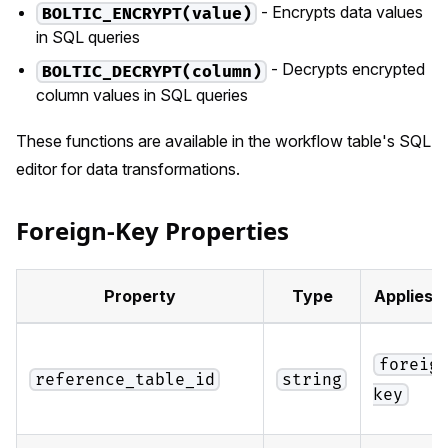
- Encrypts data values
BOLTIC_ENCRYPT(value)
in SQL queries
- Decrypts encrypted
BOLTIC_DECRYPT(column)
column values in SQL queries
These functions are available in the workflow table's SQL
editor for data transformations.
Foreign-Key Properties
Property
Type
Applies 
foreig
reference_table_id
string
key