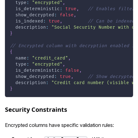
  type
:
"encrypted"
,
  is_deterministic
:
true
,
// Enables filteri
  show_decrypted
:
false
,
  is_indexed
:
true
,
// Can be indexed 
  description
:
"Social Security Number with de
}
// Encrypted column with decryption enabled in
{
  name
:
"credit_card"
,
  type
:
"encrypted"
,
  is_deterministic
:
false
,
  show_decrypted
:
true
,
// Show decrypted 
  description
:
"Credit card number (visible wh
}
Security Constraints
Encrypted columns have specific validation rules: