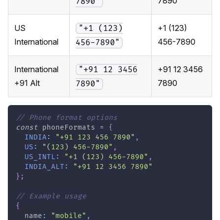
7890
7890"
US
+1 (123)
"+1 (123)
International
456-7890
456-7890"
International
+91 12 3456
"+91 12 3456
+91 Alt
7890
7890"
// Phone format options
const
 phoneFormats 
=
{
INDIA
:
"+91 123 456 7890"
,
US
:
"(123) 456-7890"
,
US_INTL
:
"+1 (123) 456-7890"
,
INDIA_ALT
:
"+91 12 3456 7890"
}
;
// Example usage
{
  name
:
"mobile"
,