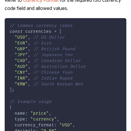
code field and allowed values.
// Common currency codes
const
 currencies 
=
[
"USD"
,
// US Dollar
"EUR"
,
// Euro
"GBP"
,
// British Pound
"JPY"
,
// Japanese Yen
"CAD"
,
// Canadian Dollar
"AUD"
,
// Australian Dollar
"CNY"
,
// Chinese Yuan
"INR"
,
// Indian Rupee
"KRW"
,
// South Korean Won
]
;
// Example usage
{
  name
:
"price"
,
  type
:
"currency"
,
  currency_format
:
"USD"
,
  decimals
:
"0.00"