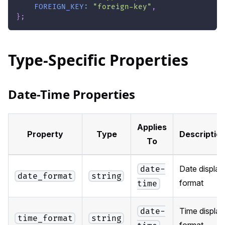
FOREIGN_KEY
:
"foreign-key"
,
}
;
Type-Specific Properties
Date-Time Properties
Applies
Property
Type
Descriptio
To
Date display
date-
date_format
string
format
time
Time display
date-
time_format
string
format