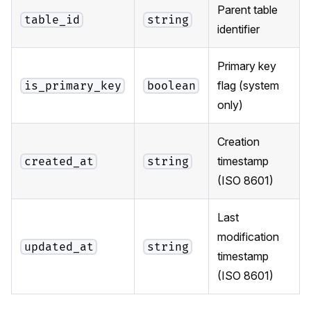
Parent table
table_id
string
identifier
Primary key
flag (system
is_primary_key
boolean
only)
Creation
timestamp
created_at
string
(ISO 8601)
Last
modification
updated_at
string
timestamp
(ISO 8601)