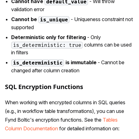
Cannot have
- Will throw
default_value
validation error
Cannot be
- Uniqueness constraint not
is_unique
supported
Deterministic only for filtering
- Only
columns can be used
is_deterministic: true
in filters
is immutable
- Cannot be
is_deterministic
changed after column creation
SQL Encryption Functions
When working with encrypted columns in SQL queries
(e.g., in workflow table transformations), you can use
Fynd Boltic's encryption functions. See the
Tables
Column Documentation
for detailed information on: