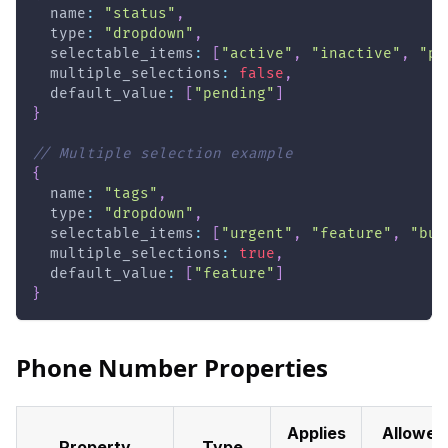
  name
:
"status"
,
  type
:
"dropdown"
,
  selectable_items
:
[
"active"
,
"inactive"
,
"pe
  multiple_selections
:
false
,
  default_value
:
[
"pending"
]
}
// Multiple selection example
{
  name
:
"tags"
,
  type
:
"dropdown"
,
  selectable_items
:
[
"urgent"
,
"feature"
,
"bug
  multiple_selections
:
true
,
  default_value
:
[
"feature"
]
}
Phone Number Properties
Applies
Allowed
Property
Type