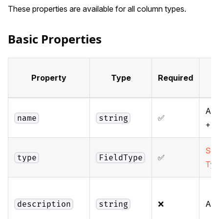
These properties are available for all column types.
Basic Properties
A
Property
Type
Required
Alp
✅
name
string
+ u
See
✅
type
FieldType
Typ
❌
Any
description
string