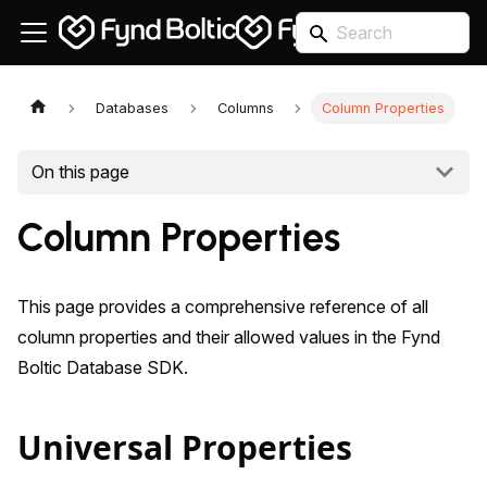
Databases
Columns
Column Properties
On this page
Column Properties
This page provides a comprehensive reference of all
column properties and their allowed values in the Fynd
Boltic Database SDK.
Universal Properties