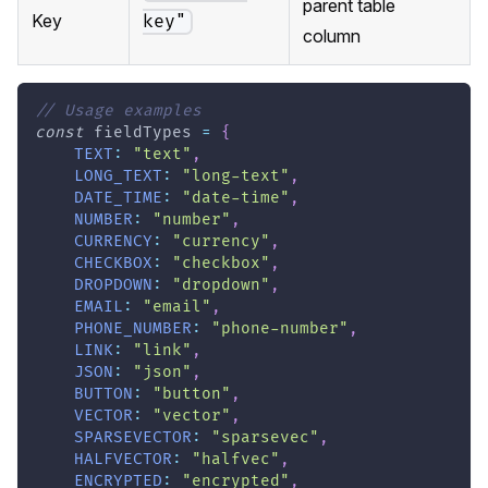
parent table
Key
key"
column
// Usage examples
const
 fieldTypes 
=
{
TEXT
:
"text"
,
LONG_TEXT
:
"long-text"
,
DATE_TIME
:
"date-time"
,
NUMBER
:
"number"
,
CURRENCY
:
"currency"
,
CHECKBOX
:
"checkbox"
,
DROPDOWN
:
"dropdown"
,
EMAIL
:
"email"
,
PHONE_NUMBER
:
"phone-number"
,
LINK
:
"link"
,
JSON
:
"json"
,
BUTTON
:
"button"
,
VECTOR
:
"vector"
,
SPARSEVECTOR
:
"sparsevec"
,
HALFVECTOR
:
"halfvec"
,
ENCRYPTED
:
"encrypted"
,