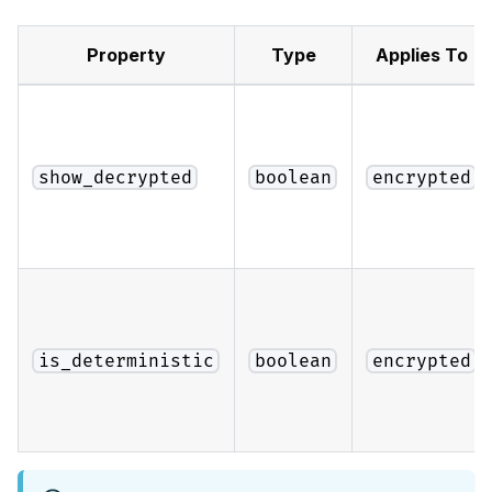
Property
Type
Applies To
show_decrypted
boolean
encrypted
is_deterministic
boolean
encrypted