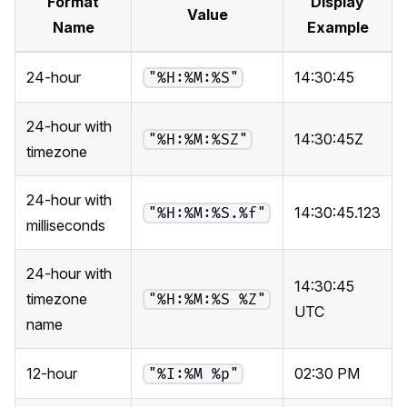
Format
Display
Value
Name
Example
24-hour
14:30:45
"%H:%M:%S"
24-hour with
14:30:45Z
"%H:%M:%SZ"
timezone
24-hour with
14:30:45.123
"%H:%M:%S.%f"
milliseconds
24-hour with
14:30:45
timezone
"%H:%M:%S %Z"
UTC
name
12-hour
02:30 PM
"%I:%M %p"