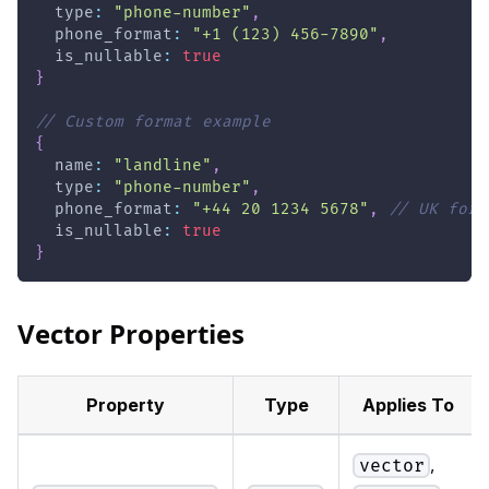
  type
:
"phone-number"
,
  phone_format
:
"+1 (123) 456-7890"
,
  is_nullable
:
true
}
// Custom format example
{
  name
:
"landline"
,
  type
:
"phone-number"
,
  phone_format
:
"+44 20 1234 5678"
,
// UK form
  is_nullable
:
true
}
Vector Properties
Property
Type
Applies To
,
vector