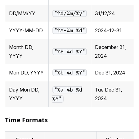
DD/MM/YY
31/12/24
"%d/%m/%y"
YYYY-MM-DD
2024-12-31
"%Y-%m-%d"
Month DD,
December 31,
"%B %d %Y"
YYYY
2024
Mon DD, YYYY
Dec 31, 2024
"%b %d %Y"
Day Mon DD,
Tue Dec 31,
"%a %b %d
YYYY
2024
%Y"
Time Formats