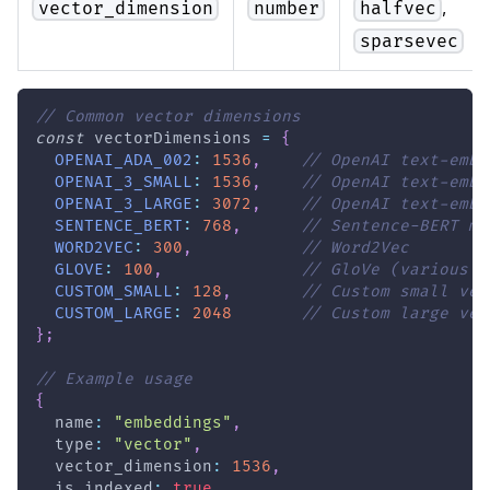
,
vector_dimension
number
halfvec
sparsevec
// Common vector dimensions
const
 vectorDimensions 
=
{
OPENAI_ADA_002
:
1536
,
// OpenAI text-embe
OPENAI_3_SMALL
:
1536
,
// OpenAI text-embe
OPENAI_3_LARGE
:
3072
,
// OpenAI text-embe
SENTENCE_BERT
:
768
,
// Sentence-BERT mo
WORD2VEC
:
300
,
// Word2Vec
GLOVE
:
100
,
// GloVe (various s
CUSTOM_SMALL
:
128
,
// Custom small vec
CUSTOM_LARGE
:
2048
// Custom large vec
}
;
// Example usage
{
  name
:
"embeddings"
,
  type
:
"vector"
,
  vector_dimension
:
1536
,
  is_indexed
:
true
,