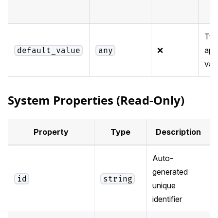
Typ
❌
app
default_value
any
val
System Properties (Read-Only)
Property
Type
Description
Auto-
generated
id
string
unique
identifier