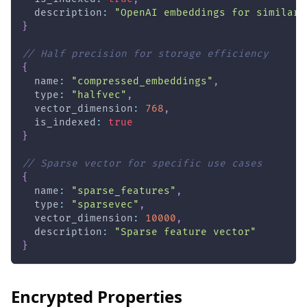
  description
:
"OpenAI embeddings for similari
}
// Half precision for storage efficiency
{
  name
:
"compressed_embeddings"
,
  type
:
"halfvec"
,
  vector_dimension
:
768
,
  is_indexed
:
true
}
// Sparse vector for specific use cases
{
  name
:
"sparse_features"
,
  type
:
"sparsevec"
,
  vector_dimension
:
10000
,
  description
:
"Sparse feature vector"
}
Encrypted Properties