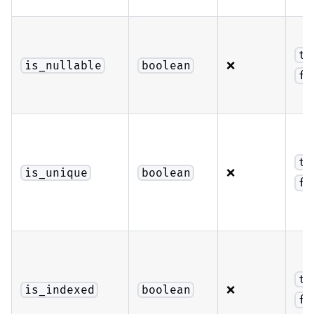
tr
❌
is_nullable
boolean
fa
tr
❌
is_unique
boolean
fa
tr
❌
is_indexed
boolean
fa