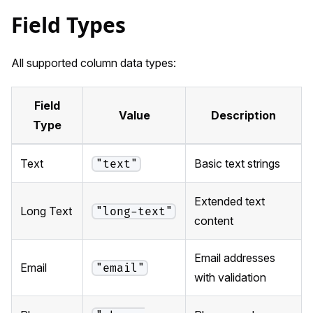
Field Types
All supported column data types:
Field
Value
Description
Type
Text
Basic text strings
"text"
Extended text
Long Text
"long-text"
content
Email addresses
Email
"email"
with validation