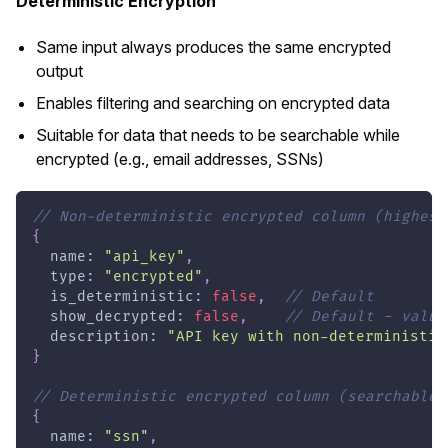
Deterministic Encryption
Same input always produces the same encrypted
output
Enables filtering and searching on encrypted data
Suitable for data that needs to be searchable while
encrypted (e.g., email addresses, SSNs)
// Non-deterministic encrypted column (highest
{
  name
:
"api_key"
,
  type
:
"encrypted"
,
  is_deterministic
:
false
,
// Default
  show_decrypted
:
false
,
// Default - value
  description
:
"API key with non-deterministic
}
// Deterministic encrypted column (searchable)
{
  name
:
"ssn"
,