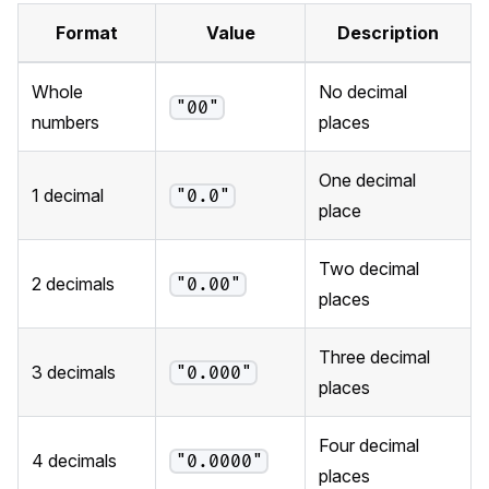
Format
Value
Description
Whole
No decimal
"00"
numbers
places
One decimal
1 decimal
"0.0"
place
Two decimal
2 decimals
"0.00"
places
Three decimal
3 decimals
"0.000"
places
Four decimal
4 decimals
"0.0000"
places