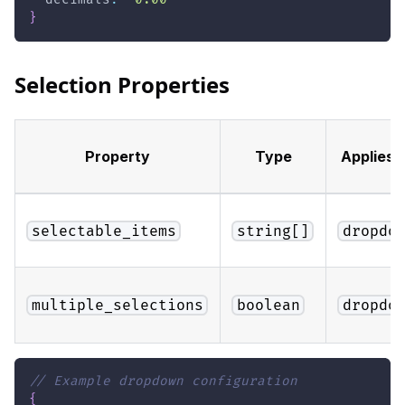
}
Selection Properties
Property
Type
Applies 
selectable_items
string[]
dropdo
multiple_selections
boolean
dropdo
// Example dropdown configuration
{