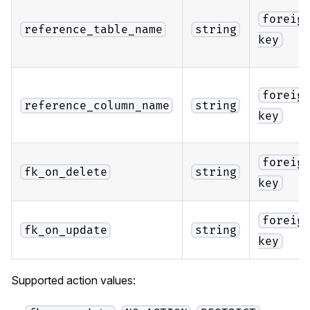
foreig
reference_table_name
string
key
foreig
reference_column_name
string
key
foreig
fk_on_delete
string
key
foreig
fk_on_update
string
key
Supported action values: