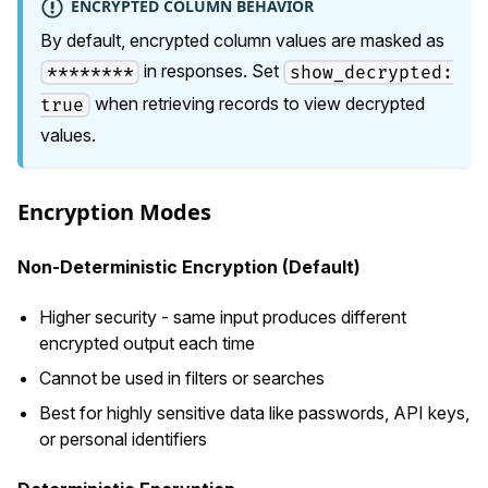
ENCRYPTED COLUMN BEHAVIOR
By default, encrypted column values are masked as
in responses. Set
********
show_decrypted:
when retrieving records to view decrypted
true
values.
Encryption Modes
Non-Deterministic Encryption (Default)
Higher security - same input produces different
encrypted output each time
Cannot be used in filters or searches
Best for highly sensitive data like passwords, API keys,
or personal identifiers