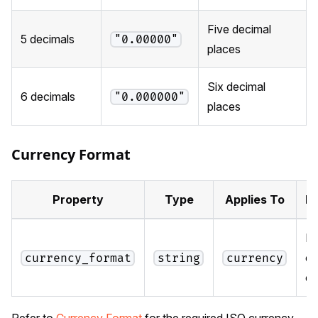
Five decimal
5 decimals
"0.00000"
places
Six decimal
6 decimals
"0.000000"
places
Currency Format
Property
Type
Applies To
De
IS
cu
currency_format
string
currency
c
Refer to
Currency Format
for the required ISO currency