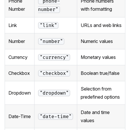
Phone
Phone numbers
"phone-
Number
with formatting
number"
Link
URLs and web links
"link"
Number
Numeric values
"number"
Currency
Monetary values
"currency"
Checkbox
Boolean true/false
"checkbox"
Selection from
Dropdown
"dropdown"
predefined options
Date and time
Date-Time
"date-time"
values