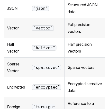
Structured JSON
JSON
"json"
data
Full precision
Vector
"vector"
vectors
Half
Half precision
"halfvec"
Vector
vectors
Sparse
Sparse vectors
"sparsevec"
Vector
Encrypted sensitive
Encrypted
"encrypted"
data
Reference to a
"foreign-
Foreign