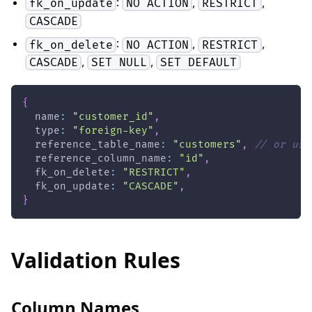
:
,
,
fk_on_update
NO ACTION
RESTRICT
CASCADE
:
,
,
fk_on_delete
NO ACTION
RESTRICT
,
,
CASCADE
SET NULL
SET DEFAULT
{
  name
:
"customer_id"
,
  type
:
"foreign-key"
,
  reference_table_name
:
"customers"
,
// or use
  reference_column_name
:
"id"
,
  fk_on_delete
:
"RESTRICT"
,
  fk_on_update
:
"CASCADE"
,
}
Validation Rules
Column Names