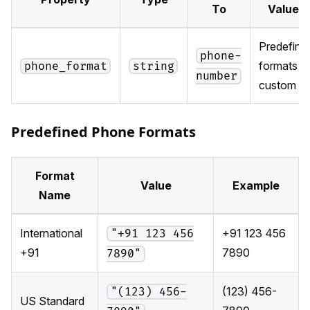
To
Values
Predefine
phone-
formats o
phone_format
string
number
custom
Predefined Phone Formats
Format
Value
Example
Name
International
+91 123 456
"+91 123 456
+91
7890
7890"
(123) 456-
"(123) 456-
US Standard