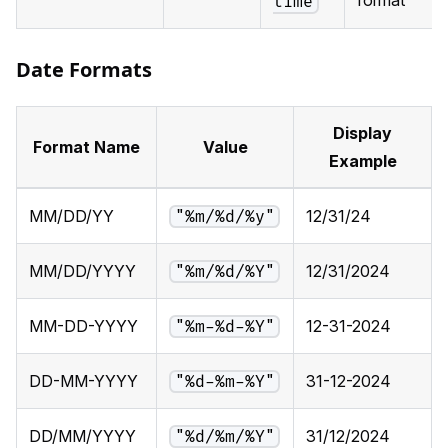
time
Date Formats
Display
Format Name
Value
Example
MM/DD/YY
12/31/24
"%m/%d/%y"
MM/DD/YYYY
12/31/2024
"%m/%d/%Y"
MM-DD-YYYY
12-31-2024
"%m-%d-%Y"
DD-MM-YYYY
31-12-2024
"%d-%m-%Y"
DD/MM/YYYY
31/12/2024
"%d/%m/%Y"