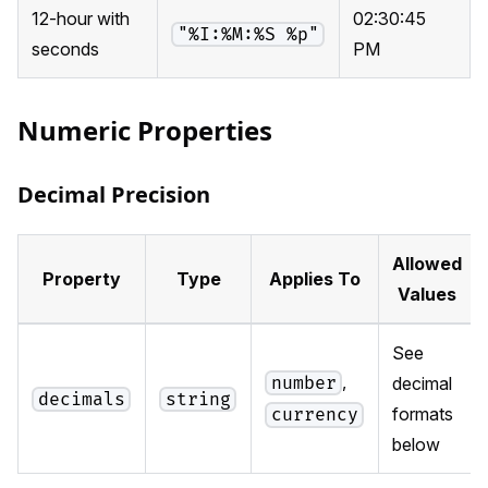
12-hour with
02:30:45
"%I:%M:%S %p"
seconds
PM
Numeric Properties
Decimal Precision
Allowed
Property
Type
Applies To
Values
See
,
number
decimal
decimals
string
formats
currency
below