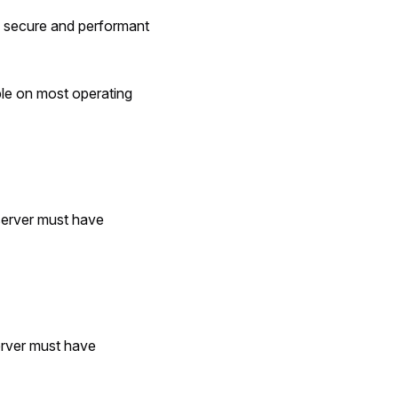
 secure and performant
le on most operating
server must have
erver must have