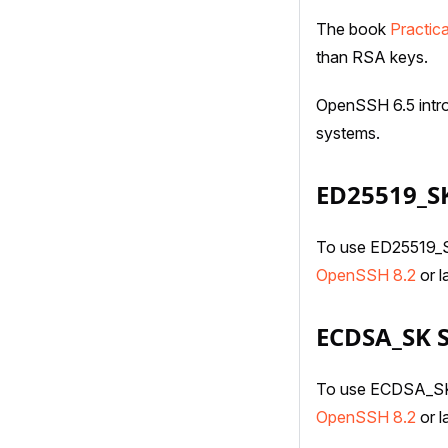
The book
Practic
than RSA keys.
OpenSSH 6.5 intro
systems.
ED25519_S
To use ED25519_SK
OpenSSH 8.2
or la
ECDSA_SK 
To use ECDSA_SK S
OpenSSH 8.2
or la