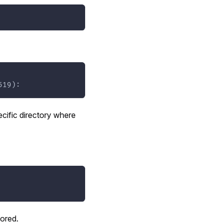
519):
cific directory where
tored.