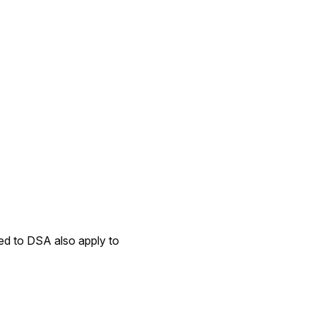
ated to DSA also apply to