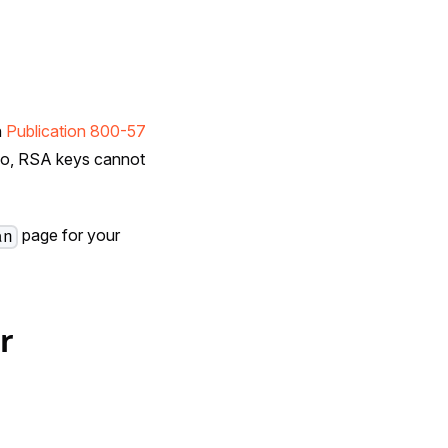
n
Publication 800-57
 Go, RSA keys cannot
page for your
an
r