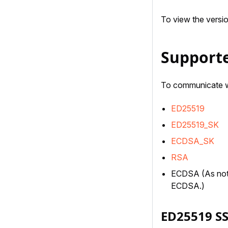
To view the versi
Supporte
To communicate wi
ED25519
ED25519_SK
ECDSA_SK
RSA
ECDSA (As not
ECDSA.)
ED25519 S