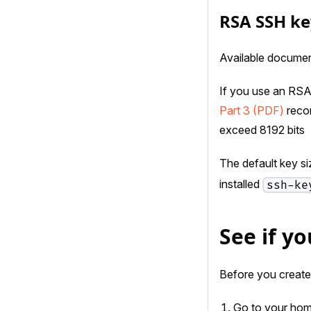
RSA SSH ke
Available documen
If you use an RSA
Part 3 (PDF)
recom
exceed 8192 bits
The default key s
installed
ssh-ke
See if y
Before you create a
Go to your home