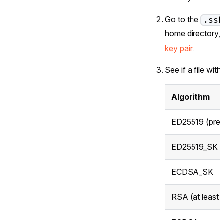
Go to the
.ss
home directory
key pair
.
See if a file wi
Algorithm
ED25519 (pre
ED25519_SK
ECDSA_SK
RSA (at least