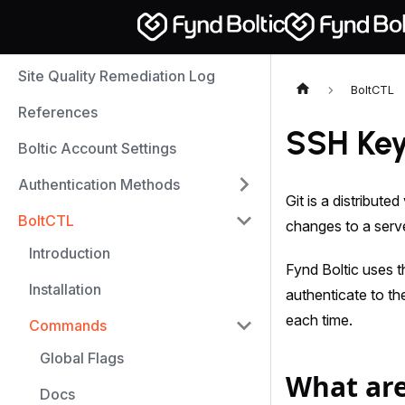
Site Quality Remediation Log
BoltCTL
References
SSH Ke
Boltic Account Settings
Authentication Methods
Git is a distribut
BoltCTL
changes to a server
Introduction
Fynd Boltic uses 
Installation
authenticate to t
each time.
Commands
Global Flags
What are
Docs