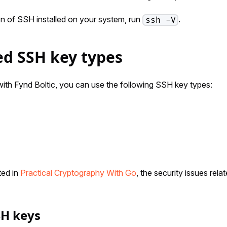
on of SSH installed on your system, run
.
ssh -V
d SSH key types
th Fynd Boltic, you can use the following SSH key types:
ed in
Practical Cryptography With Go
, the security issues rel
SH keys