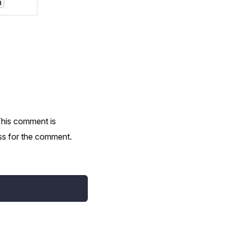
a
This comment is
ess for the comment.