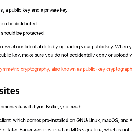
 a public key and a private key.
can be distributed.
 should be protected.
 to reveal confidential data by uploading your public key. When
blic key, make sure you do not accidentally copy or upload yo
ymmetric cryptography, also known as public-key cryptograp
sites
municate with Fynd Boltic, you need:
ient, which comes pre-installed on GNU/Linux, macOS, and 
 or later. Earlier versions used an MD5 signature, which is not 