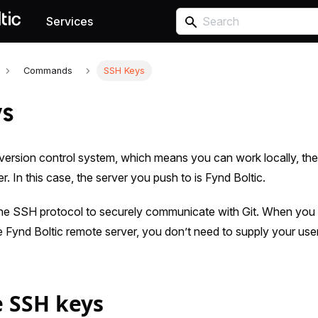
Services
Commands
SSH Keys
ys
ed version control system, which means you can work locally, th
. In this case, the server you push to is Fynd Boltic.
the SSH protocol to securely communicate with Git. When you
he Fynd Boltic remote server, you don’t need to supply your 
 SSH keys