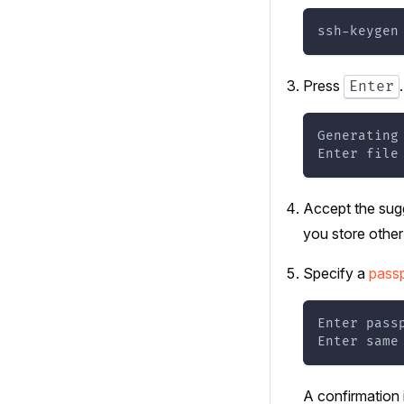
ssh-keygen
Press
Enter
Generating
Enter file
Accept the sugg
you store other
Specify a
pass
Enter pass
Enter same
A confirmation 