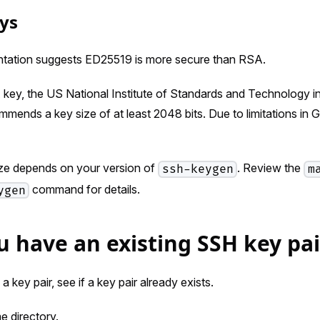
ys
tation suggests ED25519 is more secure than RSA.
 key, the US National Institute of Standards and Technology i
mends a key size of at least 2048 bits. Due to limitations in
ize depends on your version of
. Review the
ssh-keygen
m
command for details.
ygen
ou have an existing SSH key pai
 key pair, see if a key pair already exists.
 directory.