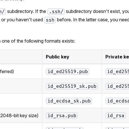
subdirectory. If the
subdirectory doesn't exist, you
h/
.ssh/
, or you haven't used
before. In the latter case, you nee
ssh
th one of the following formats exists:
Public key
Private k
ferred)
id_ed25519.pub
id_ed25
id_ed25519_sk.pub
id_ed25
id_ecdsa_sk.pub
id_ecds
 2048-bit key size)
id_rsa.pub
id_rsa