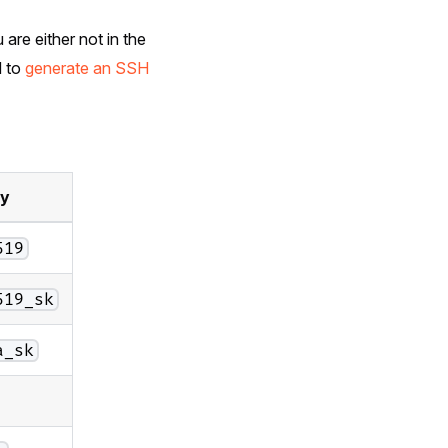
 are either not in the
d to
generate an SSH
ey
519
519_sk
a_sk