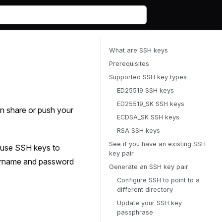
What are SSH keys
Prerequisites
Supported SSH key types
ED25519 SSH keys
ED25519_SK SSH keys
en share or push your
ECDSA_SK SSH keys
RSA SSH keys
See if you have an existing SSH
 use SSH keys to
key pair
username and password
Generate an SSH key pair
Configure SSH to point to a
different directory
Update your SSH key
passphrase