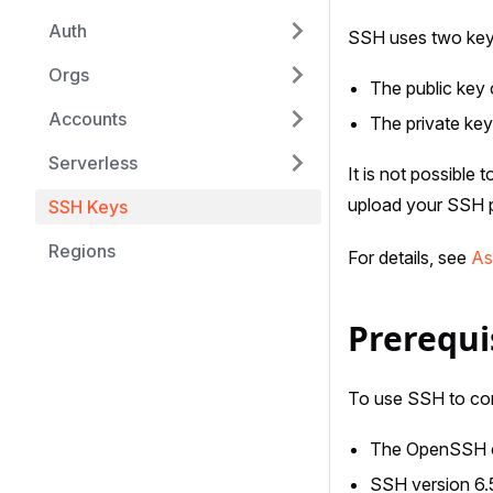
Auth
SSH uses two keys,
Orgs
The public key 
Accounts
The private key
Serverless
It is not possible
upload your SSH pu
SSH Keys
Regions
For details, see
As
Prerequi
To use SSH to com
The OpenSSH cl
SSH version 6.5