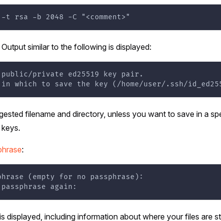
 -t rsa -b 2048 -C "<comment>"
. Output similar to the following is displayed:
 public/private ed25519 key pair.
 in which to save the key (/home/user/.ssh/id_ed25
ested filename and directory, unless you want to save in a spe
 keys.
phrase
:
phrase (empty for no passphrase):
 passphrase again:
is displayed, including information about where your files are s