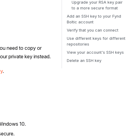
Upgrade your RSA key pair
to a more secure format
Add an SSH key to your Fynd
Boltic account
Verify that you can connect
Use different keys for different
repositories
 you need to copy or
View your account's SSH keys
ur private key instead.
Delete an SSH key
hy
.
Windows 10.
secure.