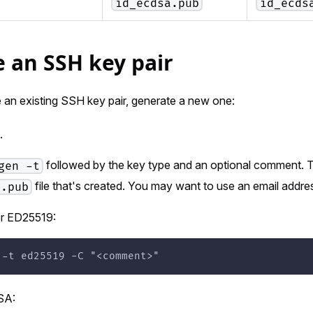
id_ecdsa.pub
id_ecds
 an SSH key pair
 an existing SSH key pair, generate a new one:
.
followed by the key type and an optional comment. 
gen -t
file that's created. You may want to use an email addr
.pub
or ED25519:
 -t ed25519 -C "<comment>"
SA: