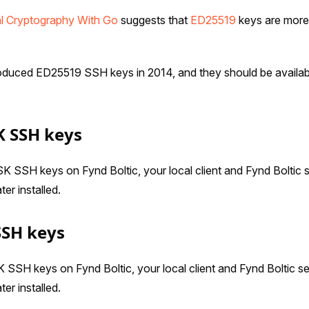
al Cryptography With Go
suggests that
ED25519
keys are more
duced ED25519 SSH keys in 2014, and they should be availab
K SSH keys
 SSH keys on Fynd Boltic, your local client and Fynd Boltic 
ter installed.
SSH keys
SH keys on Fynd Boltic, your local client and Fynd Boltic s
ter installed.