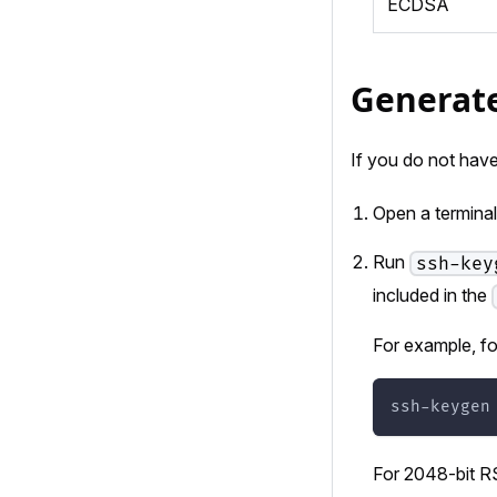
ECDSA
Generate
If you do not have
Open a terminal
Run
ssh-key
included in the
For example, f
ssh-keygen
For 2048-bit R