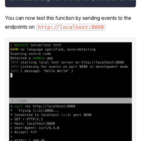
You can now test this function by sending events to the
endpoints on
http://localhost:8080