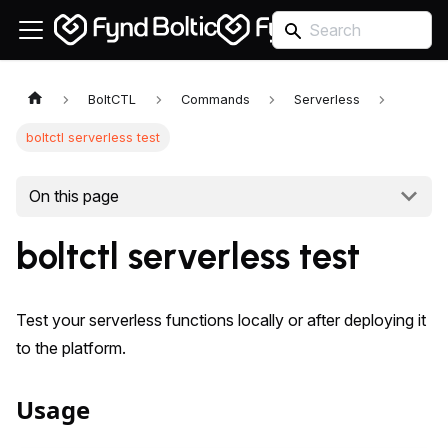
BoltCTL
Commands
Serverless
boltctl serverless test
On this page
boltctl serverless test
Test your serverless functions locally or after deploying it
to the platform.
Usage