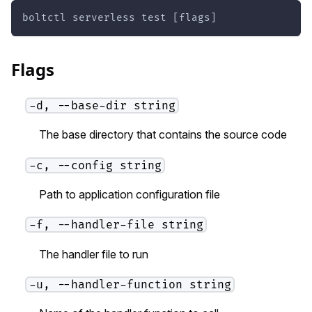
boltctl serverless test [flags]
Flags
-d, --base-dir string
The base directory that contains the source code
-c, --config string
Path to application configuration file
-f, --handler-file string
The handler file to run
-u, --handler-function string