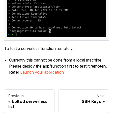
To test a serverless function remotely:
Currently this cannot be done from a local machine.
Please deploy the app/function first to test it remotely.
Refer
Launch your application
Previous
Next
boltctl serverless
SSH Keys
list