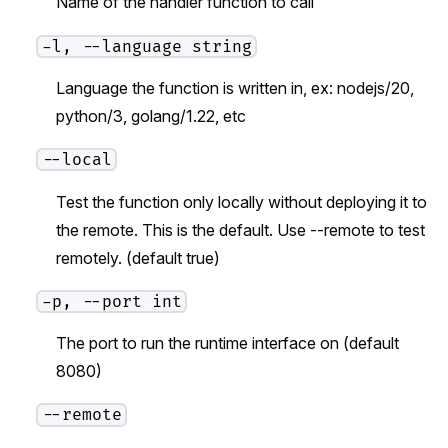
Name of the handler function to call
-l, --language string
Language the function is written in, ex: nodejs/20,
python/3, golang/1.22, etc
--local
Test the function only locally without deploying it to
the remote. This is the default. Use --remote to test
remotely. (default true)
-p, --port int
The port to run the runtime interface on (default
8080)
--remote