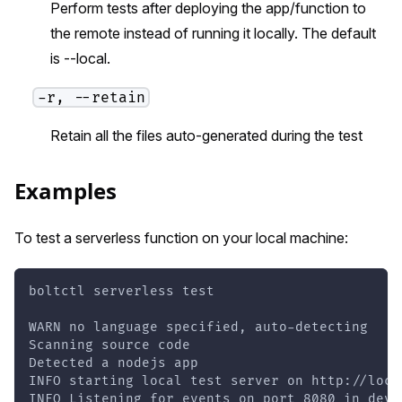
Perform tests after deploying the app/function to
the remote instead of running it locally. The default
is --local.
-r, --retain
Retain all the files auto-generated during the test
Examples
To test a serverless function on your local machine:
boltctl serverless test
WARN no language specified, auto-detecting
Scanning source code
Detected a nodejs app
INFO starting local test server on http://loca
INFO Listening for events on port 8080 in deve