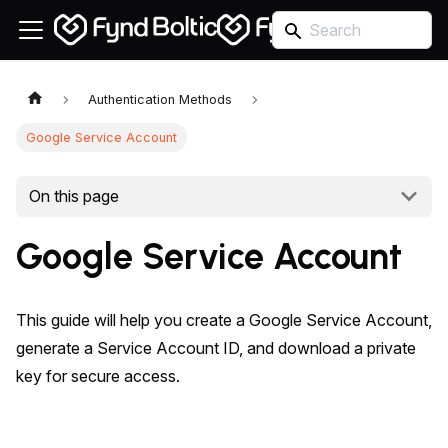
Authentication Methods
Google Service Account
On this page
Google Service Account
This guide will help you create a Google Service Account,
generate a Service Account ID, and download a private
key for secure access.