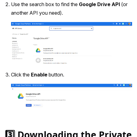
Use the search box to find the
Google Drive API
(or
another API you need).
Click the
Enable
button.
3️⃣ Downloading the Private