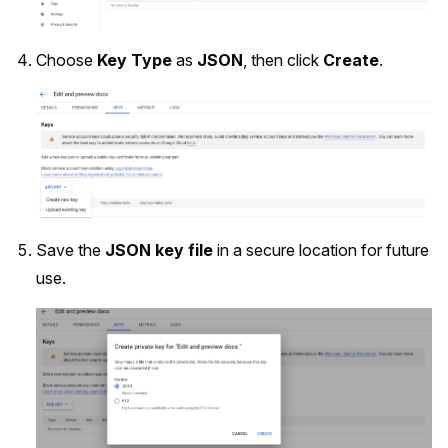
Choose
Key Type
as
JSON
, then click
Create
.
Save the
JSON key file
in a secure location for future
use.