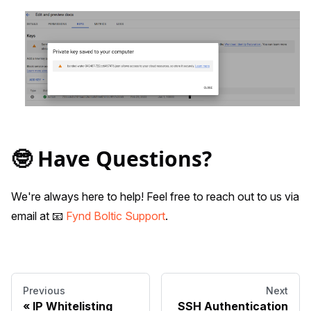
🤓 Have Questions?
We're always here to help! Feel free to reach out to us via
email at 📧
Fynd Boltic Support
.
Previous
Next
IP Whitelisting
SSH Authentication