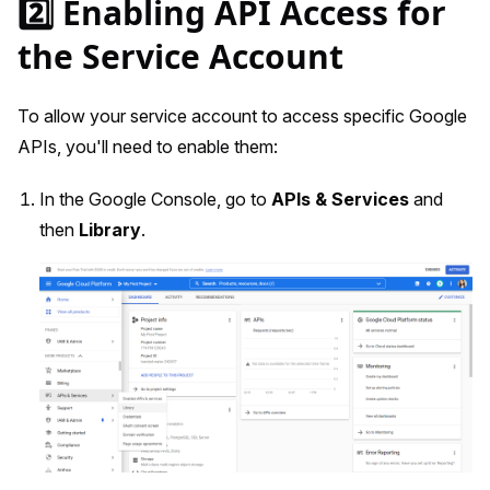
2️⃣ Enabling API Access for
the Service Account
To allow your service account to access specific Google
APIs, you'll need to enable them:
In the Google Console, go to
APIs & Services
and
then
Library
.