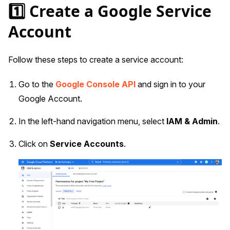
1️⃣ Create a Google Service
Account
Follow these steps to create a service account:
Go to the
Google Console API
and sign in to your
Google Account.
In the left-hand navigation menu, select
IAM & Admin
.
Click on
Service Accounts
.