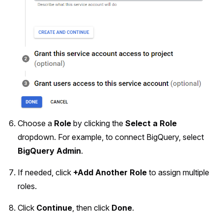
Choose a
Role
by clicking the
Select a Role
dropdown. For example, to connect BigQuery, select
BigQuery Admin
.
If needed, click
+Add Another Role
to assign multiple
roles.
Click
Continue
, then click
Done
.