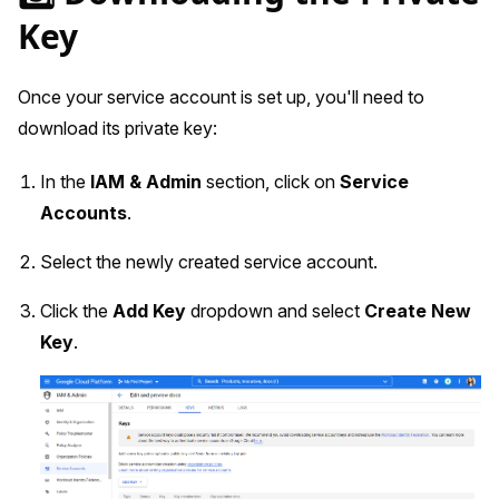
Key
Once your service account is set up, you'll need to
download its private key:
In the
IAM & Admin
section, click on
Service
Accounts
.
Select the newly created service account.
Click the
Add Key
dropdown and select
Create New
Key
.