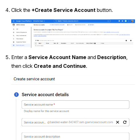
Click the
+Create Service Account
button.
Enter a
Service Account Name
and
Description
,
then click
Create and Continue
.