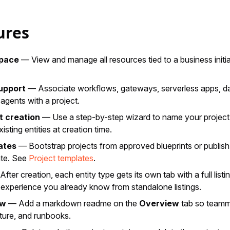
ures
space
— View and manage all resources tied to a business initi
support
— Associate workflows, gateways, serverless apps, d
 agents with a project.
t creation
— Use a step-by-step wizard to name your project,
xisting entities at creation time.
ates
— Bootstrap projects from approved blueprints or publish
ate. See
Project templates
.
fter creation, each entity type gets its own tab with a full list
experience you already know from standalone listings.
ew
— Add a markdown readme on the
Overview
tab so teamm
ture, and runbooks.