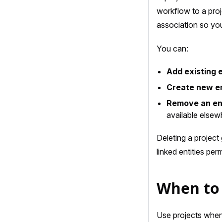
workflow to a proj
association so you
You can:
Add existing e
Create new en
Remove an ent
available elsew
Deleting a project
linked entities pe
When to 
Use projects when