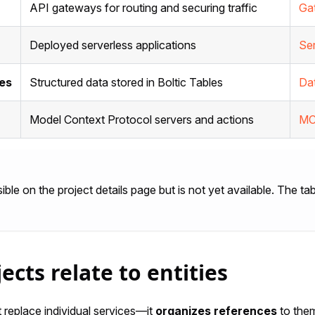
API gateways for routing and securing traffic
Ga
Deployed serverless applications
Se
es
Structured data stored in Boltic Tables
Da
Model Context Protocol servers and actions
MC
sible on the project details page but is not yet available. The 
ects relate to entities
 replace individual services—it
organizes references
to the