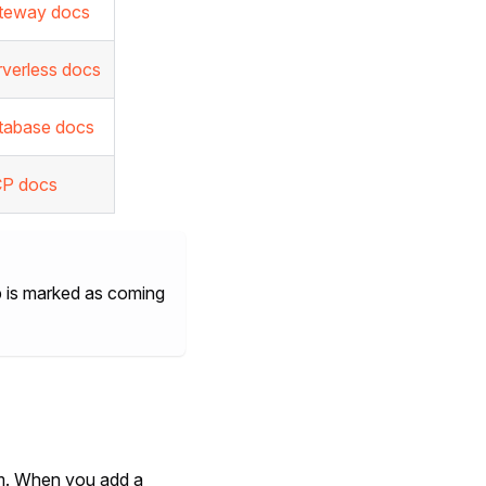
teway docs
rverless docs
tabase docs
P docs
tab is marked as coming
m. When you add a