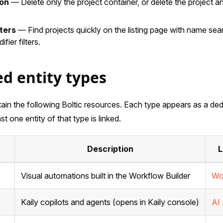
ion
— Delete only the project container, or delete the project an
ters
— Find projects quickly on the listing page with name searc
fier filters.
d entity types
ain the following Boltic resources. Each type appears as a ded
st one entity of that type is linked.
Description
L
Visual automations built in the Workflow Builder
Wo
Kaily copilots and agents (opens in Kaily console)
AI