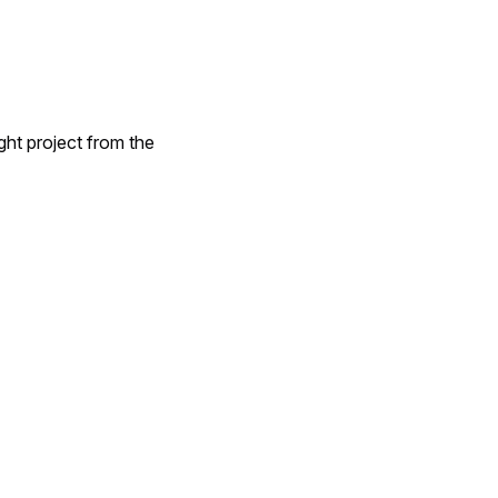
ght project from the