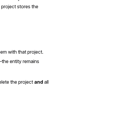
 project stores the
em with that project.
—the entity remains
elete the project
and
all