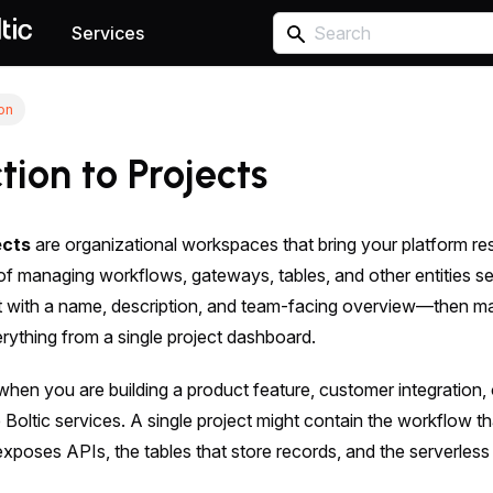
Services
ion
tion to Projects
ects
are organizational workspaces that bring your platform r
of managing workflows, gateways, tables, and other entities s
ct with a name, description, and team-facing overview—then m
rything from a single project dashboard.
 when you are building a product feature, customer integration, 
e Boltic services. A single project might contain the workflow t
xposes APIs, the tables that store records, and the serverless