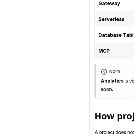
Gateway
Serverless
Database Tabl
MCP
NOTE
Analytics
is vi
soon.
How proj
A project does not