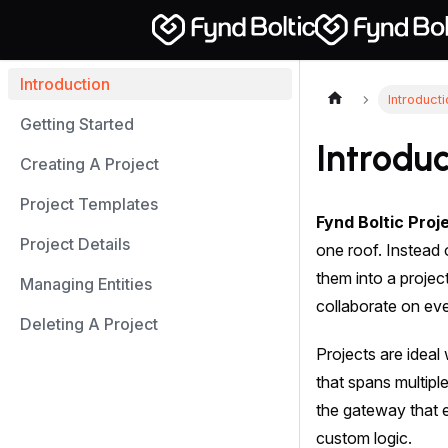
Introduction
Introduct
Getting Started
Introduc
Creating A Project
Project Templates
Fynd Boltic Proj
Project Details
one roof. Instead 
them into a proje
Managing Entities
collaborate on eve
Deleting A Project
Projects are ideal
that spans multipl
the gateway that e
custom logic.