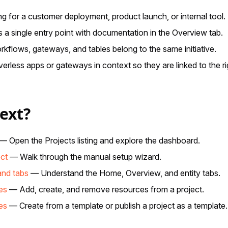
g for a customer deployment, product launch, or internal tool.
a single entry point with documentation in the Overview tab.
kflows, gateways, and tables belong to the same initiative.
erless apps or gateways in context so they are linked to the ri
ext?
— Open the Projects listing and explore the dashboard.
ect
— Walk through the manual setup wizard.
and tabs
— Understand the Home, Overview, and entity tabs.
es
— Add, create, and remove resources from a project.
es
— Create from a template or publish a project as a template.