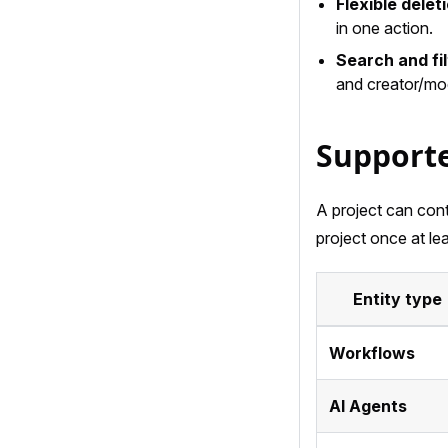
Flexible delet
in one action.
Search and fil
and creator/modi
Supporte
A project can cont
project once at lea
Entity type
Workflows
AI Agents