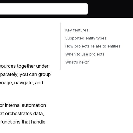
Key features
Supported entity types
How projects relate to entities
When to use projects
What's next?
esources together under
eparately, you can group
anage, navigate, and
or internal automation
hat orchestrates data,
 functions that handle