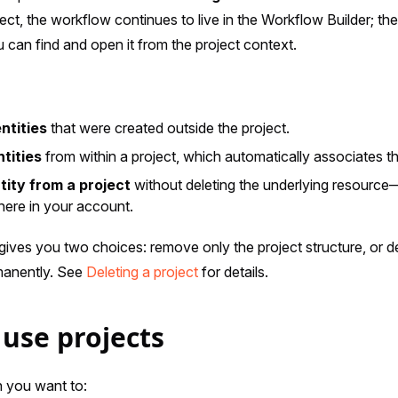
ect, the workflow continues to live in the Workflow Builder; the
 can find and open it from the project context.
ntities
that were created outside the project.
tities
from within a project, which automatically associates th
ity from a project
without deleting the underlying resource
here in your account.
 gives you two choices: remove only the project structure, or d
rmanently. See
Deleting a project
for details.
use projects
 you want to: