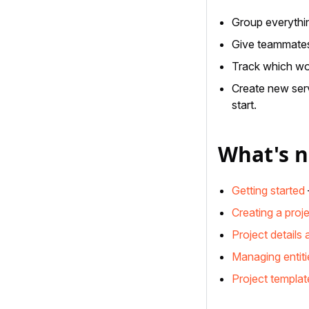
Group everythin
Give teammates 
Track which wor
Create new serv
start.
What's n
Getting started
Creating a proj
Project details 
Managing entiti
Project templat