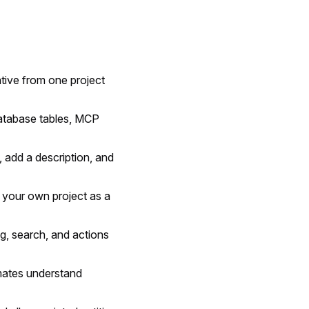
ative from one project
atabase tables, MCP
 add a description, and
 your own project as a
ing, search, and actions
ates understand