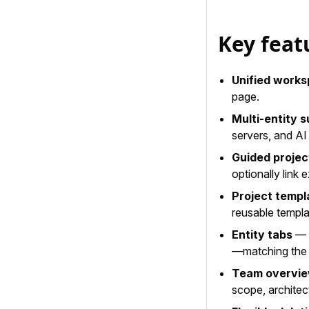
Key feat
Unified work
page.
Multi-entity 
servers, and AI
Guided projec
optionally link e
Project templ
reusable templ
Entity tabs
— A
—matching the 
Team overvi
scope, architec