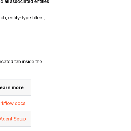
d all associated entities
h, entity-type filters,
icated tab inside the
earn more
rkflow docs
 Agent Setup