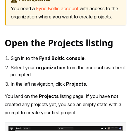
You need a
Fynd Boltic account
with access to the
organization where you want to create projects.
Open the Projects listing
Sign in to the
Fynd Boltic console
.
Select your
organization
from the account switcher if
prompted.
In the left navigation, click
Projects
.
You land on the
Projects
listing page. If you have not
created any projects yet, you see an empty state with a
prompt to create your first project.