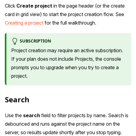
Click
Create project
in the page header (or the create
card in grid view) to start the project creation flow. See
Creating a project
for the full walkthrough.
SUBSCRIPTION
Project creation may require an active subscription.
If your plan does not include Projects, the console
prompts you to upgrade when you try to create a
project.
Search
Use the
search
field to filter projects by name. Search is
debounced and runs against the project name on the
server, so results update shortly after you stop typing.