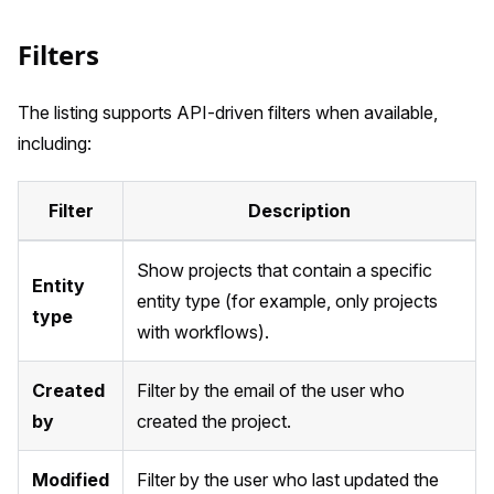
Filters
The listing supports API-driven filters when available,
including:
Filter
Description
Show projects that contain a specific
Entity
entity type (for example, only projects
type
with workflows).
Created
Filter by the email of the user who
by
created the project.
Modified
Filter by the user who last updated the