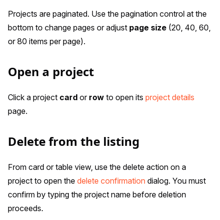
Projects are paginated. Use the pagination control at the
bottom to change pages or adjust
page size
(20, 40, 60,
or 80 items per page).
Open a project
Click a project
card
or
row
to open its
project details
page.
Delete from the listing
From card or table view, use the delete action on a
project to open the
delete confirmation
dialog. You must
confirm by typing the project name before deletion
proceeds.