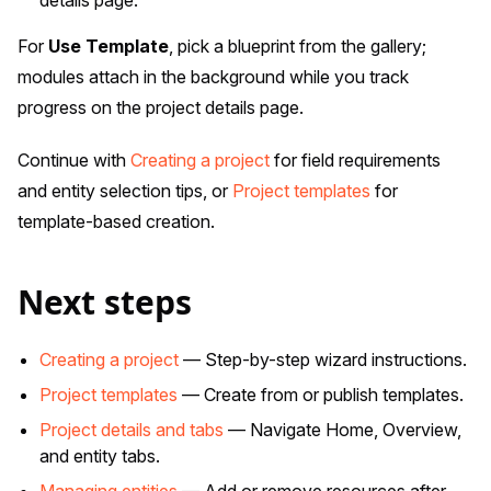
details page.
For
Use Template
, pick a blueprint from the gallery;
modules attach in the background while you track
progress on the project details page.
Continue with
Creating a project
for field requirements
and entity selection tips, or
Project templates
for
template-based creation.
Next steps
Creating a project
— Step-by-step wizard instructions.
Project templates
— Create from or publish templates.
Project details and tabs
— Navigate Home, Overview,
and entity tabs.