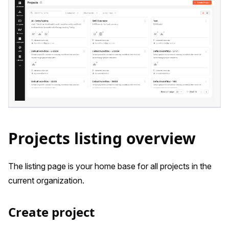
Projects listing overview
The listing page is your home base for all projects in the
current organization.
Create project