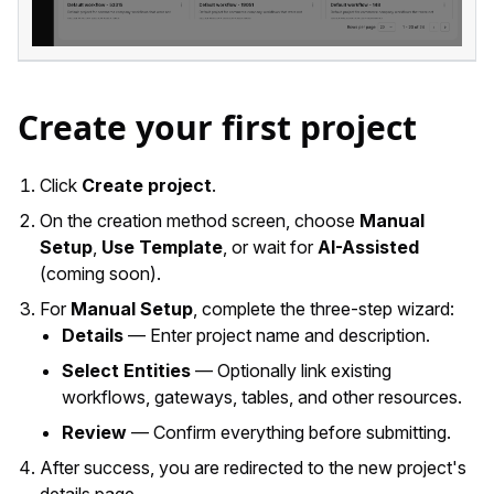
Create your first project
Click
Create project
.
On the creation method screen, choose
Manual
Setup
,
Use Template
, or wait for
AI-Assisted
(coming soon).
For
Manual Setup
, complete the three-step wizard:
Details
— Enter project name and description.
Select Entities
— Optionally link existing
workflows, gateways, tables, and other resources.
Review
— Confirm everything before submitting.
After success, you are redirected to the new project's