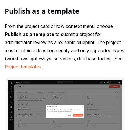
Publish as a template
From the project card or row context menu, choose
Publish as a template
to submit a project for
administrator review as a reusable blueprint. The project
must contain at least one entity and only supported types
(workflows, gateways, serverless, database tables). See
Project templates
.