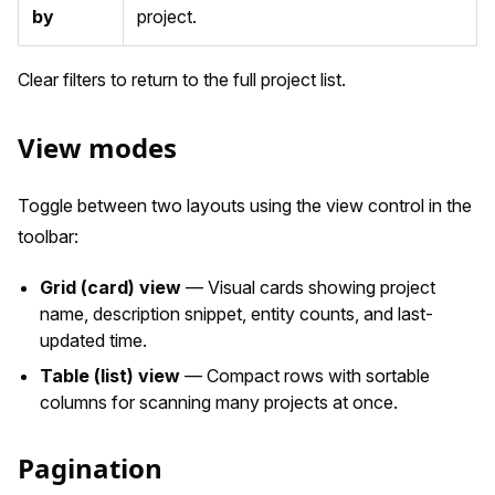
by
project.
Clear filters to return to the full project list.
View modes
Toggle between two layouts using the view control in the
toolbar:
Grid (card) view
— Visual cards showing project
name, description snippet, entity counts, and last-
updated time.
Table (list) view
— Compact rows with sortable
columns for scanning many projects at once.
Pagination