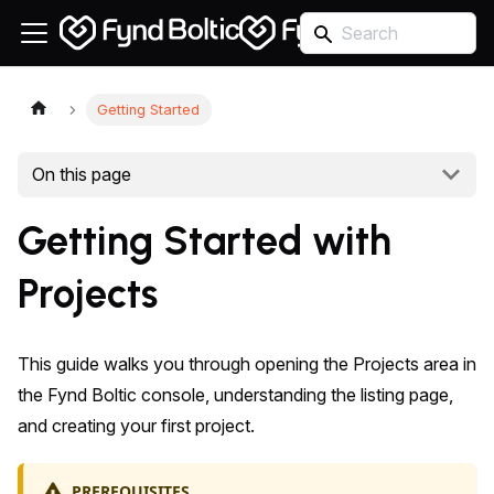
Getting Started
On this page
Getting Started with
Projects
This guide walks you through opening the Projects area in
the Fynd Boltic console, understanding the listing page,
and creating your first project.
PREREQUISITES