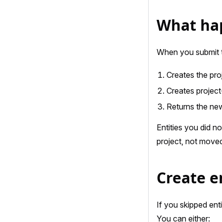
What hap
When you submit t
Creates the proj
Creates project
Returns the new
Entities you did n
project, not moved
Create en
If you skipped ent
You can either: