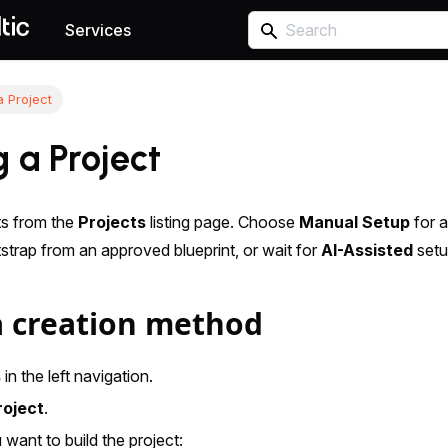
Services
a Project
 a Project
ts from the
Projects
listing page. Choose
Manual Setup
for a
strap from an approved blueprint, or wait for
AI-Assisted
setu
 creation method
s
in the left navigation.
roject
.
want to build the project: