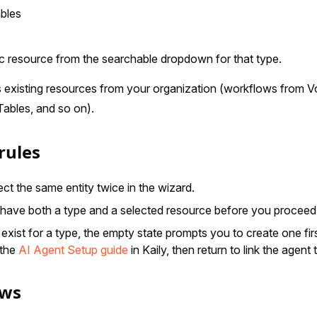
bles
ic resource from the searchable dropdown for that type.
s existing resources from your organization (workflows from 
 Tables, and so on).
rules
ct the same entity twice in the wizard.
have both a type and a selected resource before you proceed
exist for a type, the empty state prompts you to create one firs
 the
AI Agent Setup guide
in Kaily, then return to link the agent 
ows