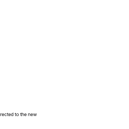
irected to the new