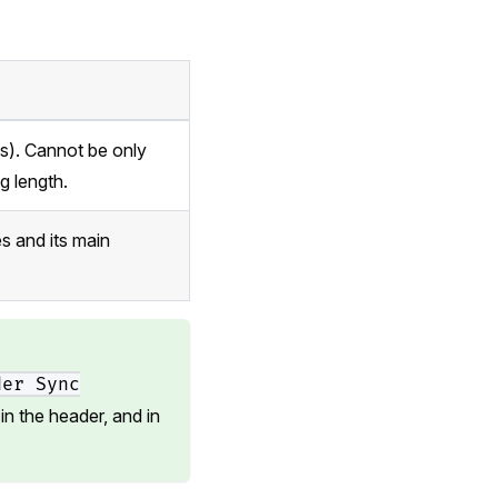
es). Cannot be only
g length.
s and its main
der Sync
in the header, and in