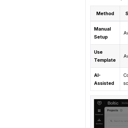
Method
S
Manual
Av
Setup
Use
Av
Template
AI-
C
Assisted
s