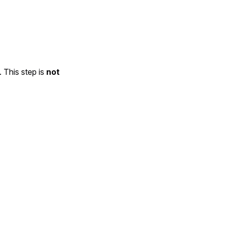
. This step is
not