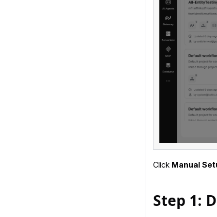
Click
Manual Set
Step 1: D