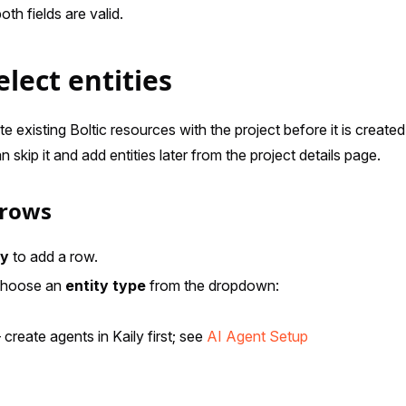
th fields are valid.
elect entities
e existing Boltic resources with the project before it is created
skip it and add entities later from the project details page.
 rows
ty
to add a row.
choose an
entity type
from the dropdown:
create agents in Kaily first; see
AI Agent Setup