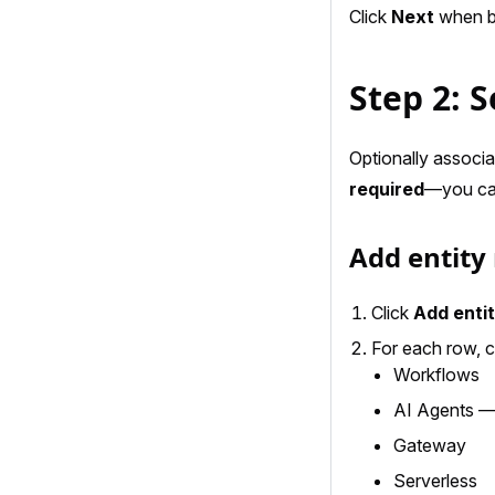
Click
Next
when bo
Step 2: S
Optionally associat
required
—you can 
Add entity
Click
Add enti
For each row, 
Workflows
AI Agents — 
Gateway
Serverless