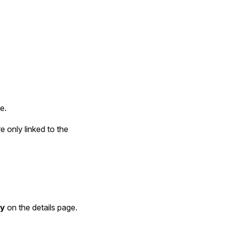
e.
e only linked to the
ty
on the details page.