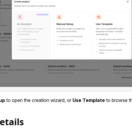
up
to open the creation wizard, or
Use Template
to browse th
etails