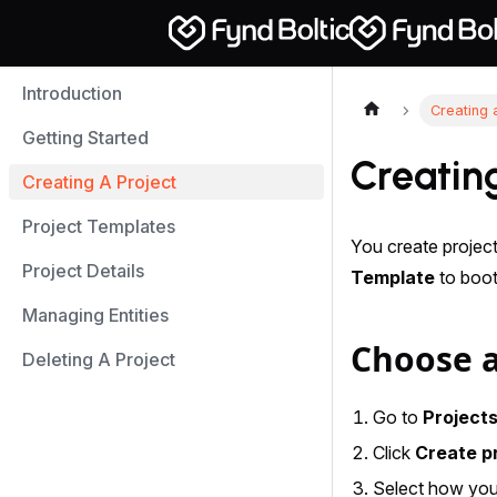
Introduction
Creating 
Getting Started
Creating
Creating A Project
Project Templates
You create projec
Project Details
Template
to boot
Managing Entities
Choose a
Deleting A Project
Go to
Project
Click
Create p
Select how you 