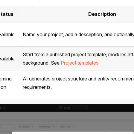
tatus
Description
ailable
Name your project, add a description, and optionally l
Start from a published project template; modules att
ailable
background. See
Project templates
.
oming
AI generates project structure and entity recomme
oon
requirements.