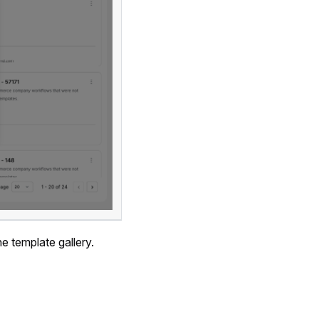
e template gallery.