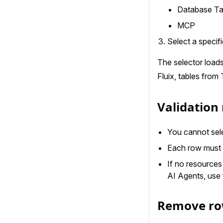
Database Ta
MCP
Select a specif
The selector load
Fluix, tables from
Validation 
You cannot sele
Each row must 
If no resources 
AI Agents, use
Remove r