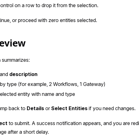
ontrol on a row to drop it from the selection.
inue, or proceed with zero entities selected.
Review
n summarizes:
and
description
by type (for example, 2 Workflows, 1 Gateway)
 selected entity with name and type
jump back to
Details
or
Select Entities
if you need changes.
ect
to submit. A success notification appears, and you are red
age after a short delay.