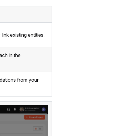
ink existing entities.
ach in the
ndations from your