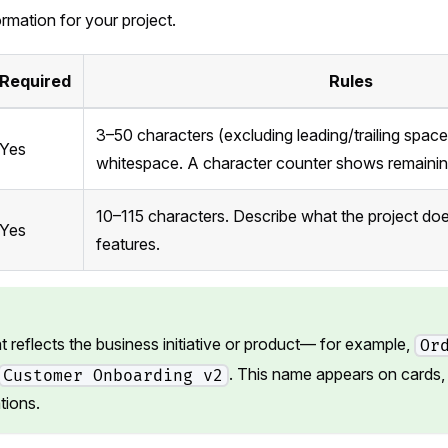
ormation for your project.
Required
Rules
3–50 characters (excluding leading/trailing spac
Yes
whitespace. A character counter shows remainin
10–115 characters. Describe what the project doe
Yes
features.
 reflects the business initiative or product— for example,
Or
. This name appears on cards, 
Customer Onboarding v2
tions.