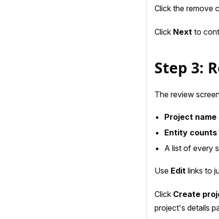
Click the remove c
Click
Next
to cont
Step 3: 
The review scree
Project name
Entity counts
A list of every
Use
Edit
links to 
Click
Create proj
project's details p