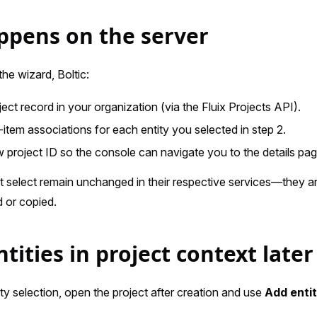
pens on the server
he wizard, Boltic:
ect record in your organization (via the Fluix Projects API).
-item associations for each entity you selected in step 2.
 project ID so the console can navigate you to the details pag
ot select remain unchanged in their respective services—they ar
 or copied.
tities in project context later
ity selection, open the project after creation and use
Add enti