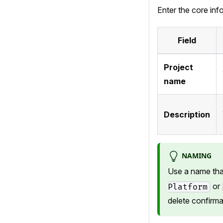
Enter the core inf
Field
Project
name
Description
NAMING
Use a name that
or
Platform
delete confirma