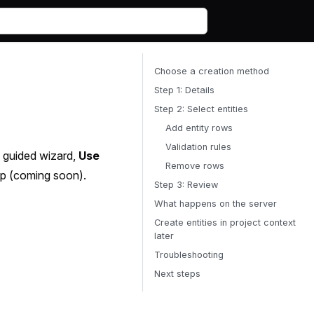
Choose a creation method
Step 1: Details
Step 2: Select entities
Add entity rows
Validation rules
 guided wizard,
Use
Remove rows
p (coming soon).
Step 3: Review
What happens on the server
Create entities in project context
later
Troubleshooting
Next steps