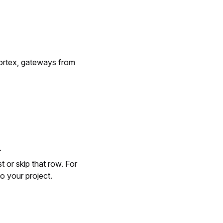
Vortex, gateways from
.
t or skip that row. For
to your project.