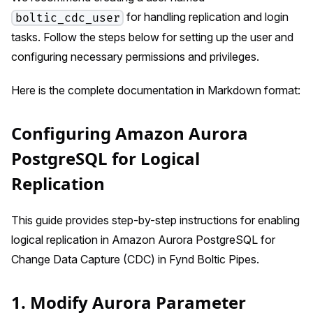
for handling replication and login
boltic_cdc_user
tasks. Follow the steps below for setting up the user and
configuring necessary permissions and privileges.
Here is the complete documentation in Markdown format:
Configuring Amazon Aurora
PostgreSQL for Logical
Replication
This guide provides step-by-step instructions for enabling
logical replication in Amazon Aurora PostgreSQL for
Change Data Capture (CDC) in Fynd Boltic Pipes.
1. Modify Aurora Parameter