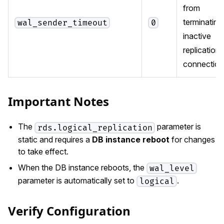
from
terminating
wal_sender_timeout
0
inactive
replication
connection
Important Notes
The
parameter is
rds.logical_replication
static and requires a
DB instance reboot
for changes
to take effect.
When the DB instance reboots, the
wal_level
parameter is automatically set to
.
logical
Verify Configuration