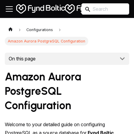
Configurations
Amazon Aurora PostgreSQL Configuration
On this page
Amazon Aurora
PostgreSQL
Configuration
Welcome to your detailed guide on configuring
PostgreSQL as a source database for
Fynd Boltic