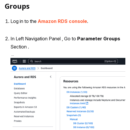
Groups
Log in to the
Amazon RDS console
.
In Left Navigation Panel , Go to
Parameter Groups
Section .