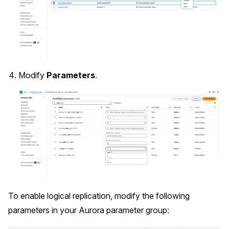
Modify
Parameters
.
To enable logical replication, modify the following
parameters in your Aurora parameter group: