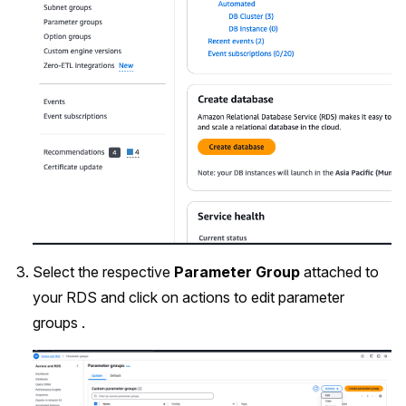
Select the respective
Parameter Group
attached to
your RDS and click on actions to edit parameter
groups .