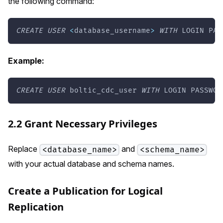
the following command:
CREATE
USER
<
database_username
>
WITH
 LOGIN PAS
Example:
CREATE
USER
 boltic_cdc_user 
WITH
 LOGIN PASSWOR
2.2 Grant Necessary Privileges
Replace
and
<database_name>
<schema_name>
with your actual database and schema names.
Create a Publication for Logical
Replication