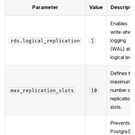
Parameter
Value
Descripti
Enables
write-ahea
logging
rds.logical_replication
1
(WAL) at t
logical level
Defines th
maximum
number of
max_replication_slots
10
replication
slots.
Prevents
PostgreSQ