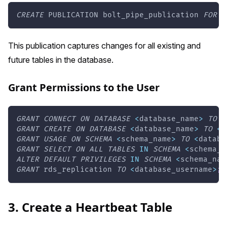
CREATE
 PUBLICATION bolt_pipe_publication 
FOR
A
This publication captures changes for all existing and
future tables in the database.
Grant Permissions to the User
GRANT
CONNECT
ON
DATABASE
<
database_name
>
TO
<
GRANT
CREATE
ON
DATABASE
<
database_name
>
TO
<
d
GRANT
USAGE
ON
SCHEMA
<
schema_name
>
TO
<
databa
GRANT
SELECT
ON
ALL
TABLES
IN
SCHEMA
<
schema_n
ALTER
DEFAULT
PRIVILEGES
IN
SCHEMA
<
schema_nam
GRANT
 rds_replication 
TO
<
database_username
>
;
3. Create a Heartbeat Table