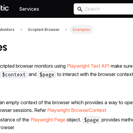
Services
Monitors
Scripted Browser
Examples
es
cripted browser monitors using
Playwright Test API
make sure 
s
and
to interact with the browser contex
$context
$page
 an empty context of the browser which provides a way to oper
owser sessions. Refer
Playwright BrowserContext
instance of the
Playwright Page
object.
provides metho
$page
browser