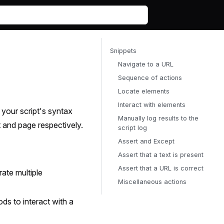
Snippets
Navigate to a URL
Sequence of actions
Locate elements
Interact with elements
your script's syntax
Manually log results to the
t and page respectively.
script log
Assert and Except
Assert that a text is present
Assert that a URL is correct
ate multiple
Miscellaneous actions
ds to interact with a