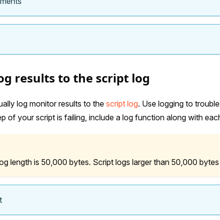
ements
g results to the script log
lly log monitor results to the
script log
. Use logging to trouble
 of your script is failing, include a log function along with each
 length is 50,000 bytes. Script logs larger than 50,000 bytes
t