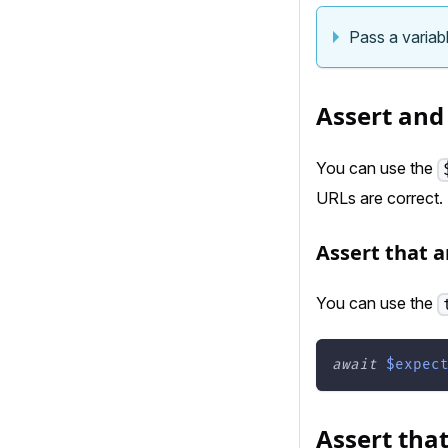
Pass a variabl
Assert and
You can use the
URLs are correct.
Assert that a
You can use the
await
$expec
Assert that