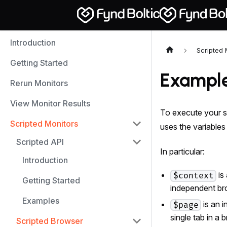
Introduction
Scripted 
Getting Started
Exampl
Rerun Monitors
View Monitor Results
To execute your s
Scripted Monitors
uses the variable
Scripted API
In particular:
Introduction
is
$context
Getting Started
independent br
Examples
is an 
$page
single tab in a 
Scripted Browser