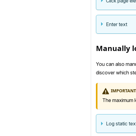
Click page el
Enter text
Manually lo
You can also manua
discover which step
IMPORTANT
The maximum log
Log static tex