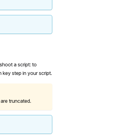
shoot a script: to
 key step in your script.
 are truncated.