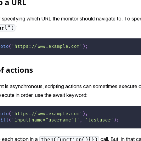
o a URL
by specifying which URL the monitor should navigate to. To spec
:
url")
goto
(
'https://www.example.com'
)
;
f actions
t is asynchronous, scripting actions can sometimes execute ou
execute in order, use the await keyword:
goto
(
'https://www.example.com'
)
;
fill
(
'input[name="username"]'
,
'testuser'
)
;
 each action in a
call. But, in that 
then(function(){})