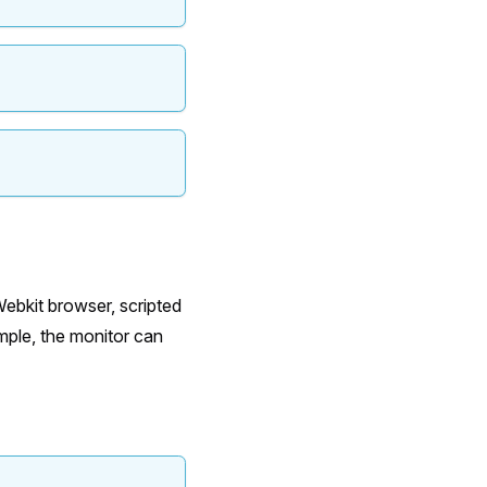
ebkit browser, scripted
mple, the monitor can