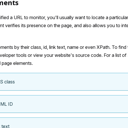
ments
ied a URL to monitor, you'll usually want to locate a particula
t verifies its presence on the page, and also allows you to int
ments by their class, id, link text, name or even XPath. To find 
eloper tools or view your website's source code. For a list of a
d page elements.
S class
TML ID
 text