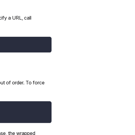
ify a URL, call
t of order. To force
case, the wrapped