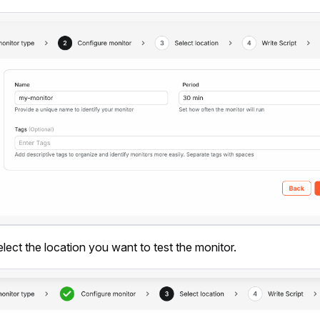
elect the location you want to test the monitor.