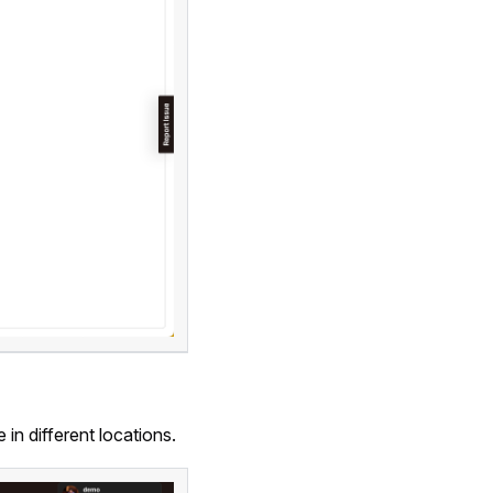
e in different locations.