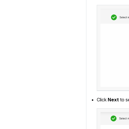
Click
Next
to s