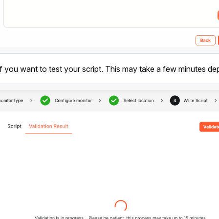
f you want to test your script. This may take a few minutes dep