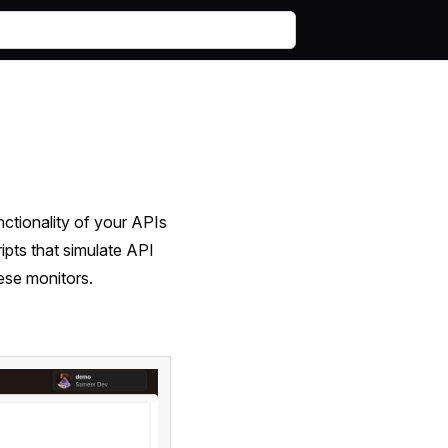
unctionality of your APIs
ripts that simulate API
ese monitors.