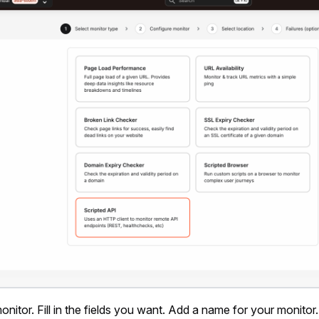
nitor. Fill in the fields you want. Add a name for your monitor.