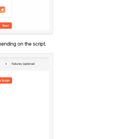
ending on the script.