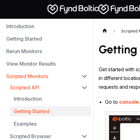
Introduction
Scripted 
Getting Started
Getting
Rerun Monitors
View Monitor Results
Get started with sc
Scripted Monitors
in different locat
requests and res
Scripted API
Introduction
Go to
console
Getting Started
Examples
Scripted Browser