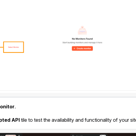
onitor
.
pted API
tile to test the availability and functionality of your sit