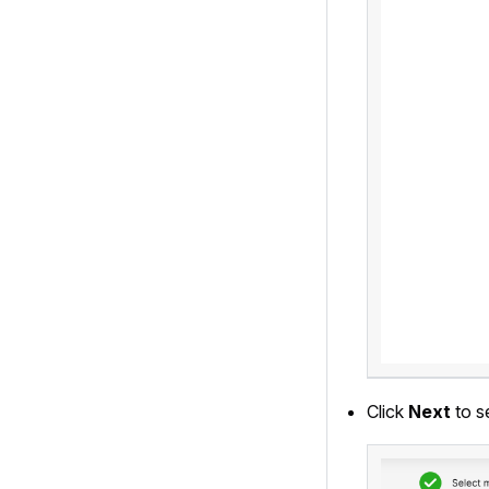
Click
Next
to s