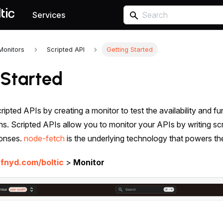
Services
Monitors
Scripted API
Getting Started
 Started
ripted APIs by creating a monitor to test the availability and f
ions. Scripted APIs allow you to monitor your APIs by writing sc
ponses.
node-fetch
is the underlying technology that powers th
.fnyd.com/boltic
>
Monitor