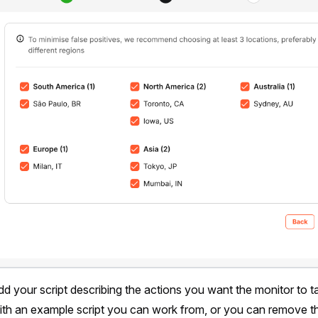
dd your script describing the actions you want the monitor to t
r with an example script you can work from, or you can remove th