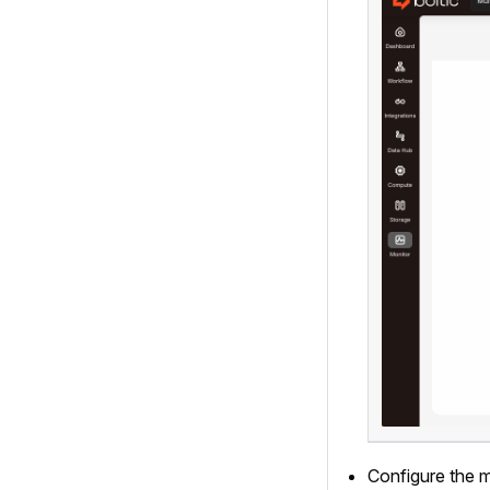
Configure the mo