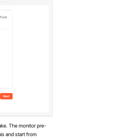
ake. The monitor pre-
is and start from