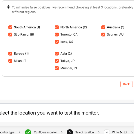
elect the location you want to test the monitor.