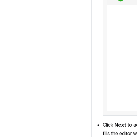
Click
Next
to a
fills the edito