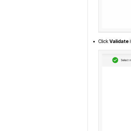
Click
Validate
i