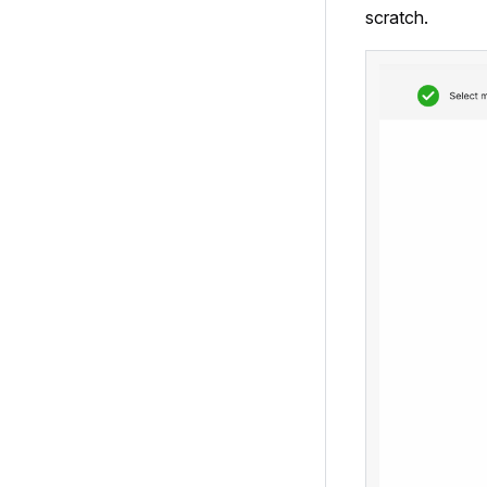
scratch.