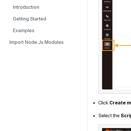
Introduction
Getting Started
Examples
Import Node.js Modules
Click
Create m
Select the
Scri