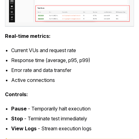
Real-time metrics:
Current VUs and request rate
Response time (average, p95, p99)
Error rate and data transfer
Active connections
Controls:
Pause
- Temporarily halt execution
Stop
- Terminate test immediately
View Logs
- Stream execution logs