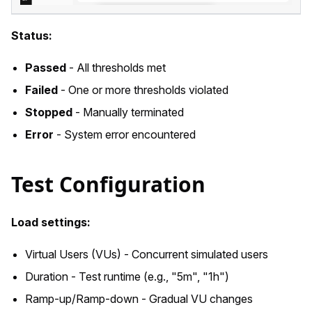
Status:
Passed
- All thresholds met
Failed
- One or more thresholds violated
Stopped
- Manually terminated
Error
- System error encountered
Test Configuration
Load settings:
Virtual Users (VUs) - Concurrent simulated users
Duration - Test runtime (e.g., "5m", "1h")
Ramp-up/Ramp-down - Gradual VU changes