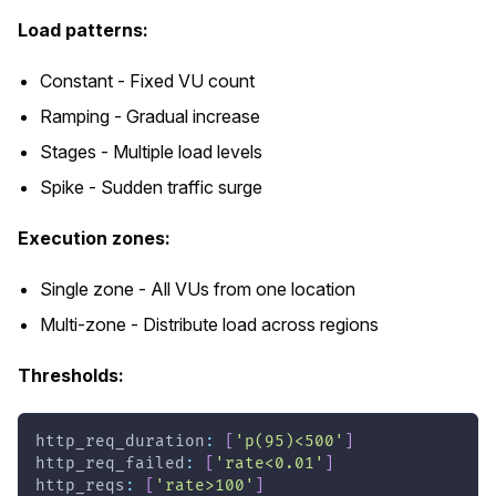
Load patterns:
Constant - Fixed VU count
Ramping - Gradual increase
Stages - Multiple load levels
Spike - Sudden traffic surge
Execution zones:
Single zone - All VUs from one location
Multi-zone - Distribute load across regions
Thresholds:
http_req_duration
:
[
'p(95)<500'
]
http_req_failed
:
[
'rate<0.01'
]
http_reqs
:
[
'rate>100'
]