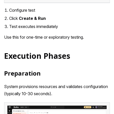
Configure test
Click
Create & Run
Test executes immediately
Use this for one-time or exploratory testing.
Execution Phases
Preparation
System provisions resources and validates configuration
(typically 10-30 seconds).