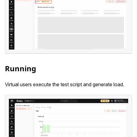
Running
Virtual users execute the test script and generate load.