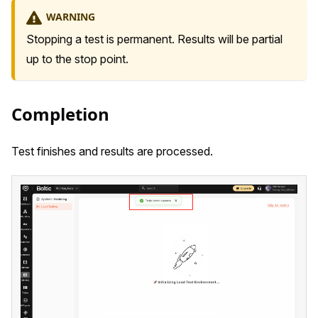
WARNING
Stopping a test is permanent. Results will be partial
up to the stop point.
Completion
Test finishes and results are processed.