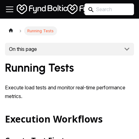
Running Tests
On this page
Running Tests
Execute load tests and monitor real-time performance
metrics.
Execution Workflows