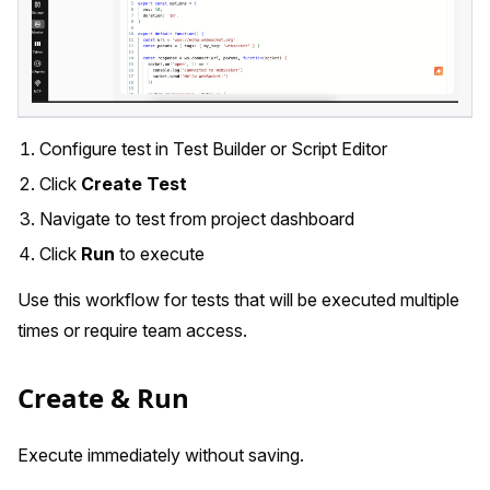
Configure test in Test Builder or Script Editor
Click
Create Test
Navigate to test from project dashboard
Click
Run
to execute
Use this workflow for tests that will be executed multiple
times or require team access.
Create & Run
Execute immediately without saving.