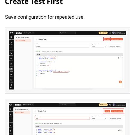
Create Test First
Save configuration for repeated use.