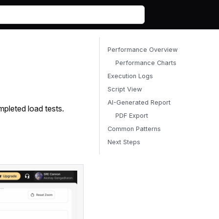
Performance Overview
Performance Charts
Execution Logs
Script View
AI-Generated Report
pleted load tests.
PDF Export
Common Patterns
Next Steps