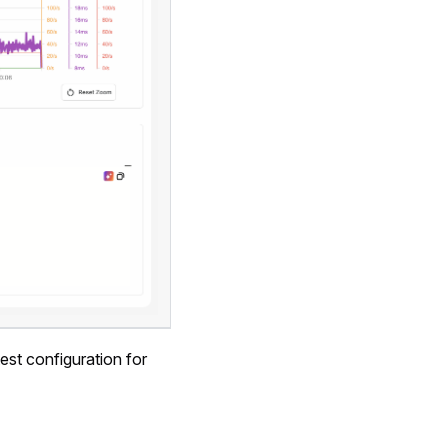
est configuration for