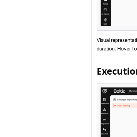
Visual representat
duration. Hover fo
Executio