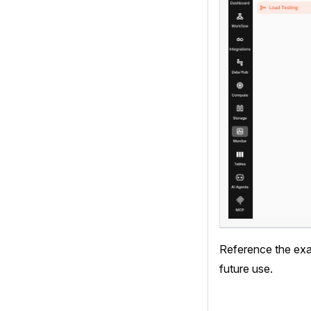
Reference the exac
future use.