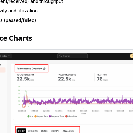
sent/received) and throughput
vity and utilization
s (passed/failed)
ce Charts