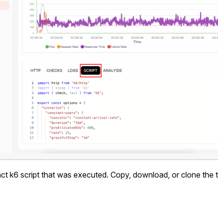
t k6 script that was executed. Copy, download, or clone the t