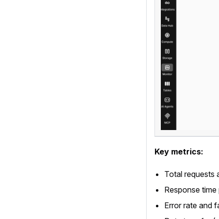
Key metrics:
Total requests 
Response time p
Error rate and f