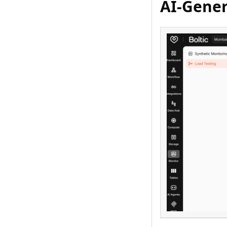
AI-Gener