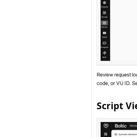
Review request log
code, or VU ID. Sea
Script V