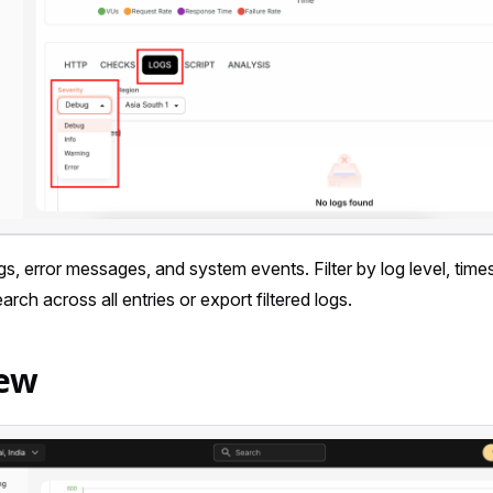
s, error messages, and system events. Filter by log level, tim
rch across all entries or export filtered logs.
iew