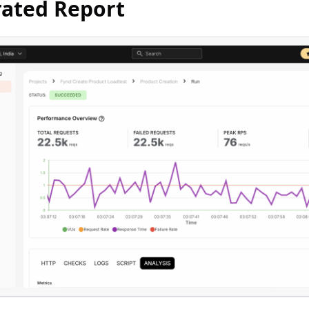
ated Report