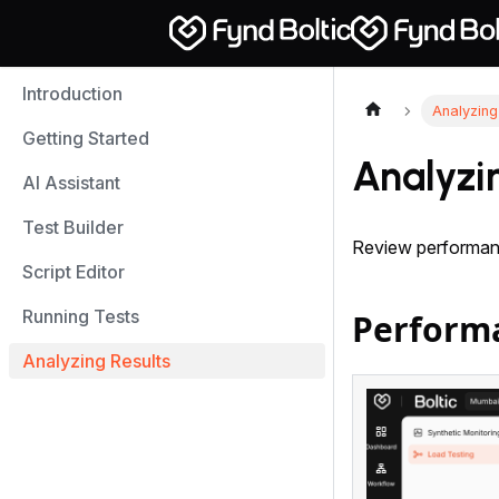
Introduction
Analyzing
Getting Started
Analyzi
AI Assistant
Test Builder
Review performanc
Script Editor
Running Tests
Perform
Analyzing Results