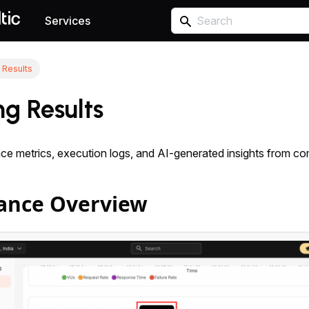
Services
 Results
ng Results
e metrics, execution logs, and AI-generated insights from com
ance Overview