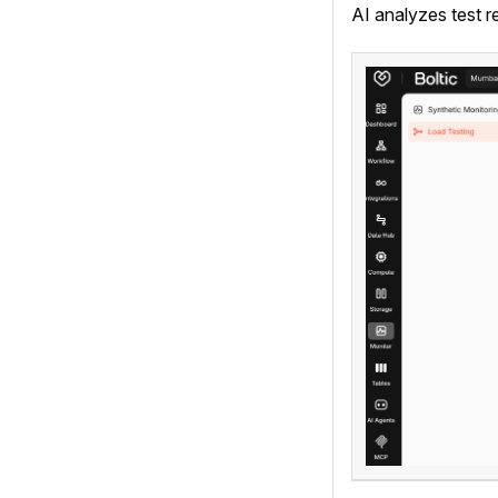
AI analyzes test r