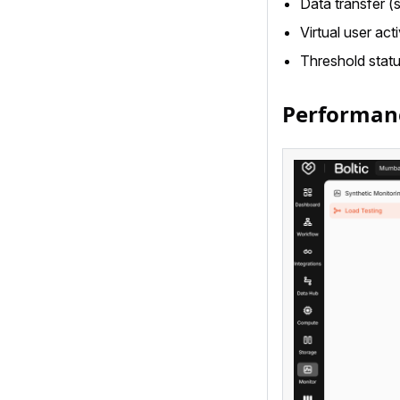
Data transfer (
Virtual user acti
Threshold statu
Performan