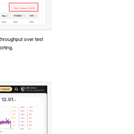
 throughput over test
orting.