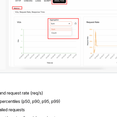
and request rate (req/s)
ercentiles (p50, p90, p95, p99)
ailed requests