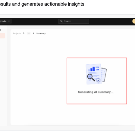
esults and generates actionable insights.