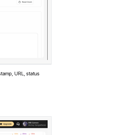
estamp, URL, status