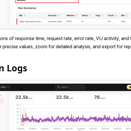
ions of response time, request rate, error rate, VU activity, and
r precise values, zoom for detailed analysis, and export for rep
n Logs