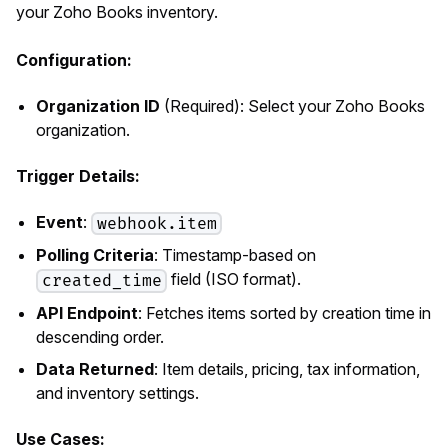
your Zoho Books inventory.
Configuration:
Organization ID
(Required): Select your Zoho Books
organization.
Trigger Details:
Event
:
webhook.item
Polling Criteria
: Timestamp-based on
field (ISO format).
created_time
API Endpoint
: Fetches items sorted by creation time in
descending order.
Data Returned
: Item details, pricing, tax information,
and inventory settings.
Use Cases: