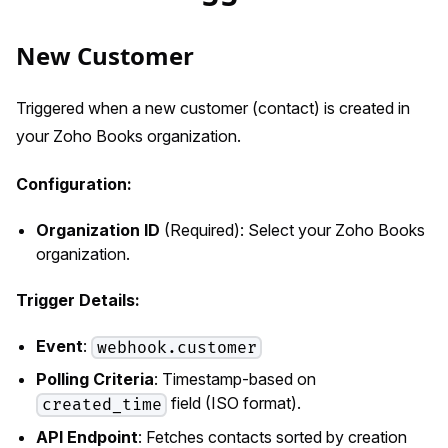
New Customer
Triggered when a new customer (contact) is created in
your Zoho Books organization.
Configuration:
Organization ID
(Required): Select your Zoho Books
organization.
Trigger Details:
Event
:
webhook.customer
Polling Criteria
: Timestamp-based on
field (ISO format).
created_time
API Endpoint
: Fetches contacts sorted by creation