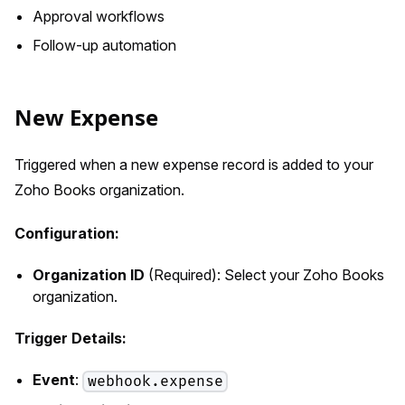
Approval workflows
Follow-up automation
New Expense
Triggered when a new expense record is added to your
Zoho Books organization.
Configuration:
Organization ID
(Required): Select your Zoho Books
organization.
Trigger Details:
Event
:
webhook.expense