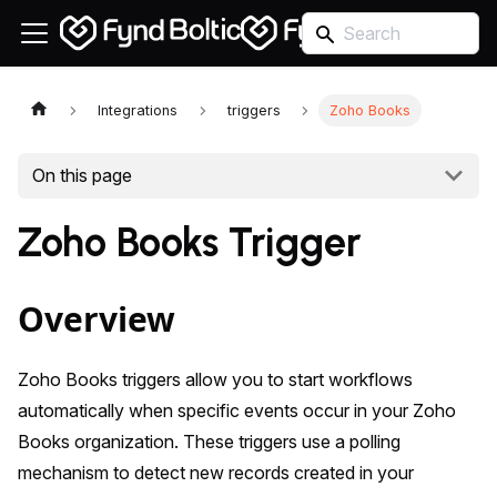
Integrations
triggers
Zoho Books
On this page
Zoho Books Trigger
Overview
Zoho Books triggers allow you to start workflows
automatically when specific events occur in your Zoho
Books organization. These triggers use a polling
mechanism to detect new records created in your