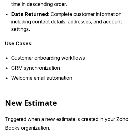
time in descending order.
Data Returned
: Complete customer information
including contact details, addresses, and account
settings.
Use Cases:
Customer onboarding workflows
CRM synchronization
Welcome email automation
New Estimate
Triggered when a new estimate is created in your Zoho
Books organization.