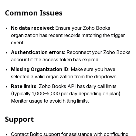
Common Issues
No data received
: Ensure your Zoho Books
organization has recent records matching the trigger
event.
Authentication errors
: Reconnect your Zoho Books
account if the access token has expired.
Missing Organization ID
: Make sure you have
selected a valid organization from the dropdown.
Rate limits
: Zoho Books API has daily call limits
(typically 1,000–5,000 per day depending on plan).
Monitor usage to avoid hitting limits.
Support
Contact Boltic support for assistance with configuring