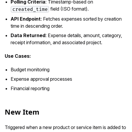
Polling Criteria
: Timestamp-based on
field (ISO format).
created_time
API Endpoint
: Fetches expenses sorted by creation
time in descending order.
Data Returned
: Expense details, amount, category,
receipt information, and associated project.
Use Cases:
Budget monitoring
Expense approval processes
Financial reporting
New Item
Triggered when a new product or service item is added to