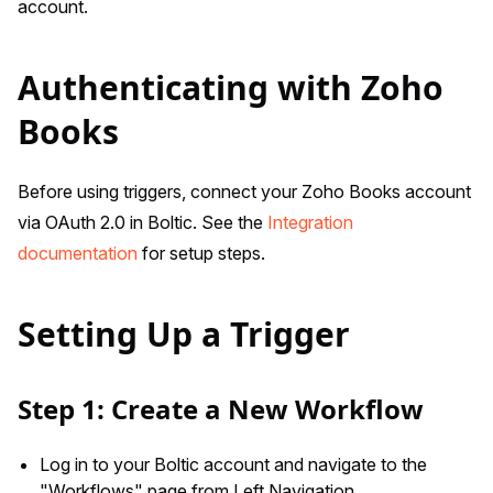
account.
Authenticating with Zoho
Books
Before using triggers, connect your Zoho Books account
via OAuth 2.0 in Boltic. See the
Integration
documentation
for setup steps.
Setting Up a Trigger
Step 1: Create a New Workflow
Log in to your Boltic account and navigate to the
"Workflows" page from Left Navigation.