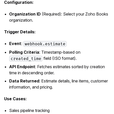
Configuration:
Organization ID
(Required): Select your Zoho Books
organization.
Trigger Details:
Event
:
webhook.estimate
Polling Criteria
: Timestamp-based on
field (ISO format).
created_time
API Endpoint
: Fetches estimates sorted by creation
time in descending order.
Data Returned
: Estimate details, line items, customer
information, and pricing.
Use Cases:
Sales pipeline tracking