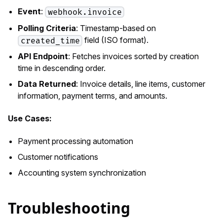
Event
:
webhook.invoice
Polling Criteria
: Timestamp-based on
field (ISO format).
created_time
API Endpoint
: Fetches invoices sorted by creation
time in descending order.
Data Returned
: Invoice details, line items, customer
information, payment terms, and amounts.
Use Cases:
Payment processing automation
Customer notifications
Accounting system synchronization
Troubleshooting