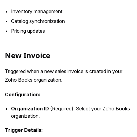
Inventory management
Catalog synchronization
Pricing updates
New Invoice
Triggered when a new sales invoice is created in your
Zoho Books organization.
Configuration:
Organization ID
(Required): Select your Zoho Books
organization.
Trigger Details: