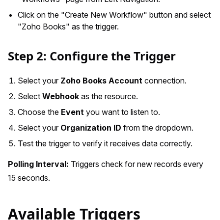
Click on the "Create New Workflow" button and select
"Zoho Books" as the trigger.
Step 2: Configure the Trigger
Select your
Zoho Books Account
connection.
Select
Webhook
as the resource.
Choose the
Event
you want to listen to.
Select your
Organization ID
from the dropdown.
Test the trigger to verify it receives data correctly.
Polling Interval:
Triggers check for new records every
15 seconds.
Available Triggers