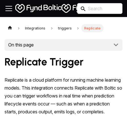
Integrations
triggers
Replicate
On this page
Replicate Trigger
Replicate is a cloud platform for running machine learning
models. This integration connects Replicate with Boltic so
you can trigger workflows in real time when prediction
lifecycle events occur — such as when a prediction
starts, produces output, emits logs, or completes.