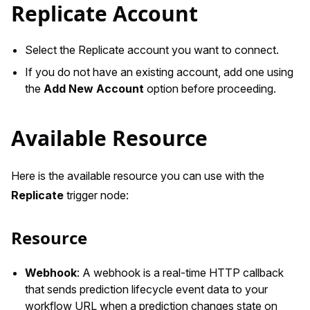
Replicate Account
Select the Replicate account you want to connect.
If you do not have an existing account, add one using
the
Add New Account
option before proceeding.
Available Resource
Here is the available resource you can use with the
Replicate
trigger node:
Resource
Webhook
: A webhook is a real-time HTTP callback
that sends prediction lifecycle event data to your
workflow URL when a prediction changes state on