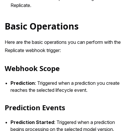
Replicate.
Basic Operations
Here are the basic operations you can perform with the
Replicate webhook trigger:
Webhook Scope
Prediction
: Triggered when a prediction you create
reaches the selected lifecycle event.
Prediction Events
Prediction Started
: Triggered when a prediction
begins processing on the selected model version.