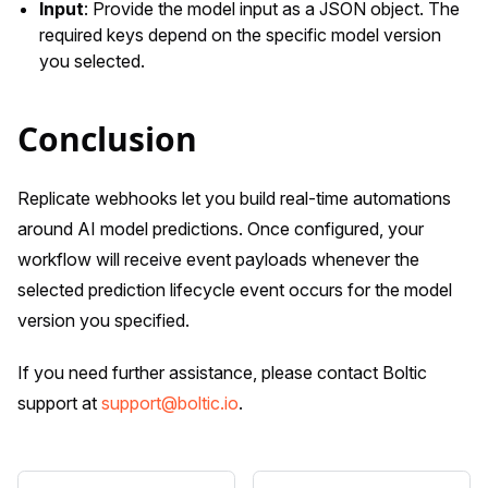
Input
: Provide the model input as a JSON object. The
required keys depend on the specific model version
you selected.
Conclusion
Replicate webhooks let you build real-time automations
around AI model predictions. Once configured, your
workflow will receive event payloads whenever the
selected prediction lifecycle event occurs for the model
version you specified.
If you need further assistance, please contact Boltic
support at
support@boltic.io
.