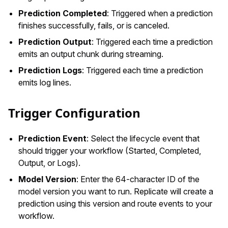
Prediction Completed
: Triggered when a prediction
finishes successfully, fails, or is canceled.
Prediction Output
: Triggered each time a prediction
emits an output chunk during streaming.
Prediction Logs
: Triggered each time a prediction
emits log lines.
Trigger Configuration
Prediction Event
: Select the lifecycle event that
should trigger your workflow (Started, Completed,
Output, or Logs).
Model Version
: Enter the 64-character ID of the
model version you want to run. Replicate will create a
prediction using this version and route events to your
workflow.