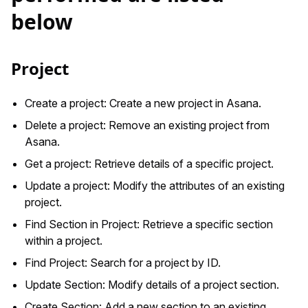
below
Project
Create a project: Create a new project in Asana.
Delete a project: Remove an existing project from
Asana.
Get a project: Retrieve details of a specific project.
Update a project: Modify the attributes of an existing
project.
Find Section in Project: Retrieve a specific section
within a project.
Find Project: Search for a project by ID.
Update Section: Modify details of a project section.
Create Section: Add a new section to an existing