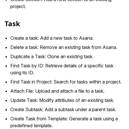
project.
Task
Create a task: Add a new task to Asana.
Delete a task: Remove an existing task from Asana.
Duplicate a Task: Clone an existing task.
Find Task by ID: Retrieve details of a specific task
using its ID.
Find Task in Project: Search for tasks within a project.
Attach File: Upload and attach a file to a task.
Update Task: Modify attributes of an existing task.
Create Subtask: Add a subtask under a parent task.
Create Task from Template: Generate a task using a
predefined template.