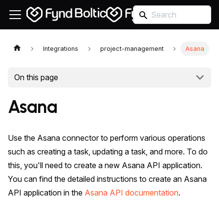
Integrations
project-management
Asana
On this page
Asana
Use the Asana connector to perform various operations
such as creating a task, updating a task, and more. To do
this, you'll need to create a new Asana API application.
You can find the detailed instructions to create an Asana
API application in the
Asana API documentation
.