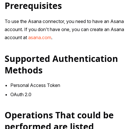
Prerequisites
To use the Asana connector, you need to have an Asana
account. If you don't have one, you can create an Asana
account at
asana.com
.
Supported Authentication
Methods
Personal Access Token
OAuth 2.0
Operations That could be
performed are listed