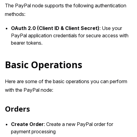
The PayPal node supports the following authentication
methods:
OAuth 2.0 (Client ID & Client Secret)
: Use your
PayPal application credentials for secure access with
bearer tokens.
Basic Operations
Here are some of the basic operations you can perform
with the PayPal node:
Orders
Create Order
: Create a new PayPal order for
payment processing