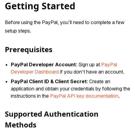
Getting Started
Before using the PayPal, you'll need to complete a few
setup steps.
Prerequisites
PayPal Developer Account
: Sign up at
PayPal
Developer Dashboard
if you don't have an account.
PayPal Client ID & Client Secret
: Create an
application and obtain your credentials by following the
instructions in the
PayPal API key documentation
.
Supported Authentication
Methods