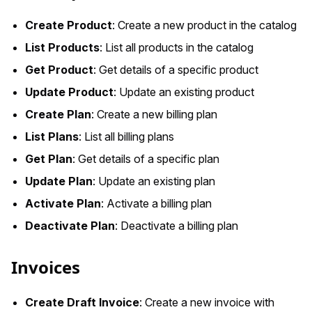
Create Product
: Create a new product in the catalog
List Products
: List all products in the catalog
Get Product
: Get details of a specific product
Update Product
: Update an existing product
Create Plan
: Create a new billing plan
List Plans
: List all billing plans
Get Plan
: Get details of a specific plan
Update Plan
: Update an existing plan
Activate Plan
: Activate a billing plan
Deactivate Plan
: Deactivate a billing plan
Invoices
Create Draft Invoice
: Create a new invoice with