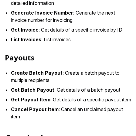
detailed information
Generate Invoice Number
: Generate the next
invoice number for invoicing
Get Invoice
: Get details of a specific invoice by ID
List Invoices
: List invoices
Payouts
Create Batch Payout
: Create a batch payout to
multiple recipients
Get Batch Payout
: Get details of a batch payout
Get Payout Item
: Get details of a specific payout item
Cancel Payout Item
: Cancel an unclaimed payout
item