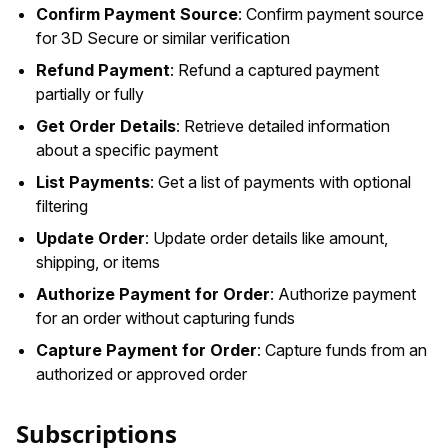
Confirm Payment Source
: Confirm payment source
for 3D Secure or similar verification
Refund Payment
: Refund a captured payment
partially or fully
Get Order Details
: Retrieve detailed information
about a specific payment
List Payments
: Get a list of payments with optional
filtering
Update Order
: Update order details like amount,
shipping, or items
Authorize Payment for Order
: Authorize payment
for an order without capturing funds
Capture Payment for Order
: Capture funds from an
authorized or approved order
Subscriptions