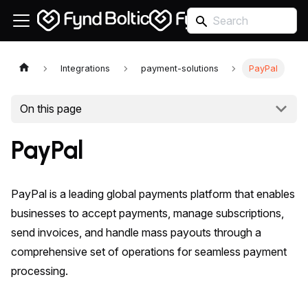
Integrations
payment-solutions
PayPal
On this page
PayPal
PayPal is a leading global payments platform that enables
businesses to accept payments, manage subscriptions,
send invoices, and handle mass payouts through a
comprehensive set of operations for seamless payment
processing.