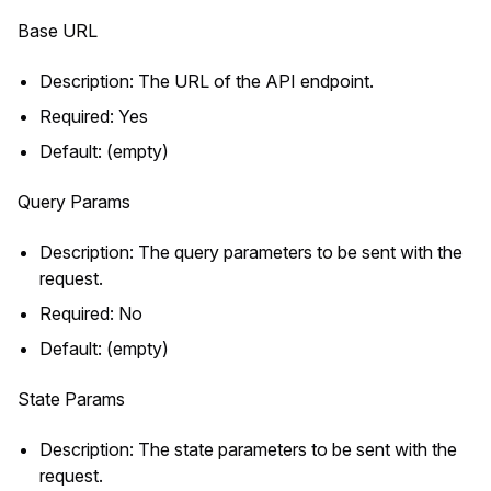
Base URL
Description: The URL of the API endpoint.
Required: Yes
Default: (empty)
Query Params
Description: The query parameters to be sent with the
request.
Required: No
Default: (empty)
State Params
Description: The state parameters to be sent with the
request.