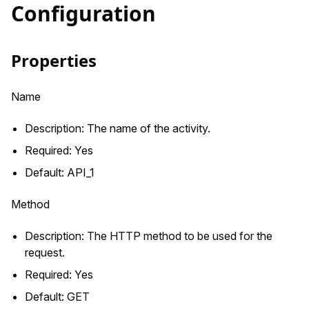
Configuration
Properties
Name
Description: The name of the activity.
Required: Yes
Default: API_1
Method
Description: The HTTP method to be used for the
request.
Required: Yes
Default: GET