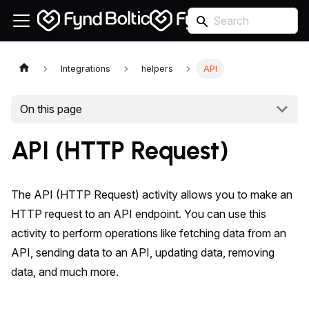
Integrations
helpers
API
On this page
API (HTTP Request)
The API (HTTP Request) activity allows you to make an
HTTP request to an API endpoint. You can use this
activity to perform operations like fetching data from an
API, sending data to an API, updating data, removing
data, and much more.