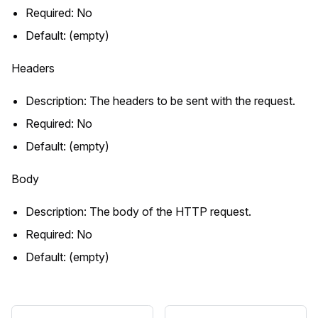
Required: No
Default: (empty)
Headers
Description: The headers to be sent with the request.
Required: No
Default: (empty)
Body
Description: The body of the HTTP request.
Required: No
Default: (empty)