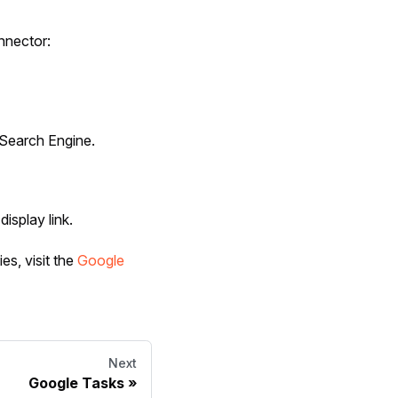
nnector:
Search Engine.
display link.
es, visit the
Google
Next
Google Tasks