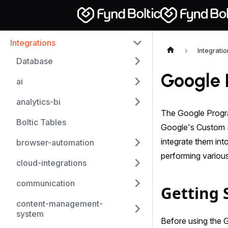
Integrations
Integrati
Database
Google 
ai
analytics-bi
The Google Progra
Boltic Tables
Google's Custom S
integrate them int
browser-automation
performing various
cloud-integrations
communication
Getting 
content-management-
system
Before using the 