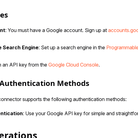
tes
nt
: You must have a Google account. Sign up at
accounts.go
 Search Engine
: Set up a search engine in the
Programmable
in an API key from the
Google Cloud Console
.
Authentication Methods
nnector supports the following authentication methods:
ntication
: Use your Google API key for simple and straightfo
erations