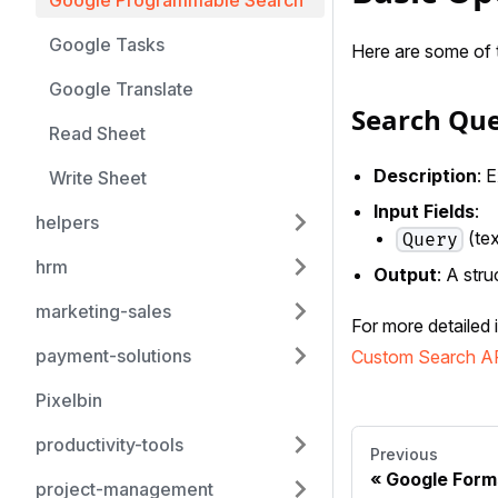
Google Programmable Search
Google Tasks
Here are some of 
Google Translate
Search Qu
Read Sheet
Description
: 
Write Sheet
Input Fields
:
helpers
(tex
Query
hrm
Output
: A stru
marketing-sales
For more detailed 
payment-solutions
Custom Search A
Pixelbin
productivity-tools
Previous
Google Form
project-management