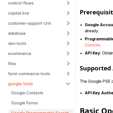
control-flows
Prerequisi
copilot.live
customer-support-crm
Google Accou
already.
database
Programmable
dev-tools
Console
.
API Key
: Obta
ecommerce
files
Supported 
fynd-commerce-tools
The Google PSE co
google-tools
API Key Authe
Google Contacts
Google Forms
Basic Op