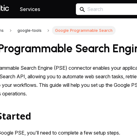
Services
ons
google-tools
Google Programmable Search
Programmable Search Engi
mmable Search Engine (PSE) connector enables your applicati
earch API, allowing you to automate web search tasks, retriev
o your workflows. This guide will help you set up the Google P
 operations.
Started
Google PSE, you'll need to complete a few setup steps.