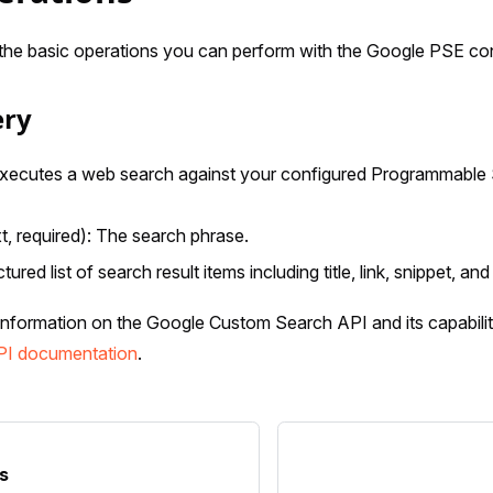
the basic operations you can perform with the Google PSE co
ery
Executes a web search against your configured Programmable 
t, required): The search phrase.
ctured list of search result items including title, link, snippet, and 
information on the Google Custom Search API and its capabiliti
PI documentation
.
s