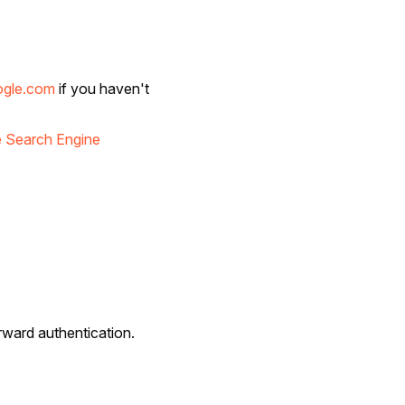
ogle.com
if you haven't
 Search Engine
rward authentication.