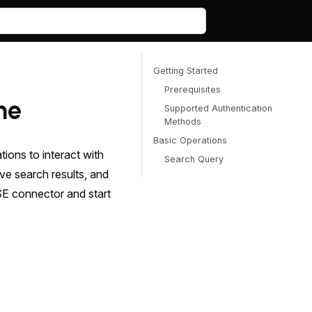
Getting Started
Prerequisites
ne
Supported Authentication
Methods
Basic Operations
ons to interact with
Search Query
e search results, and
SE connector and start