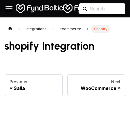
Integrations
ecommerce
Shopify
shopify Integration
Previous
Next
Salla
WooCommerce