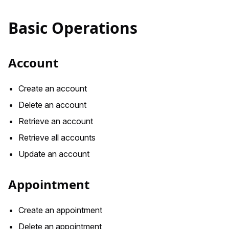
Basic Operations
Account
Create an account
Delete an account
Retrieve an account
Retrieve all accounts
Update an account
Appointment
Create an appointment
Delete an appointment