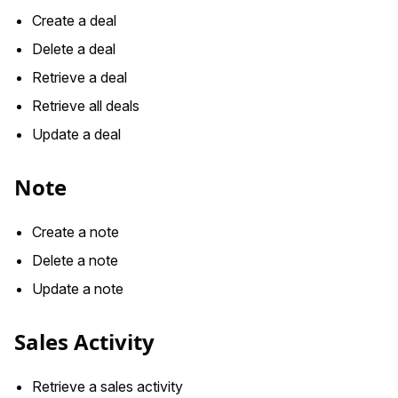
Create a deal
Delete a deal
Retrieve a deal
Retrieve all deals
Update a deal
Note
Create a note
Delete a note
Update a note
Sales Activity
Retrieve a sales activity