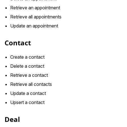
Retrieve an appointment
Retrieve all appointments
Update an appointment
Contact
Create a contact
Delete a contact
Retrieve a contact
Retrieve all contacts
Update a contact
Upsert a contact
Deal