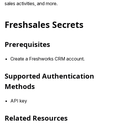
sales activities, and more.
Freshsales Secrets
Prerequisites
Create a Freshworks CRM account.
Supported Authentication
Methods
API key
Related Resources