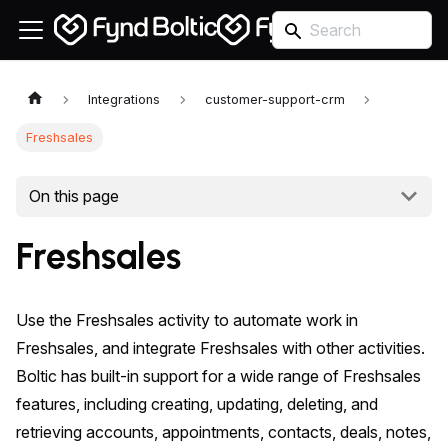
Integrations
customer-support-crm
Freshsales
On this page
Freshsales
Use the Freshsales activity to automate work in
Freshsales, and integrate Freshsales with other activities.
Boltic has built-in support for a wide range of Freshsales
features, including creating, updating, deleting, and
retrieving accounts, appointments, contacts, deals, notes,