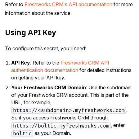
Refer to
Freshworks CRM's API documentation
for more
information about the service.
Using API Key
To configure this secret, you'll need:
API Key
: Refer to the
Freshworks CRM API
authentication documentation
for detailed instructions
on getting your API key.
Your Freshworks CRM Domain
: Use the subdomain
of your Freshworks CRM account. This is part of the
URL, for example,
.
https://<subdomain>.myfreshworks.com
So if you access Freshworks CRM through
, enter
https://boltic.myfreshworks.com
as your Domain.
boltic