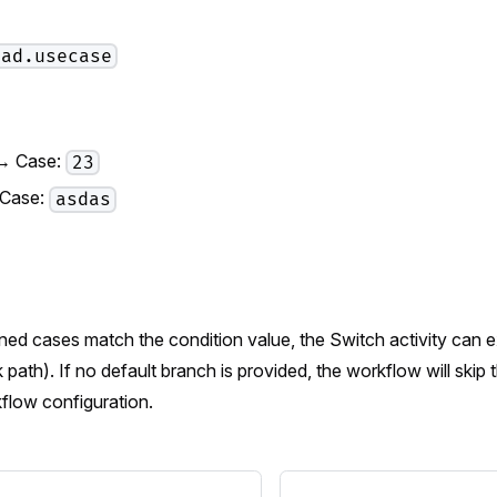
oad.usecase
→ Case:
23
 Case:
asdas
ined cases match the condition value, the Switch activity can
 path). If no default branch is provided, the workflow will skip t
flow configuration.