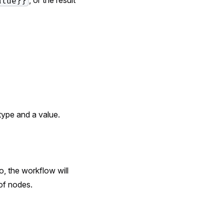
alue}}
type and a value.
o, the workflow will
of nodes.