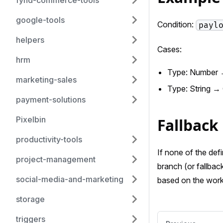
fynd-commerce-tools
google-tools
Condition:
payl
helpers
Cases:
hrm
Type: Number 
marketing-sales
Type: String →
payment-solutions
Pixelbin
Fallback
productivity-tools
If none of the def
project-management
branch (or fallback
social-media-and-marketing
based on the work
storage
triggers