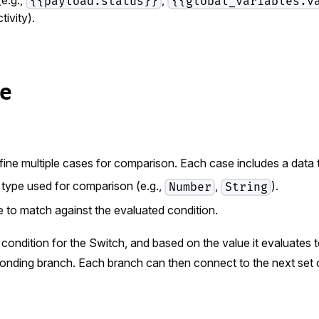
{{payload.status}}
{{global_variables.v
tivity).
re
fine multiple cases for comparison. Each case includes a data 
type used for comparison (e.g.,
,
).
Number
String
 to match against the evaluated condition.
condition for the Switch, and based on the value it evaluates t
ponding branch. Each branch can then connect to the next set 