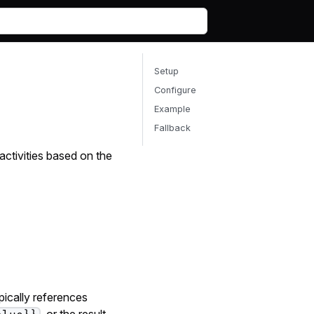
Setup
Configure
Example
Fallback
activities based on the
ypically references
, or the result