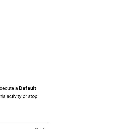
 execute a
Default
his activity or stop