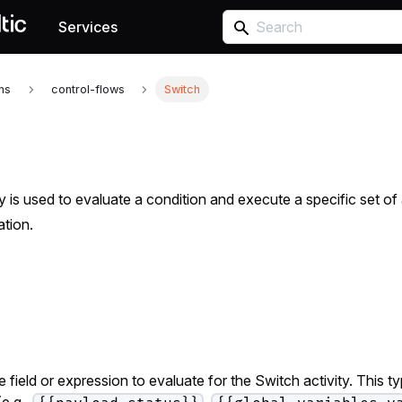
Services
ons
control-flows
Switch
y is used to evaluate a condition and execute a specific set of 
ation.
 field or expression to evaluate for the Switch activity. This t
e.g.,
,