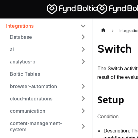
Integrations
Integrati
Database
Switch
ai
analytics-bi
The Switch activit
Boltic Tables
result of the evalu
browser-automation
Setup
cloud-integrations
communication
Condition
content-management-
system
Description: The
workflow data (