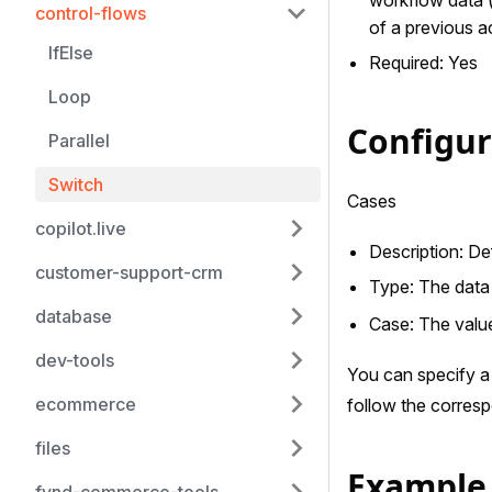
control-flows
of a previous ac
IfElse
Required: Yes
Loop
Configu
Parallel
Switch
Cases
copilot.live
Description: De
customer-support-crm
Type: The data 
database
Case: The value
dev-tools
You can specify a 
ecommerce
follow the corres
files
Example