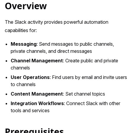
Overview
The Slack activity provides powerful automation
capabilities for:
Messaging
: Send messages to public channels,
private channels, and direct messages
Channel Management
: Create public and private
channels
User Operations
: Find users by email and invite users
to channels
Content Management
: Set channel topics
Integration Workflows
: Connect Slack with other
tools and services
Prerequisites