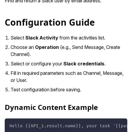
Find and return a Slack user by email address.
Configuration Guide
Select
Slack Activity
from the activities list.
Choose an
Operation
(e.g., Send Message, Create
Channel).
Select or configure your
Slack credentials
.
Fill in required parameters such as Channel, Message,
or User.
Test configuration before saving.
Dynamic Content Example
Hello {{API_1.result.name}}, your task '{{payl