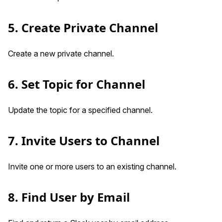
5. Create Private Channel
Create a new private channel.
6. Set Topic for Channel
Update the topic for a specified channel.
7. Invite Users to Channel
Invite one or more users to an existing channel.
8. Find User by Email