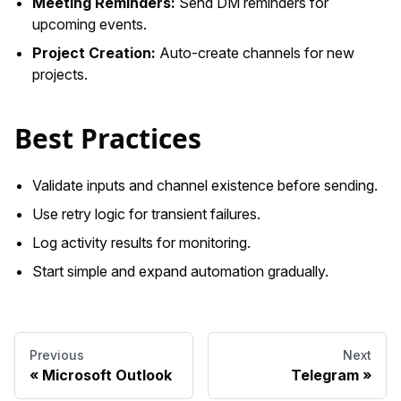
Meeting Reminders:
Send DM reminders for
upcoming events.
Project Creation:
Auto-create channels for new
projects.
Best Practices
Validate inputs and channel existence before sending.
Use retry logic for transient failures.
Log activity results for monitoring.
Start simple and expand automation gradually.
Previous
Next
Microsoft Outlook
Telegram