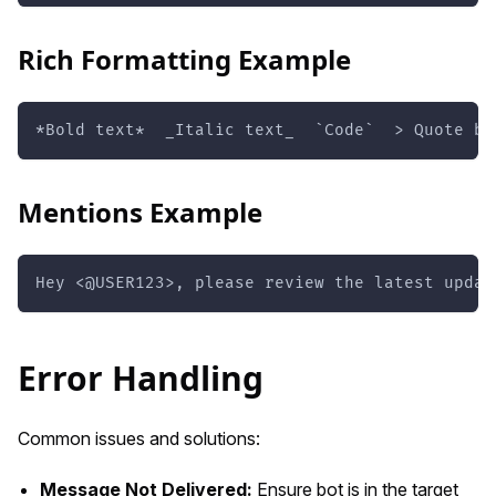
Rich Formatting Example
*Bold text*  _Italic text_  `Code`  > Quote bl
Mentions Example
Hey <@USER123>, please review the latest updat
Error Handling
Common issues and solutions:
Message Not Delivered:
Ensure bot is in the target