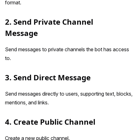
format.
2. Send Private Channel
Message
Send messages to private channels the bot has access
to.
3. Send Direct Message
Send messages directly to users, supporting text, blocks,
mentions, and links.
4. Create Public Channel
Create a new public channel.