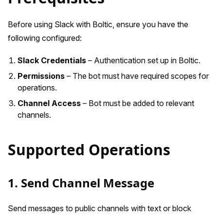
Before using Slack with Boltic, ensure you have the
following configured:
Slack Credentials
– Authentication set up in Boltic.
Permissions
– The bot must have required scopes for
operations.
Channel Access
– Bot must be added to relevant
channels.
Supported Operations
1. Send Channel Message
Send messages to public channels with text or block