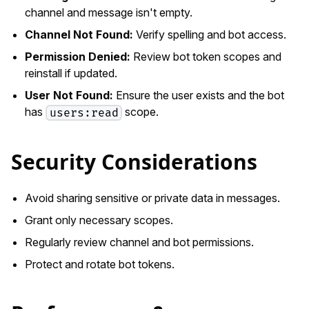
channel and message isn't empty.
Channel Not Found:
Verify spelling and bot access.
Permission Denied:
Review bot token scopes and
reinstall if updated.
User Not Found:
Ensure the user exists and the bot
has
scope.
users:read
Security Considerations
Avoid sharing sensitive or private data in messages.
Grant only necessary scopes.
Regularly review channel and bot permissions.
Protect and rotate bot tokens.