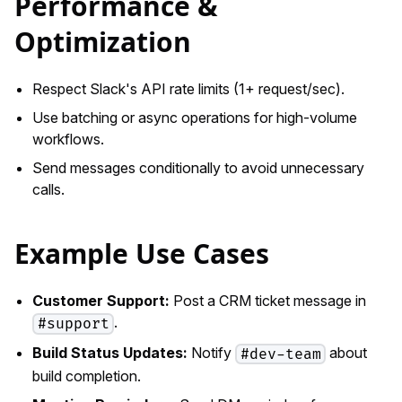
Performance &
Optimization
Respect Slack's API rate limits (1+ request/sec).
Use batching or async operations for high-volume
workflows.
Send messages conditionally to avoid unnecessary
calls.
Example Use Cases
Customer Support:
Post a CRM ticket message in
.
#support
Build Status Updates:
Notify
about
#dev-team
build completion.