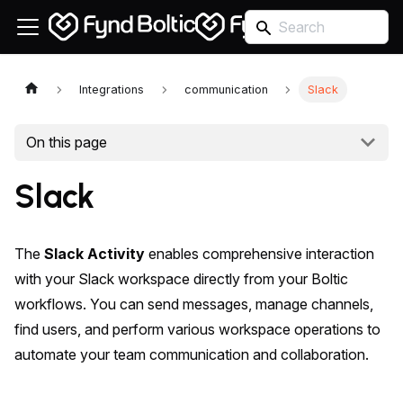
Integrations
communication
Slack
On this page
Slack
The
Slack Activity
enables comprehensive interaction
with your Slack workspace directly from your Boltic
workflows. You can send messages, manage channels,
find users, and perform various workspace operations to
automate your team communication and collaboration.