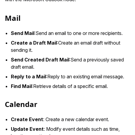
Mail
Send Mail
:Send
an email to one or more recipients.
Create a Draft Mail
:Create
an email draft without
sending it.
Send Created Draft Mail
:Send
a previously saved
draft email.
Reply to a Mail
:Reply
to an existing email message.
Find Mail
:Retrieve
details of a specific email.
Calendar
Create Event
: Create a new calendar event.
Update Event
: Modify event details such as time,