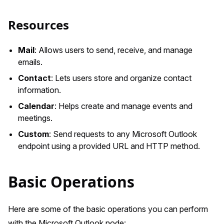
Resources
Mail
: Allows users to send, receive, and manage
emails.
Contact
: Lets users store and organize contact
information.
Calendar
: Helps create and manage events and
meetings.
Custom
: Send requests to any Microsoft Outlook
endpoint using a provided URL and HTTP method.
Basic Operations
Here are some of the basic operations you can perform
with the Microsoft Outlook node: