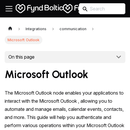
Integrations
communication
Microsoft Outlook
On this page
Microsoft Outlook
The Microsoft Outlook node enables your applications to
interact with the Microsoft Outlook , allowing you to
automate and manage emails, calendar events, contacts,
and more. This guide will help you authenticate and
perform various operations within your Microsoft Outlook