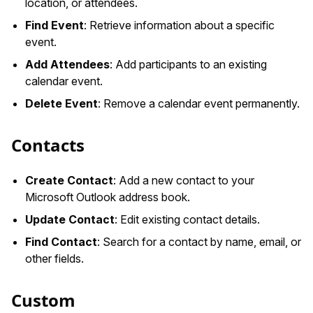
location, or attendees.
Find Event
: Retrieve information about a specific
event.
Add Attendees
: Add participants to an existing
calendar event.
Delete Event
: Remove a calendar event permanently.
Contacts
Create Contact
: Add a new contact to your
Microsoft Outlook address book.
Update Contact
: Edit existing contact details.
Find Contact
: Search for a contact by name, email, or
other fields.
Custom