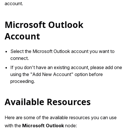
account.
Microsoft Outlook
Account
Select the Microsoft Outlook account you want to
connect.
If you don't have an existing account, please add one
using the "Add New Account" option before
proceeding.
Available Resources
Here are some of the available resources you can use
with the
Microsoft Outlook
node: