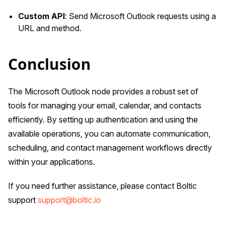
Custom API
: Send Microsoft Outlook requests using a
URL and method.
Conclusion
The Microsoft Outlook node provides a robust set of
tools for managing your email, calendar, and contacts
efficiently. By setting up authentication and using the
available operations, you can automate communication,
scheduling, and contact management workflows directly
within your applications.
If you need further assistance, please contact Boltic
support
support@boltic.io