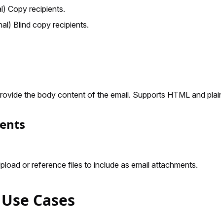
al) Copy recipients.
nal) Blind copy recipients.
Provide the body content of the email. Supports HTML and plain
ents
Upload or reference files to include as email attachments.
 Use Cases