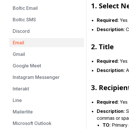
1. Select 
Boltic Email
Boltic SMS
Required
: Yes
Description
: 
Discord
Email
2. Title
Gmail
Required
: Yes
Google Meet
Description
: 
Instagram Messenger
3. Recipien
Interakt
Line
Required
: Yes
Description
: 
Mailerlite
commas or spa
Microsoft Outlook
TO
: Primary 