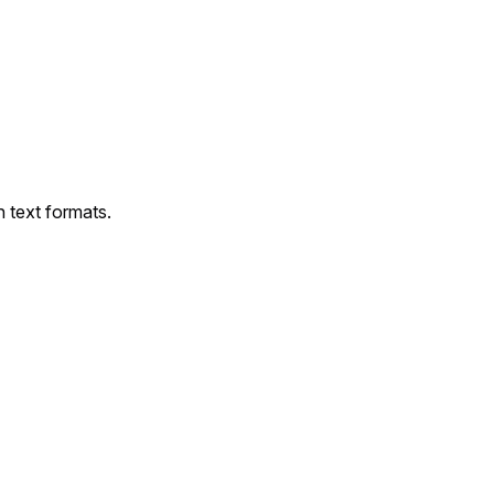
 text formats.