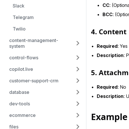
CC
: (Option
Slack
BCC
: (Optio
Telegram
Twilio
4. Content
content-management-
Required
: Yes
system
Description
: 
control-flows
copilot.live
5. Attachm
customer-support-crm
Required
: No
database
Description
: 
dev-tools
Example
ecommerce
files