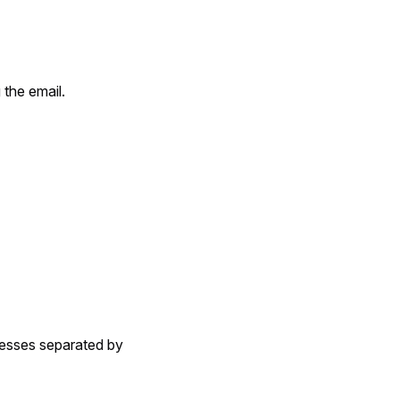
 the email.
dresses separated by