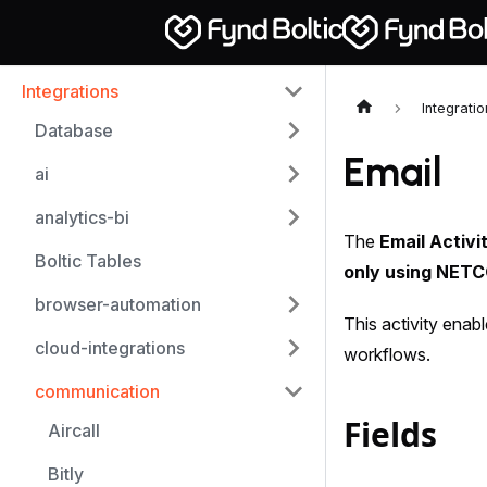
Integrations
Integrati
Database
Email
ai
analytics-bi
The
Email Activi
Boltic Tables
only using NET
browser-automation
This activity enab
cloud-integrations
workflows.
communication
Fields
Aircall
Bitly