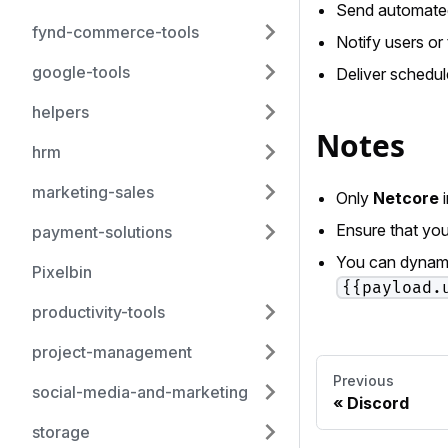
Send automated
fynd-commerce-tools
Notify users o
google-tools
Deliver schedul
helpers
Notes
hrm
marketing-sales
Only
Netcore
i
Ensure that you
payment-solutions
You can dynamic
Pixelbin
{{payload.
productivity-tools
project-management
Previous
social-media-and-marketing
Discord
storage