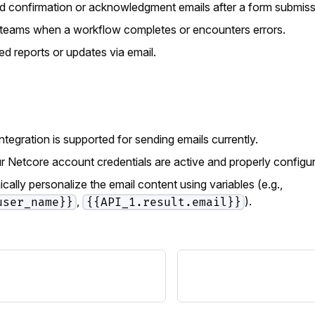
 confirmation or acknowledgment emails after a form submiss
r teams when a workflow completes or encounters errors.
ed reports or updates via email.
ntegration is supported for sending emails currently.
r Netcore account credentials are active and properly configure
ally personalize the email content using variables (e.g.,
,
).
user_name}}
{{API_1.result.email}}