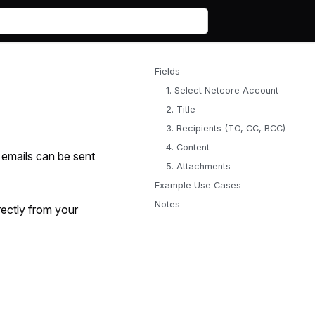
Fields
1. Select Netcore Account
2. Title
3. Recipients (TO, CC, BCC)
4. Content
, emails can be sent
5. Attachments
Example Use Cases
Notes
rectly from your