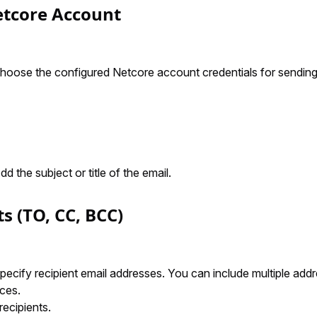
Netcore Account
Choose the configured Netcore account credentials for sending
Add the subject or title of the email.
ts (TO, CC, BCC)
Specify recipient email addresses. You can include multiple ad
ces.
recipients.