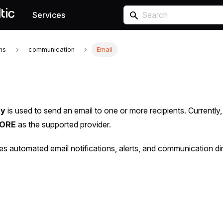
Services
ons
communication
Email
ty
is used to send an email to one or more recipients. Currently
CORE
as the supported provider.
les automated email notifications, alerts, and communication di