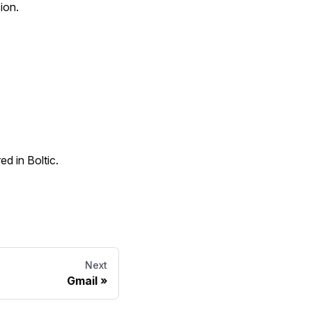
ion.
d in Boltic.
Next
Gmail