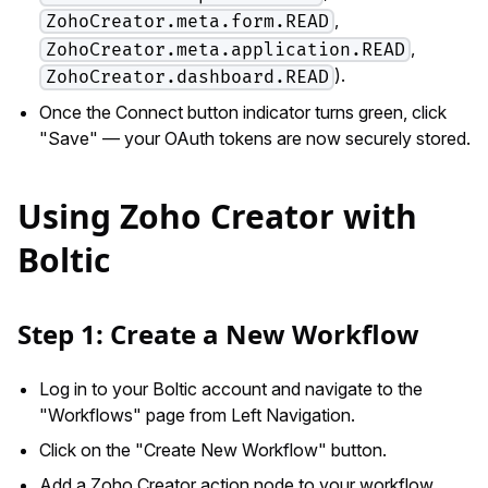
,
ZohoCreator.meta.form.READ
,
ZohoCreator.meta.application.READ
).
ZohoCreator.dashboard.READ
Once the Connect button indicator turns green, click
"Save" — your OAuth tokens are now securely stored.
Using Zoho Creator with
Boltic
Step 1: Create a New Workflow
Log in to your Boltic account and navigate to the
"Workflows" page from Left Navigation.
Click on the "Create New Workflow" button.
Add a Zoho Creator action node to your workflow.