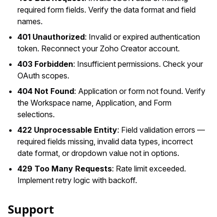
required form fields. Verify the data format and field
names.
401 Unauthorized
: Invalid or expired authentication
token. Reconnect your Zoho Creator account.
403 Forbidden
: Insufficient permissions. Check your
OAuth scopes.
404 Not Found
: Application or form not found. Verify
the Workspace name, Application, and Form
selections.
422 Unprocessable Entity
: Field validation errors —
required fields missing, invalid data types, incorrect
date format, or dropdown value not in options.
429 Too Many Requests
: Rate limit exceeded.
Implement retry logic with backoff.
Support