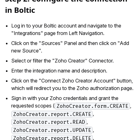
in Boltic
Log in to your Boltic account and navigate to the
"Integrations" page from Left Navigation.
Click on the "Sources" Panel and then click on "Add
new Source".
Select or filter the "Zoho Creator" Connector.
Enter the integration name and description.
Click on the "Connect Zoho Creator Account" button,
which will redirect you to the Zoho authorization page.
Sign in with your Zoho credentials and grant the
requested scopes (
,
ZohoCreator.form.CREATE
,
ZohoCreator.report.CREATE
,
ZohoCreator.report.READ
,
ZohoCreator.report.UPDATE
,
ZohoCreator.report.DELETE