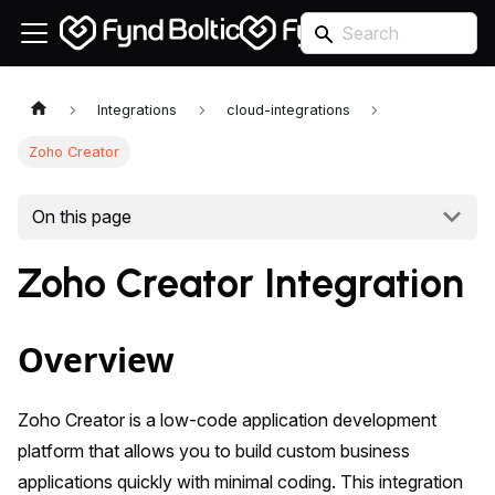
Integrations
cloud-integrations
Zoho Creator
On this page
Zoho Creator Integration
Overview
Zoho Creator is a low-code application development
platform that allows you to build custom business
applications quickly with minimal coding. This integration