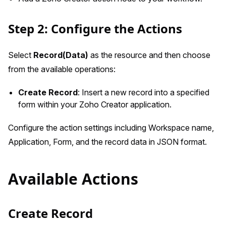
Step 2: Configure the Actions
Select
Record(Data)
as the resource and then choose
from the available operations:
Create Record
: Insert a new record into a specified
form within your Zoho Creator application.
Configure the action settings including Workspace name,
Application, Form, and the record data in JSON format.
Available Actions
Create Record