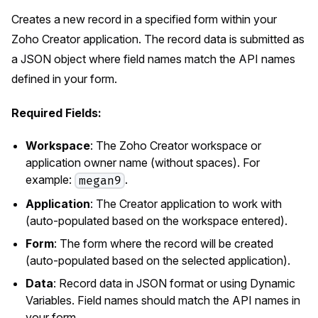
Creates a new record in a specified form within your
Zoho Creator application. The record data is submitted as
a JSON object where field names match the API names
defined in your form.
Required Fields:
Workspace
: The Zoho Creator workspace or
application owner name (without spaces). For
example:
.
megan9
Application
: The Creator application to work with
(auto-populated based on the workspace entered).
Form
: The form where the record will be created
(auto-populated based on the selected application).
Data
: Record data in JSON format or using Dynamic
Variables. Field names should match the API names in
your form.