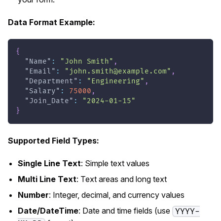
Data Format Example:
{
"Name"
:
"John Smith"
,
"Email"
:
"
john.smith@example.com
"
,
"Department"
:
"Engineering"
,
"Salary"
:
75000
,
"Join_Date"
:
"2024-01-15"
}
Supported Field Types:
Single Line Text
: Simple text values
Multi Line Text
: Text areas and long text
Number
: Integer, decimal, and currency values
Date/DateTime
: Date and time fields (use
YYYY-