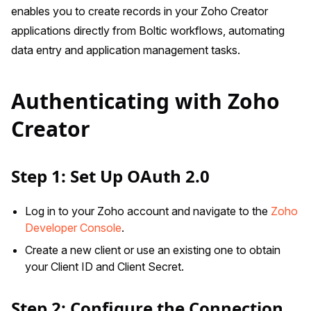
enables you to create records in your Zoho Creator
applications directly from Boltic workflows, automating
data entry and application management tasks.
Authenticating with Zoho
Creator
Step 1: Set Up OAuth 2.0
Log in to your Zoho account and navigate to the
Zoho
Developer Console
.
Create a new client or use an existing one to obtain
your Client ID and Client Secret.
Step 2: Configure the Connection