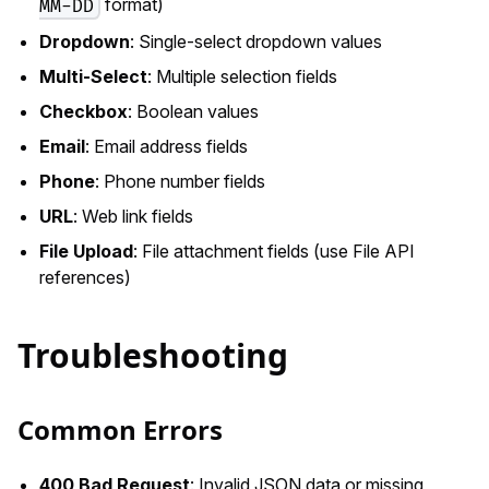
format)
MM-DD
Dropdown
: Single-select dropdown values
Multi-Select
: Multiple selection fields
Checkbox
: Boolean values
Email
: Email address fields
Phone
: Phone number fields
URL
: Web link fields
File Upload
: File attachment fields (use File API
references)
Troubleshooting
Common Errors
400 Bad Request
: Invalid JSON data or missing