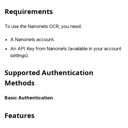
Requirements
To use the Nanonets OCR, you need:
A Nanonets account.
An API Key from Nanonets (available in your account
settings).
Supported Authentication
Methods
Basic Authentication
Features