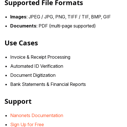
Supported File Formats
Images
: JPEG / JPG, PNG, TIFF / TIF, BMP, GIF
Documents
: PDF (multi-page supported)
Use Cases
Invoice & Receipt Processing
Automated ID Verification
Document Digitization
Bank Statements & Financial Reports
Support
Nanonets Documentation
Sign Up for Free