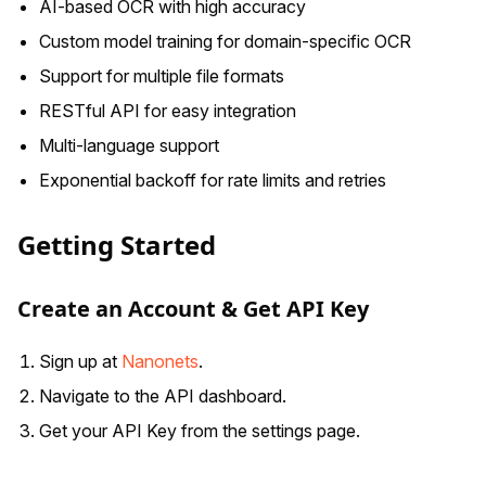
AI-based OCR with high accuracy
Custom model training for domain-specific OCR
Support for multiple file formats
RESTful API for easy integration
Multi-language support
Exponential backoff for rate limits and retries
Getting Started
Create an Account & Get API Key
Sign up at
Nanonets
.
Navigate to the API dashboard.
Get your API Key from the settings page.