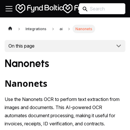
Integrations
ai
Nanonets
On this page
Nanonets
Nanonets
Use the Nanonets OCR to perform text extraction from
images and documents. This AI-powered OCR
automates document processing, making it useful for
invoices, receipts, ID verification, and contracts.