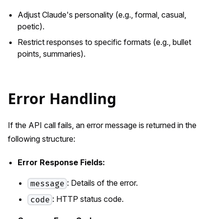
Adjust Claude's personality (e.g., formal, casual,
poetic).
Restrict responses to specific formats (e.g., bullet
points, summaries).
Error Handling
If the API call fails, an error message is returned in the
following structure:
Error Response Fields:
: Details of the error.
message
: HTTP status code.
code