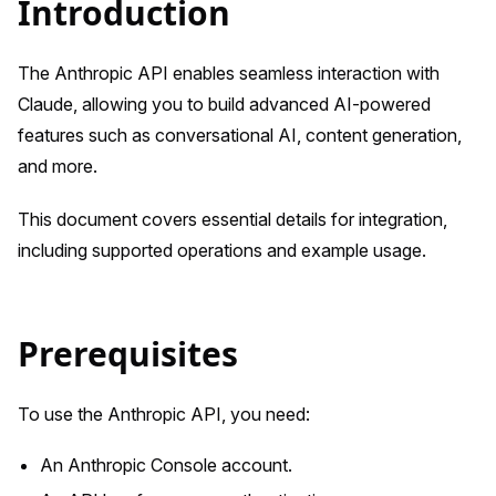
Introduction
The Anthropic API enables seamless interaction with
Claude, allowing you to build advanced AI-powered
features such as conversational AI, content generation,
and more.
This document covers essential details for integration,
including supported operations and example usage.
Prerequisites
To use the Anthropic API, you need:
An Anthropic Console account.