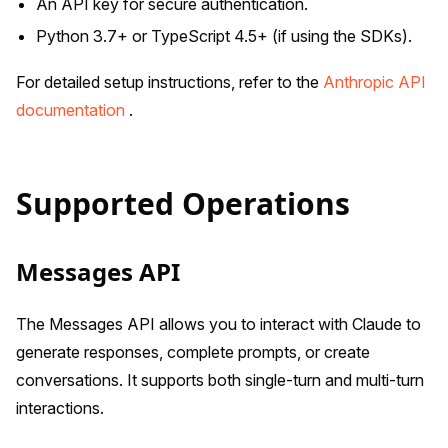
An API key for secure authentication.
Python 3.7+ or TypeScript 4.5+ (if using the SDKs).
For detailed setup instructions, refer to the
Anthropic API
documentation
.
Supported Operations
Messages API
The Messages API allows you to interact with Claude to
generate responses, complete prompts, or create
conversations. It supports both single-turn and multi-turn
interactions.