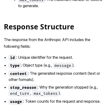
to generate.
Response Structure
The response from the Anthropic API includes the
following fields:
: Unique identifier for the request.
id
: Object type (e.g.,
).
type
message
: The generated response content (text or
content
other formats).
: Why the generation stopped (e.g.,
stop_reason
,
).
end_turn
max_tokens
: Token counts for the request and response.
usage