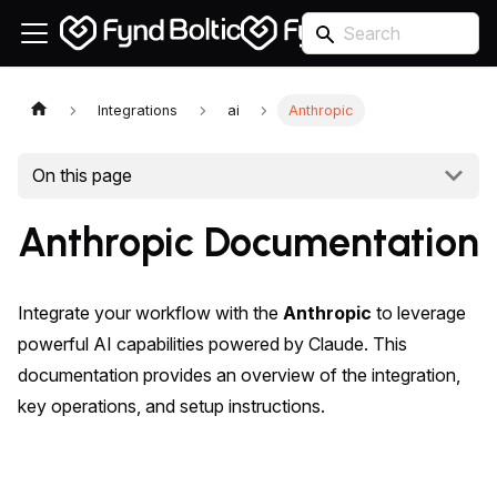
Integrations
ai
Anthropic
On this page
Anthropic Documentation
Integrate your workflow with the
Anthropic
to leverage
powerful AI capabilities powered by Claude. This
documentation provides an overview of the integration,
key operations, and setup instructions.