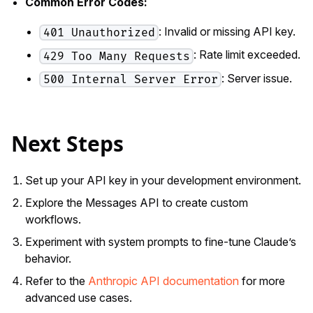
Common Error Codes:
: Invalid or missing API key.
401 Unauthorized
: Rate limit exceeded.
429 Too Many Requests
: Server issue.
500 Internal Server Error
Next Steps
Set up your API key in your development environment.
Explore the Messages API to create custom
workflows.
Experiment with system prompts to fine-tune Claude’s
behavior.
Refer to the
Anthropic API documentation
for more
advanced use cases.