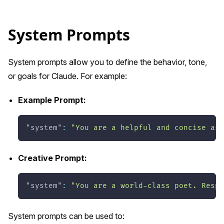
System Prompts
System prompts allow you to define the behavior, tone,
or goals for Claude. For example:
Example Prompt:
"system"
:
"You are a helpful and concise ass
Creative Prompt:
"system"
:
"You are a world-class poet. Respo
System prompts can be used to: