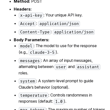
Method:
POST
Headers:
: Your unique API key.
x-api-key
:
Accept
application/json
:
Content-Type
application/json
Body Parameters:
: The model to use for the response
model
(e.g.,
).
claude-3-5
: An array of input messages,
messages
alternating between
and
user
assistant
roles.
: A system-level prompt to guide
system
Claude’s behavior (optional).
: Controls randomness in
temperature
responses (default:
).
1.0
: The maximum number of tokens
max_tokens