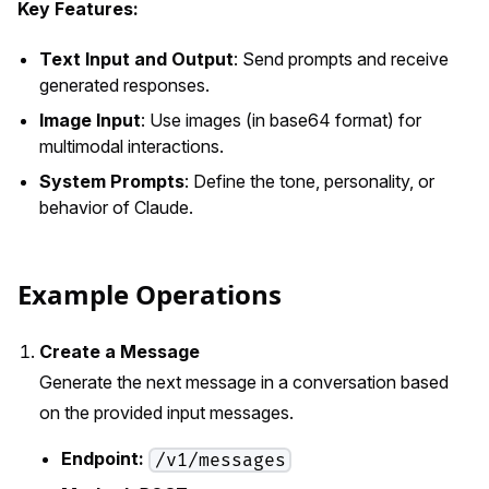
Key Features:
Text Input and Output
: Send prompts and receive
generated responses.
Image Input
: Use images (in base64 format) for
multimodal interactions.
System Prompts
: Define the tone, personality, or
behavior of Claude.
Example Operations
Create a Message
Generate the next message in a conversation based
on the provided input messages.
Endpoint:
/v1/messages