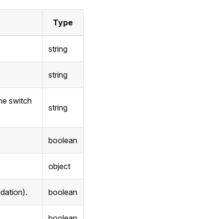
Type
string
string
the switch
string
boolean
object
idation).
boolean
boolean