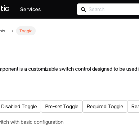
Services
nts
Toggle
ponent is a customizable switch control designed to be used 
Disabled Toggle
Pre-set Toggle
Required Toggle
Rea
itch with basic configuration