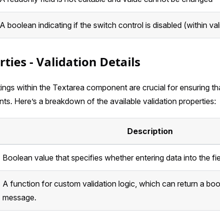
A boolean indicating if the switch control is disabled (within val
rties - Validation Details
tings within the Textarea component are crucial for ensuring th
nts. Here’s a breakdown of the available validation properties:
Description
Boolean value that specifies whether entering data into the fi
A function for custom validation logic, which can return a boo
message.