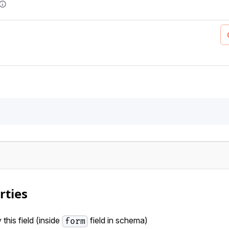
rties
this field (inside
field in schema)
form