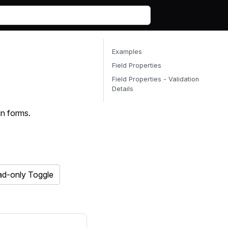
Examples
Field Properties
Field Properties - Validation
Details
in forms.
d-only Toggle