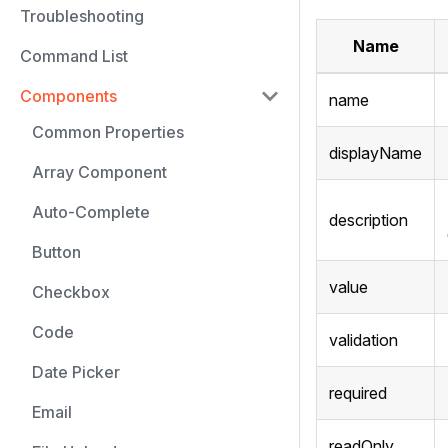
Troubleshooting
Name
Command List
Components
name
Common Properties
displayName
Array Component
Auto-Complete
description
Button
value
Checkbox
Code
validation
Date Picker
required
Email
readOnly