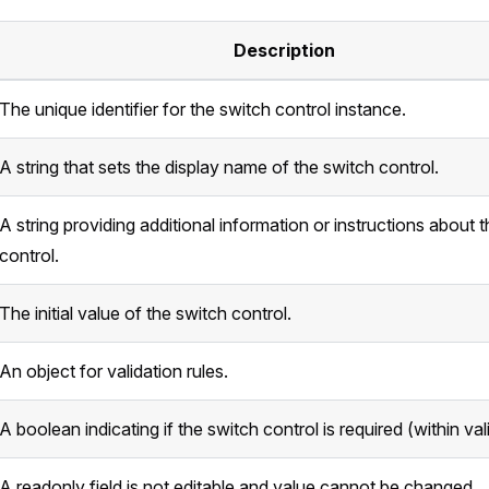
Description
The unique identifier for the switch control instance.
A string that sets the display name of the switch control.
A string providing additional information or instructions about 
control.
The initial value of the switch control.
An object for validation rules.
A boolean indicating if the switch control is required (within val
A readonly field is not editable and value cannot be changed