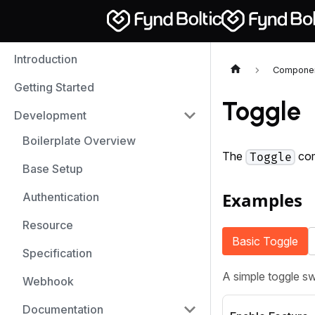
Introduction
Compone
Getting Started
Toggle
Development
Boilerplate Overview
The
com
Toggle
Base Setup
Examples
Authentication
Resource
Basic Toggle
Specification
A simple toggle sw
Webhook
Documentation