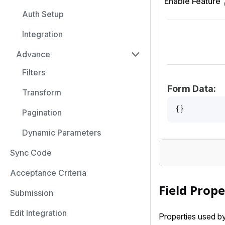
Enable Feature
Auth Setup
Integration
Advance
Filters
Form Data:
Transform
{}
Pagination
Dynamic Parameters
Sync Code
Acceptance Criteria
Field Prope
Submission
Edit Integration
Properties used by 