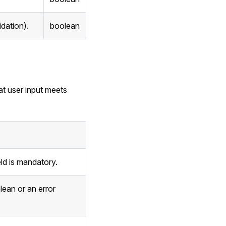
idation).
boolean
at user input meets
eld is mandatory.
lean or an error