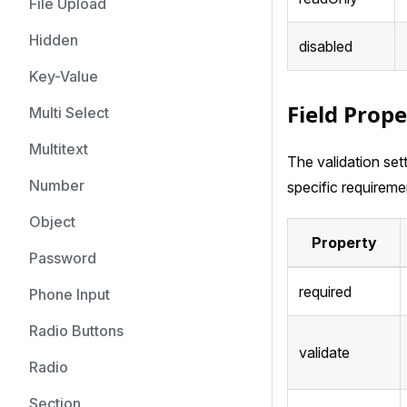
File Upload
Hidden
disabled
Key-Value
Field Prope
Multi Select
Multitext
The validation set
Number
specific requireme
Object
Property
Password
required
Phone Input
Radio Buttons
validate
Radio
Section