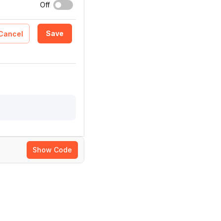
Off
Save
Cancel
Show Code