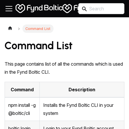
Command List
Command List
This page contains list of all the commands which is used
in the Fynd Boltic CLI.
Command
Description
npm install -g
Installs the Fynd Boltic CLI in your
@boltic/cli
system
boltic login
Login to your Fynd Boltic account