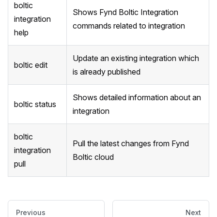
boltic
Shows Fynd Boltic Integration
integration
commands related to integration
help
Update an existing integration which
boltic edit
is already published
Shows detailed information about an
boltic status
integration
boltic
Pull the latest changes from Fynd
integration
Boltic cloud
pull
Previous
Next