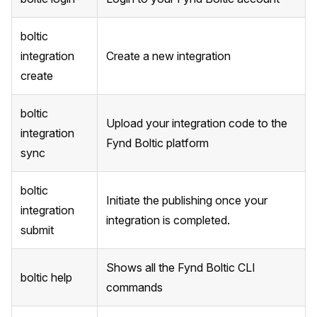
boltic
integration
Create a new integration
create
boltic
Upload your integration code to the
integration
Fynd Boltic platform
sync
boltic
Initiate the publishing once your
integration
integration is completed.
submit
Shows all the Fynd Boltic CLI
boltic help
commands