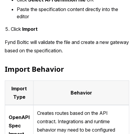
Paste the specification content directly into the
editor
Click
Import
Fynd Boltic will validate the file and create a new gateway
based on the specification.
Import Behavior
Import
Behavior
Type
Creates routes based on the API
OpenAPI
contract. Integrations and runtime
Spec
behavior may need to be configured
Import