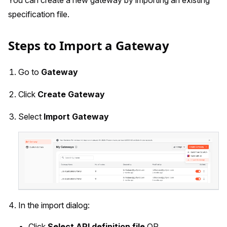
specification file.
Steps to Import a Gateway
Go to
Gateway
Click
Create Gateway
Select
Import Gateway
In the import dialog:
Click
Select API definition file
OR