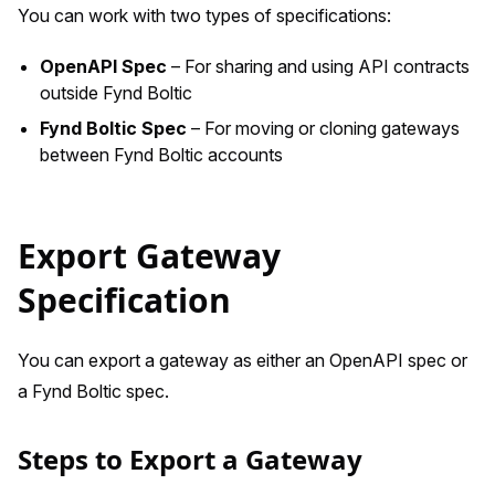
You can work with two types of specifications:
OpenAPI Spec
– For sharing and using API contracts
outside Fynd Boltic
Fynd Boltic Spec
– For moving or cloning gateways
between Fynd Boltic accounts
Export Gateway
Specification
You can export a gateway as either an OpenAPI spec or
a Fynd Boltic spec.
Steps to Export a Gateway