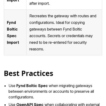
after import.
Recreates the gateway with routes and
Fynd
configurations. Ideal for copying
Boltic
gateways between Fynd Boltic
Spec
accounts. Secrets or credentials may
Import
need to be re-entered for security
reasons.
Best Practices
Use
Fynd Boltic Spec
when migrating gateways
between environments or accounts to preserve all
configurations.
Use
OpenAPI Spec
when collaborating with external