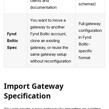
clients and
schemas)
documentation
You want to move a
Full gateway
gateway to another
configuration
Fynd
Fynd Boltic account,
in Fynd
Boltic
clone an existing
Boltic-
Spec
gateway, or reuse the
specific
same gateway setup
format
without reconfiguration
Import Gateway
Specification
You can create a new gateway by importing an existing