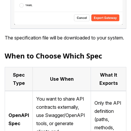
The specification file will be downloaded to your system.
When to Choose Which Spec
Spec
What It
Use When
Type
Exports
You want to share API
Only the API
contracts externally,
definition
OpenAPI
use Swagger/OpenAPI
(paths,
Spec
tools, or generate
methods,