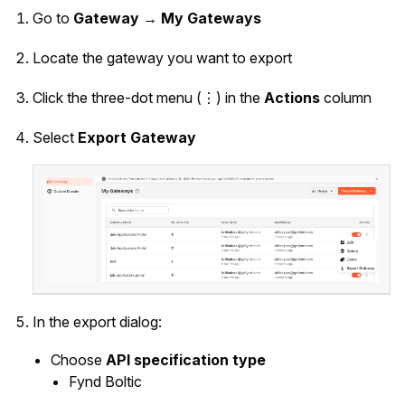
Go to
Gateway → My Gateways
Locate the gateway you want to export
Click the three-dot menu (⋮) in the
Actions
column
Select
Export Gateway
In the export dialog:
Choose
API specification type
Fynd Boltic