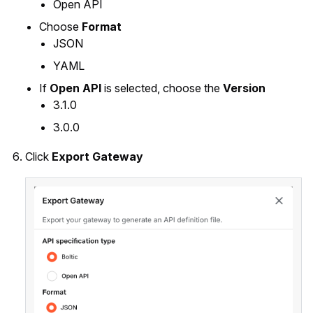
Open API
Choose
Format
JSON
YAML
If
Open API
is selected, choose the
Version
3.1.0
3.0.0
Click
Export Gateway