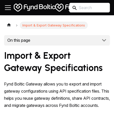
Import & Export Gateway Specifications
On this page
Import & Export
Gateway Specifications
Fynd Boltic Gateway allows you to export and import
gateway configurations using API specification files. This
helps you reuse gateway definitions, share API contracts,
and migrate gateways across Fynd Boltic accounts.