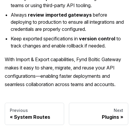
teams or using third-party API tooling.
Always
review imported gateways
before
deploying to production to ensure all integrations and
credentials are properly configured.
Keep exported specifications in
version control
to
track changes and enable rollback if needed.
With Import & Export capabilities, Fynd Boltic Gateway
makes it easy to share, migrate, and reuse your API
configurations—enabling faster deployments and
seamless collaboration across teams and accounts.
Previous
Next
System Routes
Plugins