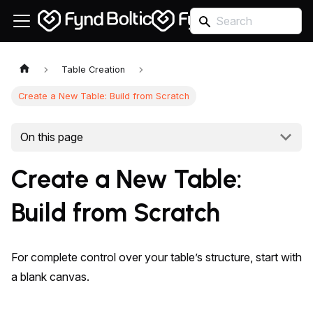
Table Creation
Create a New Table: Build from Scratch
On this page
Create a New Table:
Build from Scratch
For complete control over your table’s structure, start with
a blank canvas.