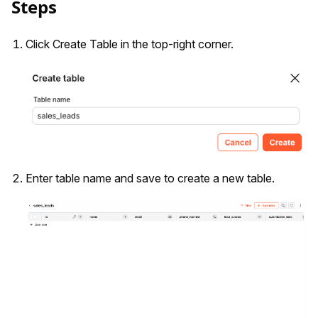
Steps
Click Create Table in the top-right corner.
Enter table name and save to create a new table.