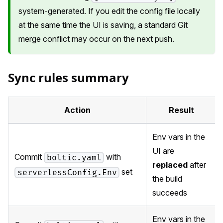
system-generated. If you edit the config file locally
at the same time the UI is saving, a standard Git
merge conflict may occur on the next push.
Sync rules summary
Action
Result
Env vars in the
UI are
Commit
with
boltic.yaml
replaced
after
set
serverlessConfig.Env
the build
succeeds
Env vars in the