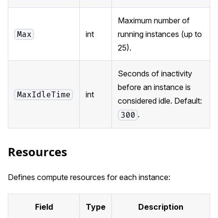
Maximum number of
int
running instances (up to
Max
25).
Seconds of inactivity
before an instance is
int
MaxIdleTime
considered idle. Default:
.
300
Resources
Defines compute resources for each instance:
Field
Type
Description