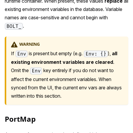
runtime container. When present, these values
replace
all
existing environment variables in the database. Variable
names are case-sensitive and cannot begin with
.
BOLT_
WARNING
If
is present but empty (e.g.
),
all
Env
Env: {}
existing environment variables are cleared
.
Omit the
key entirely if you do not want to
Env
affect the current environment variables. When
synced from the UI, the current env vars are always
written into this section.
PortMap