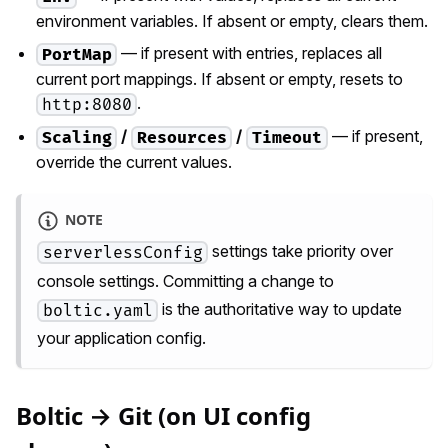
environment variables. If absent or empty, clears them.
— if present with entries, replaces all
PortMap
current port mappings. If absent or empty, resets to
.
http:8080
/
/
— if present,
Scaling
Resources
Timeout
override the current values.
NOTE
settings take priority over
serverlessConfig
console settings. Committing a change to
is the authoritative way to update
boltic.yaml
your application config.
Boltic → Git (on UI config