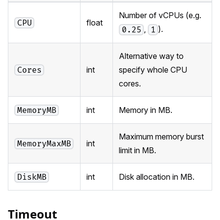
Number of vCPUs (e.g.
float
CPU
,
).
0.25
1
Alternative way to
int
specify whole CPU
Cores
cores.
int
Memory in MB.
MemoryMB
Maximum memory burst
int
MemoryMaxMB
limit in MB.
int
Disk allocation in MB.
DiskMB
Timeout