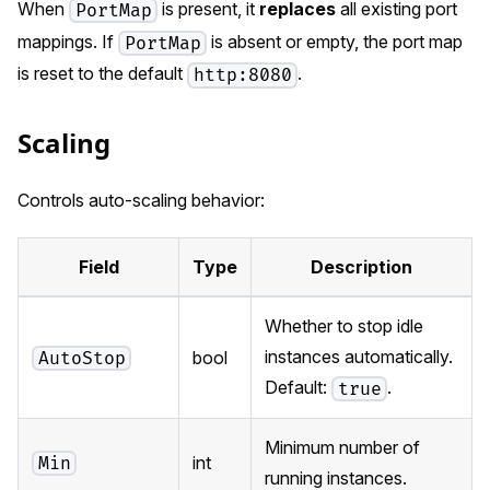
When
is present, it
replaces
all existing port
PortMap
mappings. If
is absent or empty, the port map
PortMap
is reset to the default
.
http:8080
Scaling
Controls auto-scaling behavior:
Field
Type
Description
Whether to stop idle
instances automatically.
bool
AutoStop
Default:
.
true
Minimum number of
int
Min
running instances.