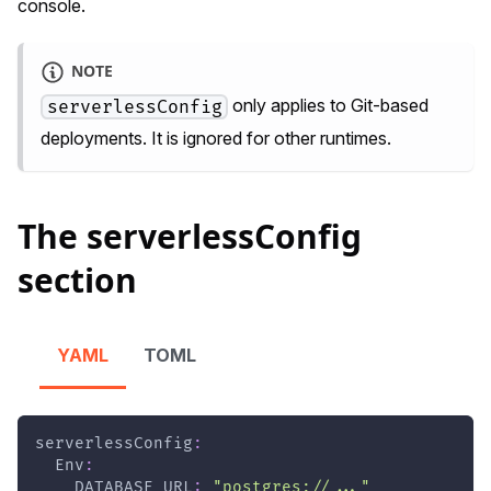
console.
NOTE
only applies to Git-based
serverlessConfig
deployments. It is ignored for other runtimes.
The serverlessConfig
section
YAML
TOML
serverlessConfig
:
Env
:
DATABASE_URL
:
"postgres://..."