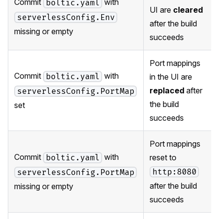
Commit
with
boltic.yaml
UI are
cleared
serverlessConfig.Env
after the build
missing or empty
succeeds
Port mappings
Commit
with
boltic.yaml
in the UI are
replaced
after
serverlessConfig.PortMap
the build
set
succeeds
Port mappings
Commit
with
reset to
boltic.yaml
http:8080
serverlessConfig.PortMap
after the build
missing or empty
succeeds