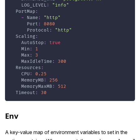
LOG_LEVEL
:
"info"
PortMap
:
-
Name
:
"http"
Port
:
8080
Protocol
:
"http"
Scaling
:
AutoStop
:
true
Min
:
1
Max
:
3
MaxIdleTime
:
300
Resources
:
CPU
:
0.25
MemoryMB
:
256
MemoryMaxMB
:
512
Timeout
:
30
Env
A key-value map of environment variables to set in the