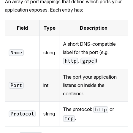
An array of port mappings that define which ports your
application exposes. Each entry has:
Field
Type
Description
A short DNS-compatible
label for the port (e.g.
string
Name
,
).
http
grpc
The port your application
int
listens on inside the
Port
container.
The protocol:
or
http
string
Protocol
.
tcp