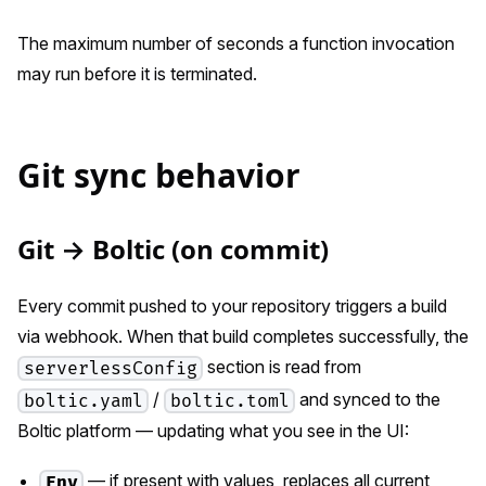
The maximum number of seconds a function invocation
may run before it is terminated.
Git sync behavior
Git → Boltic (on commit)
Every commit pushed to your repository triggers a build
via webhook. When that build completes successfully, the
section is read from
serverlessConfig
/
and synced to the
boltic.yaml
boltic.toml
Boltic platform — updating what you see in the UI:
— if present with values, replaces all current
Env