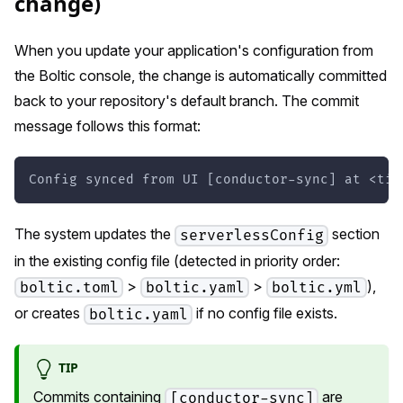
change)
When you update your application's configuration from
the Boltic console, the change is automatically committed
back to your repository's default branch. The commit
message follows this format:
Config synced from UI [conductor-sync] at <tim
The system updates the
section
serverlessConfig
in the existing config file (detected in priority order:
>
>
),
boltic.toml
boltic.yaml
boltic.yml
or creates
if no config file exists.
boltic.yaml
TIP
Commits containing
are
[conductor-sync]