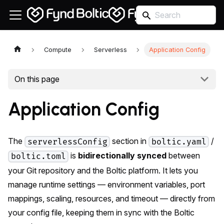
Compute
Serverless
Application Config
On this page
Application Config
The
section in
/
serverlessConfig
boltic.yaml
is
bidirectionally synced
between
boltic.toml
your Git repository and the Boltic platform. It lets you
manage runtime settings — environment variables, port
mappings, scaling, resources, and timeout — directly from
your config file, keeping them in sync with the Boltic