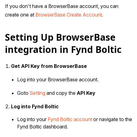
If you don't have a BrowserBase account, you can
create one at
BrowserBase Create Account
.
Setting Up BrowserBase
integration in Fynd Boltic
Get API Key from BrowserBase
Log into your BrowserBase account.
Goto
Setting
and copy the
API Key
Log into Fynd Boltic
Log into your
Fynd Boltic account
or navigate to the
Fynd Boltic dashboard.