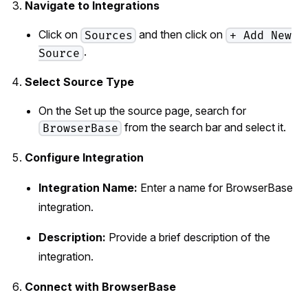
Navigate to Integrations
Click on
and then click on
Sources
+ Add New
.
Source
Select Source Type
On the Set up the source page, search for
from the search bar and select it.
BrowserBase
Configure Integration
Integration Name:
Enter a name for BrowserBase
integration.
Description:
Provide a brief description of the
integration.
Connect with BrowserBase