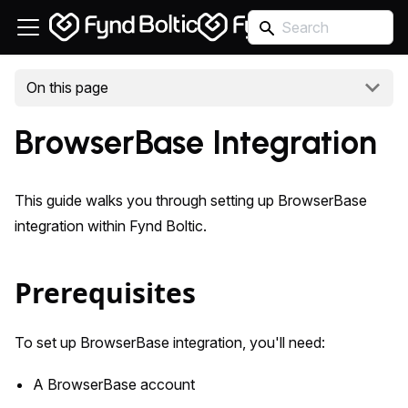
On this page
BrowserBase Integration
This guide walks you through setting up BrowserBase
integration within Fynd Boltic.
Prerequisites
To set up BrowserBase integration, you'll need:
A BrowserBase account